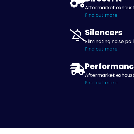
Aftermarket exhaust
Find out more
Silencers
Eliminating noise pol
Find out more
Performanc
Aftermarket exhaust
Find out more