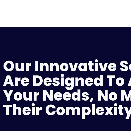
Our Innovative S
Are Designed To
Your Needs, No 
Their Complexity