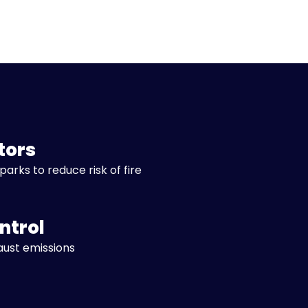
tors
parks to reduce risk of fire
ntrol
aust emissions