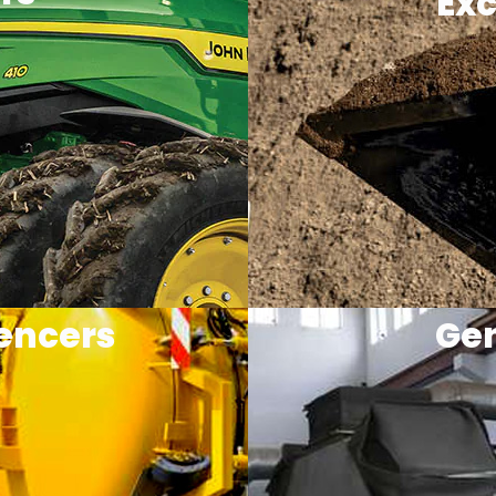
Exc
encers
Gen