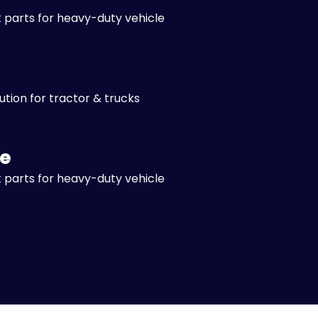
 parts for heavy-duty vehicle
lution for tractor & trucks
e
 parts for heavy-duty vehicle