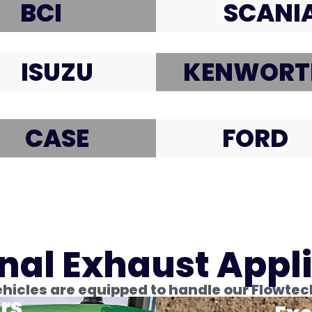
BCI
SCANI
ISUZU
KENWORT
CASE
FORD
nal Exhaust Appl
icles are equipped to handle our Flowtec
rs