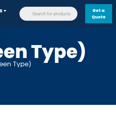
Get a
S
Quote
een Type)
reen Type)