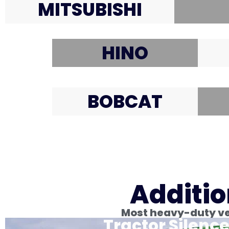
MITSUBISHI
HINO
BOBCAT
Additio
Most heavy-duty veh
Tractor Silence