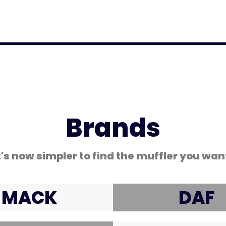
Coated Hose Cover
Brands
t's now simpler to find the muffler you wan
MACK
DAF