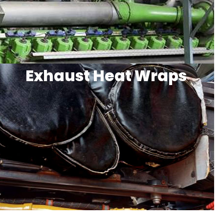
Exhaust Heat Wraps