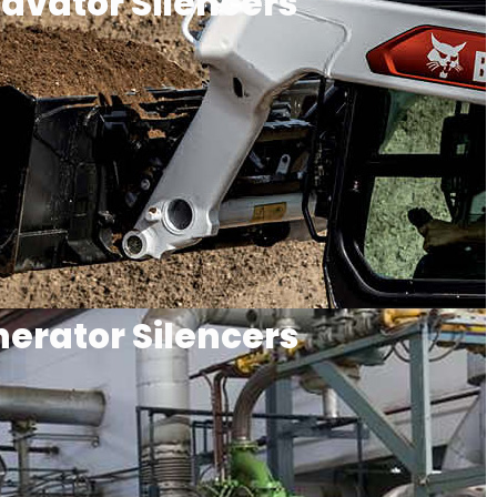
avator Silencers
erator Silencers