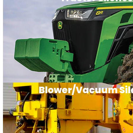
Blower/Vacuum Sil