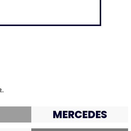
t.
MERCEDES