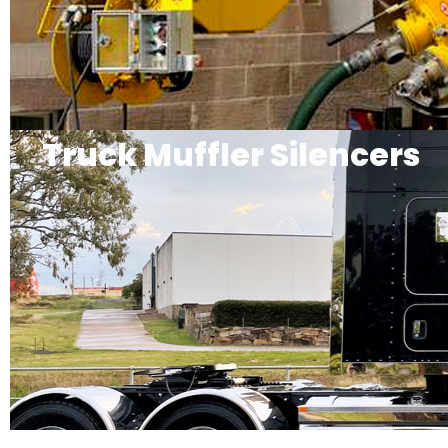
Truck Muffler Silencers