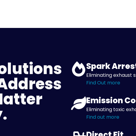
olutions
Spark Arres
Eliminating exhaust s
 Address
Find Out more
Matter
Emission Co
.
Eliminating toxic exh
Find out more
Direct Fit