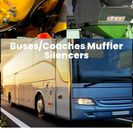
Buses/Coaches Muffler
Silencers