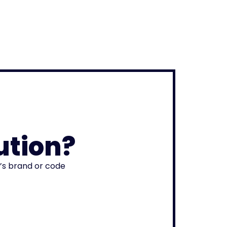
ution?
r’s brand or code