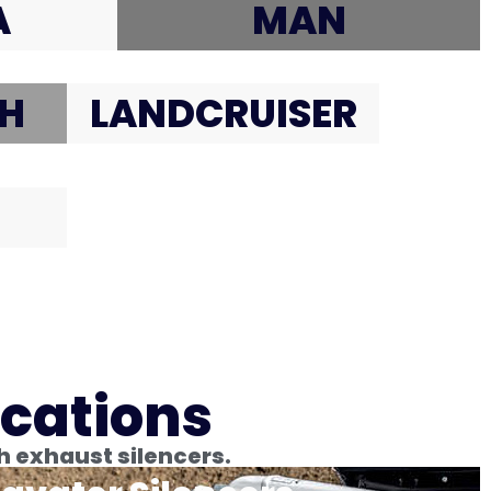
A
MAN
H
LANDCRUISER
ications
h exhaust silencers.