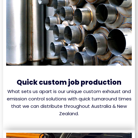
Quick custom job production
What sets us apart is our unique custom exhaust and
emission control solutions with quick turnaround times
that we can distribute throughout Australia & New
Zealand.