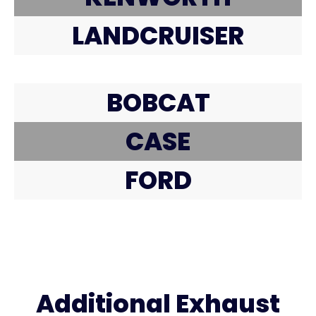
LANDCRUISER
BOBCAT
CASE
FORD
Additional Exhaust