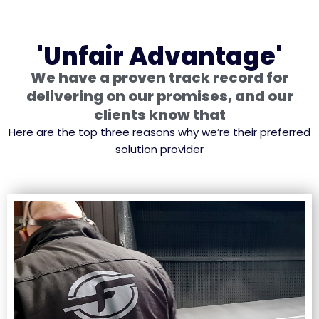
'Unfair Advantage'
We have a proven track record for
delivering on our promises, and our
clients know that
Here are the top three reasons why we’re their preferred
solution provider