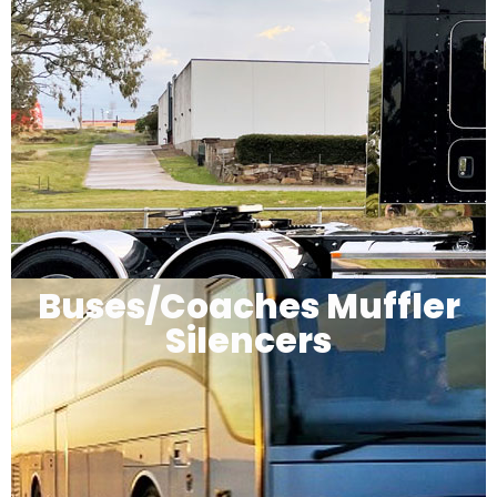
Buses/Coaches Muffler
Silencers