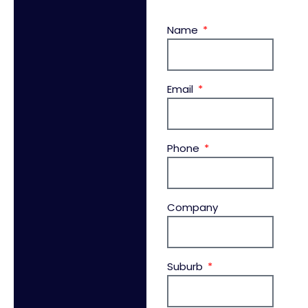
Name
Email
Phone
Company
Suburb