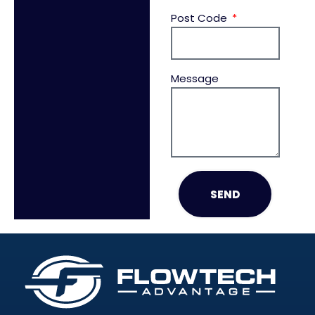
Post Code
Message
SEND