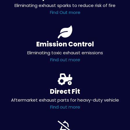
Eliminating exhaust sparks to reduce risk of fire
Find Out more
Emission Control
Eliminating toxic exhaust emissions
Find out more
Direct Fit
Aftermarket exhaust parts for heavy-duty vehicle
Find out more