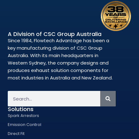
A Division of CSC Group Australia
Since 1984, Flowtech Advantage has been a
key manufacturing division of CSC Group
Australia. With its main headquarters in
Western Sydney, the company designs and
produces exhaust solution components for
most industries in Australia and New Zealand.
Solutions
Spark Arrestors
Emission Control
Direct Fit