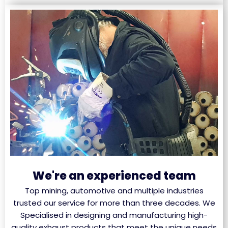
We're an experienced team
Top mining, automotive and multiple industries
trusted our service for more than three decades. We
Specialised in designing and manufacturing high-
quality exhaust products that meet the unique needs