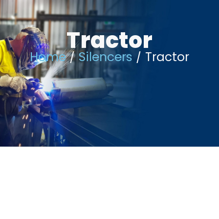
Skip
Tractor
to
content
Home
/
Silencers
/ Tractor