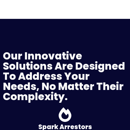
Our Innovative
Solutions Are Designed
To Address Your
Needs, No Matter Their
Complexity.
Spark Arrestors