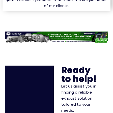
of our clients.
Ready
to help!
Let us assist you in
finding a reliable
exhaust solution
tailored to your
needs.