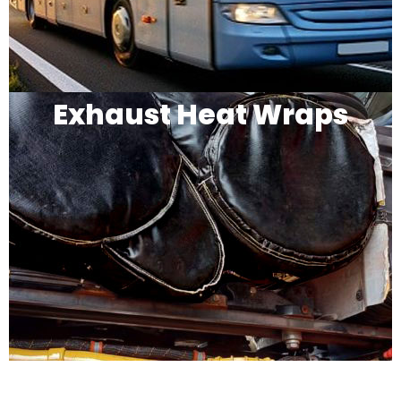
Exhaust Heat Wraps