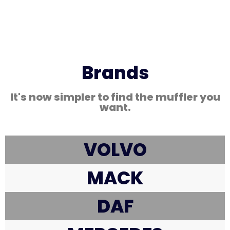
Brands
It's now simpler to find the muffler you
want.
VOLVO
MACK
DAF