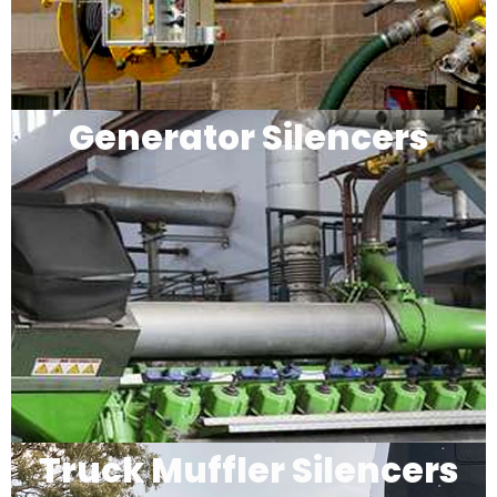
Generator Silencers
Truck Muffler Silencers