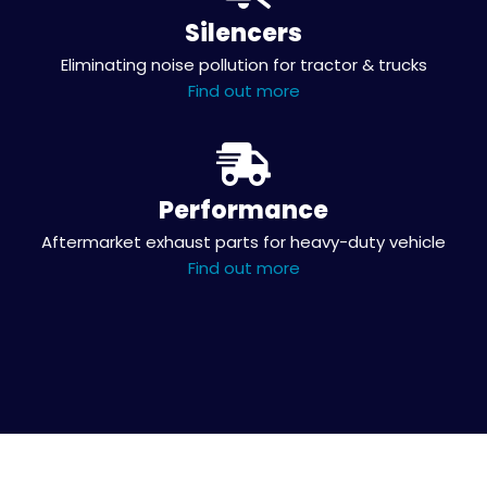
Silencers
Eliminating noise pollution for tractor & trucks
Find out more
Performance
Aftermarket exhaust parts for heavy-duty vehicle
Find out more