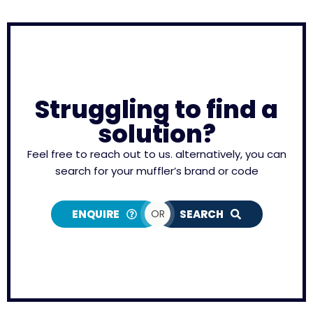
Struggling to find a
solution?
Feel free to reach out to us. alternatively, you can
search for your muffler’s brand or code
ENQUIRE
OR
SEARCH