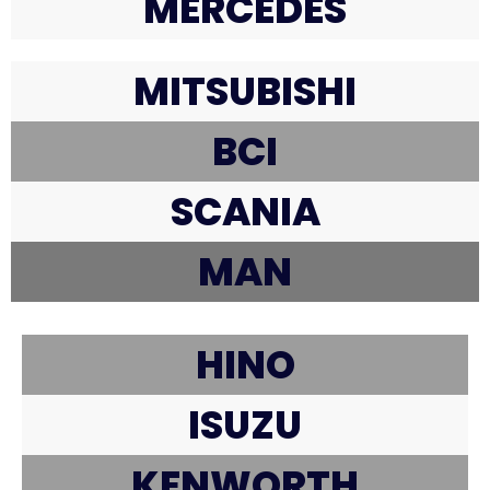
MERCEDES
MITSUBISHI
BCI
SCANIA
MAN
HINO
ISUZU
KENWORTH