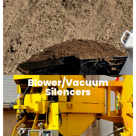
Blower/Vacuum
Silencers