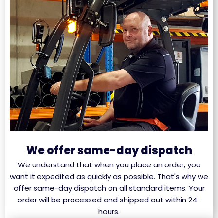
We offer same-day dispatch
We understand that when you place an order, you
want it expedited as quickly as possible. That's why we
offer same-day dispatch on all standard items. Your
order will be processed and shipped out within 24-
hours.