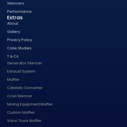
Silencers
Performance
Extras
About
Gallery
Privacy Policy
Case Studies
T & Cs
Generator Silencer
Exhaust System
Muffler
Catalytic Converter
Cowl Silencer
Mining Equipment Muffler
Custom Muffler
Volvo Truck Muffler