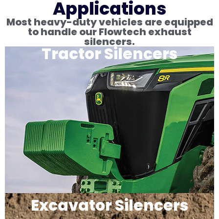
Applications
Most heavy-duty vehicles are equipped
to handle our Flowtech exhaust
silencers.
Tractor Silencers
Excavator Silencers