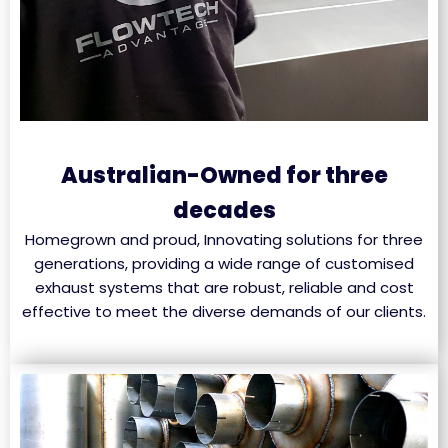
Australian-Owned for three
decades
Homegrown and proud, Innovating solutions for three
generations, providing a wide range of customised
exhaust systems that are robust, reliable and cost
effective to meet the diverse demands of our clients.