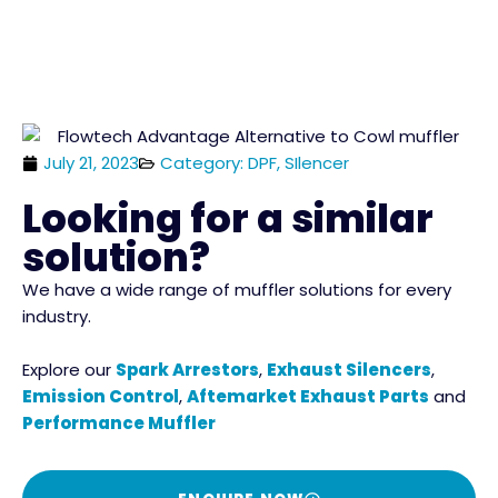
July 21, 2023
Category: DPF, SIlencer
Looking for a similar
solution?
We have a wide range of muffler solutions for every
industry.
Explore our
Spark Arrestors
,
Exhaust Silencers
,
Emission Control
,
Aftemarket Exhaust Parts
and
Performance Muffler