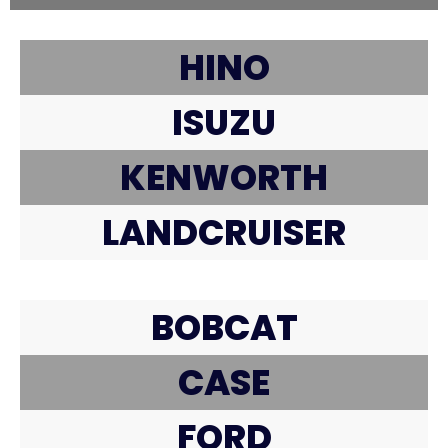
HINO
ISUZU
KENWORTH
LANDCRUISER
BOBCAT
CASE
FORD