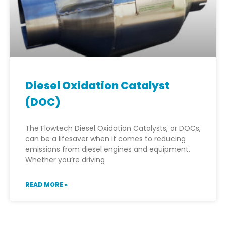
Diesel Oxidation Catalyst
(DOC)
The Flowtech Diesel Oxidation Catalysts, or DOCs,
can be a lifesaver when it comes to reducing
emissions from diesel engines and equipment.
Whether you’re driving
READ MORE »