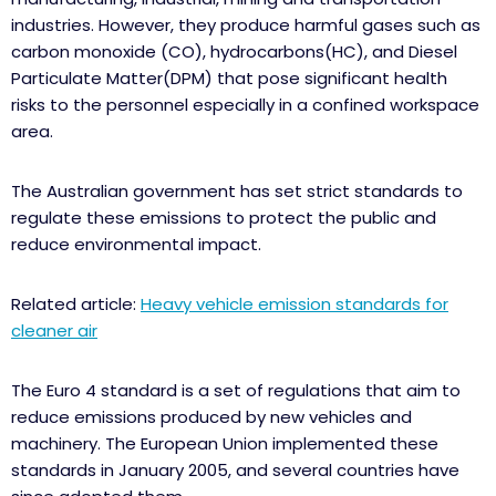
industries. However, they produce harmful gases such as
carbon monoxide (CO), hydrocarbons(HC), and Diesel
Particulate Matter(DPM) that pose significant health
risks to the personnel especially in a confined workspace
area.
The Australian government has set strict standards to
regulate these emissions to protect the public and
reduce environmental impact.
Related article:
Heavy vehicle emission standards for
cleaner air
The Euro 4 standard is a set of regulations that aim to
reduce emissions produced by new vehicles and
machinery. The European Union implemented these
standards in January 2005, and several countries have