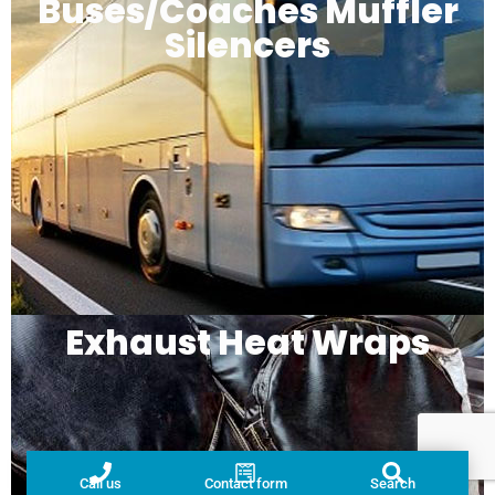
Buses/Coaches Muffler
Silencers
Exhaust Heat Wraps
Call us
Contact form
Search