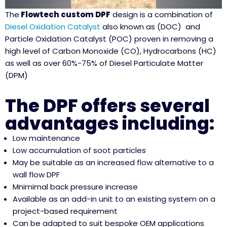
The
Flowtech custom DPF
design is a combination of
Diesel Oxidation Catalyst
also known as (DOC) and
Particle Oxidation Catalyst (POC) proven in removing a
high level of Carbon Monoxide (CO), Hydrocarbons (HC)
as well as over 60%-75% of Diesel Particulate Matter
(DPM)
The DPF offers several
advantages including:
Low maintenance
Low accumulation of soot particles
May be suitable as an increased flow alternative to a
wall flow DPF
Mnimimal back pressure increase
Available as an add-in unit to an existing system on a
project-based requirement
Can be adapted to suit bespoke OEM applications