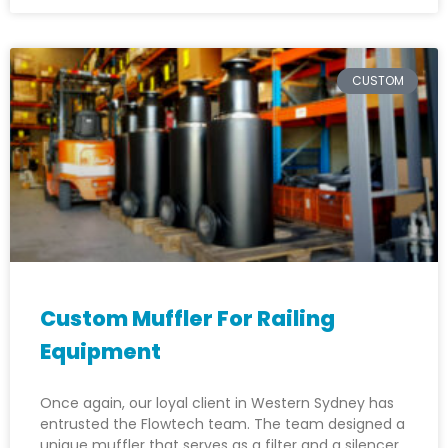
CUSTOM
Custom Muffler For Railing
Equipment
Once again, our loyal client in Western Sydney has
entrusted the Flowtech team. The team designed a
unique muffler that serves as a filter and a silencer