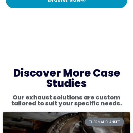
ENQUIRE NOW
Discover More Case
Studies
Our exhaust solutions are custom
tailored to suit your specific needs.
THERMAL BLANKET