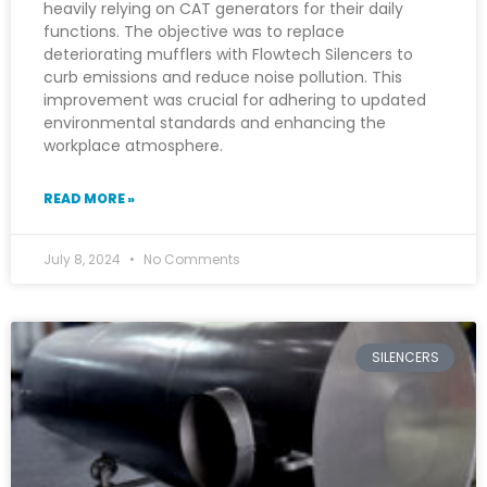
heavily relying on CAT generators for their daily
functions. The objective was to replace
deteriorating mufflers with Flowtech Silencers to
curb emissions and reduce noise pollution. This
improvement was crucial for adhering to updated
environmental standards and enhancing the
workplace atmosphere.
READ MORE »
July 8, 2024
No Comments
SILENCERS