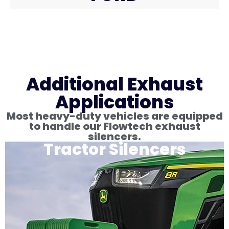
Additional Exhaust
Applications
Most heavy-duty vehicles are equipped
to handle our Flowtech exhaust
silencers.
Tractor Silencers