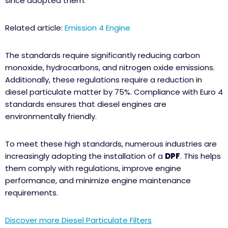
since adopted them.
Related article:
Emission 4 Engine
The standards require significantly reducing carbon
monoxide, hydrocarbons, and nitrogen oxide emissions.
Additionally, these regulations require a reduction in
diesel particulate matter by 75%. Compliance with Euro 4
standards ensures that diesel engines are
environmentally friendly.
To meet these high standards, numerous industries are
increasingly adopting the installation of a
DPF
. This helps
them comply with regulations, improve engine
performance, and minimize engine maintenance
requirements.
Discover more Diesel Particulate Filters