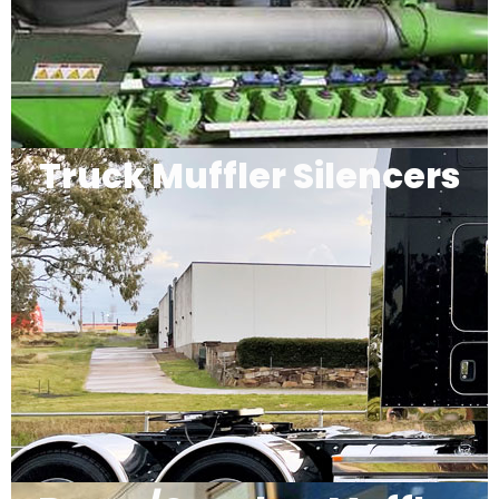
Truck Muffler Silencers