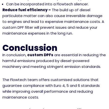
Can be incorporated into a Flowtech silencer.
Reduce fuel efficiency –
The build up of diesel
particulate matter can also cause irreversible damage
to engines and lead to expensive maintenance costs. A
custom DPF filter will prevent issues and reduce your
maintenance expenses in the long run.
Conclussion
In conclusion,
custom DPFs
are essential in reducing the
harmful emissions produced by diesel-powered
machinery and meeting stringent emission standards.
The Flowtech team offers customised solutions that
guarantee compliance with Euro 4, 5 and 6 standards
while improving overall performance and reducing
maintenance costs.