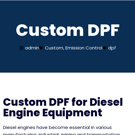
Skip
Custom DPF
to
content
admin
Custom
,
Emission Control
dpf
Custom DPF for Diesel
Engine Equipment
Diesel engines have become essential in various
manufacturing, industrial, mining and transportation