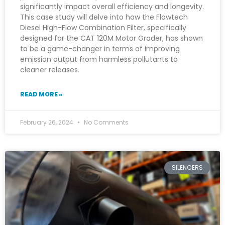
significantly impact overall efficiency and longevity.
This case study will delve into how the Flowtech
Diesel High-Flow Combination Filter, specifically
designed for the CAT 120M Motor Grader, has shown
to be a game-changer in terms of improving
emission output from harmless pollutants to
cleaner releases.
READ MORE »
February 26, 2024
No Comments
SILENCERS