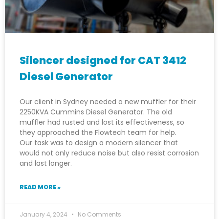
Silencer designed for CAT 3412
Diesel Generator
Our client in Sydney needed a new muffler for their
2250KVA Cummins Diesel Generator. The old
muffler had rusted and lost its effectiveness, so
they approached the Flowtech team for help.
Our task was to design a modern silencer that
would not only reduce noise but also resist corrosion
and last longer.
READ MORE »
January 4, 2024
No Comments