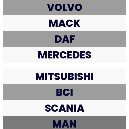
VOLVO
MACK
DAF
MERCEDES
MITSUBISHI
BCI
SCANIA
MAN