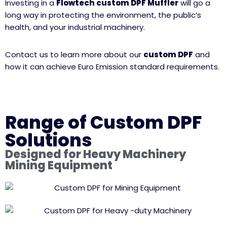
Investing in a
Flowtech custom DPF Muffler
will go a
long way in protecting the environment, the public’s
health, and your industrial machinery.
Contact us to learn more about our
custom DPF
and
how it can achieve Euro Emission standard requirements.
Range of Custom DPF
Solutions
Designed for Heavy Machinery
Mining Equipment