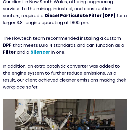
Our client in New South Wales, offering engineering
services to the mining, industrial, and construction
sectors, required a
Diesel Particulate Filter (DPF)
for a
larger 3.8L engine operating at 1800rpm.
The Flowtech team recommended installing a custom
DPF
that meets Euro 4 standards and can function as a
Filter
and a
Silencer
in one.
In addition, an extra catalytic converter was added to
the engine system to further reduce emissions. As a
result, our client achieved cleaner emissions making their
workplace safer.