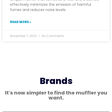
effectively minimizes the emission of harmful
fumes and reduces noise levels.
READ MORE »
November 7, 2023
No Comments
Brands
It's now simpler to find the muffler you
want.