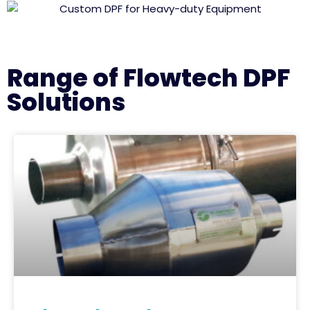
Range of Flowtech DPF
Solutions