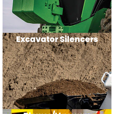
Excavator Silencers