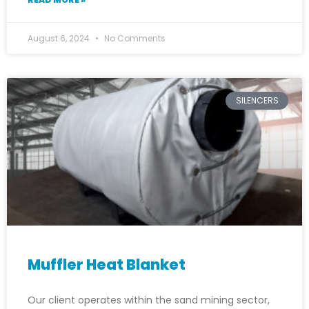
August 6, 2024
No Comments
SILENCERS
Muffler Heat Blanket
Our client operates within the sand mining sector,