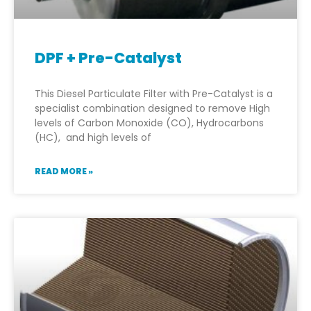
DPF + Pre-Catalyst
This Diesel Particulate Filter with Pre-Catalyst is a
specialist combination designed to remove High
levels of Carbon Monoxide (CO), Hydrocarbons
(HC), and high levels of
READ MORE »