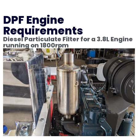
DPF Engine
Requirements
Diesel Particulate Filter for a 3.8L Engine
running on 1800rpm