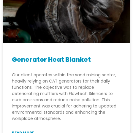
Generator Heat Blanket
Our client operates within the sand mining sector,
heavily relying on CAT generators for their daily
functions. The objective was to replace
deteriorating mufflers with Flowtech Silencers to
curb emissions and reduce noise pollution. This
improvement was crucial for adhering to updated
environmental standards and enhancing the
workplace atmosphere.
READ MORE »