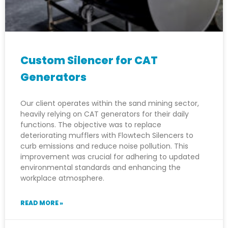
Custom Silencer for CAT
Generators
Our client operates within the sand mining sector,
heavily relying on CAT generators for their daily
functions. The objective was to replace
deteriorating mufflers with Flowtech Silencers to
curb emissions and reduce noise pollution. This
improvement was crucial for adhering to updated
environmental standards and enhancing the
workplace atmosphere.
READ MORE »