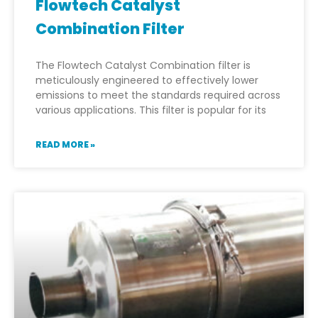
Flowtech Catalyst
Combination Filter
The Flowtech Catalyst Combination filter is
meticulously engineered to effectively lower
emissions to meet the standards required across
various applications. This filter is popular for its
READ MORE »