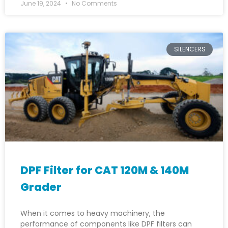
June 19, 2024
No Comments
SILENCERS
DPF Filter for CAT 120M & 140M
Grader
When it comes to heavy machinery, the
performance of components like DPF filters can