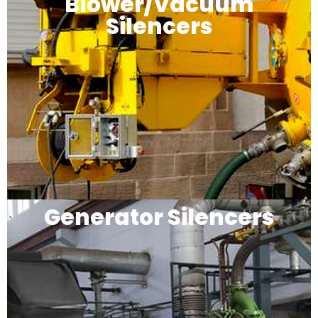
Blower/Vacuum
Silencers
Generator Silencers