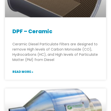
DPF – Ceramic
Ceramic Diesel Particulate Filters are designed to
remove High levels of Carbon Monoxide (CO),
Hydrocarbons (HC), and High levels of Particulate
Matter (PM) from Diesel
READ MORE »