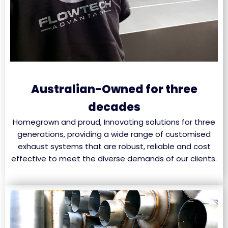
Australian-Owned for three
decades
Homegrown and proud, Innovating solutions for three
generations, providing a wide range of customised
exhaust systems that are robust, reliable and cost
effective to meet the diverse demands of our clients.