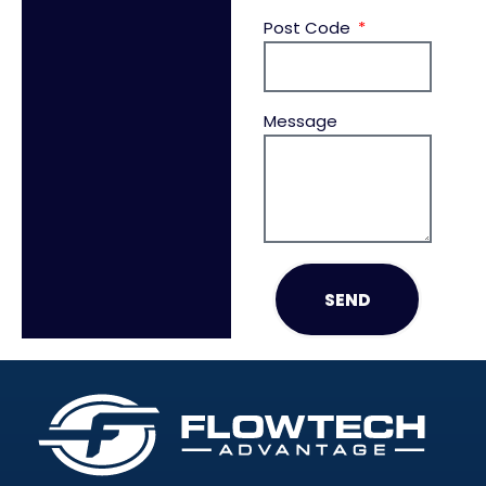
Post Code
Message
SEND