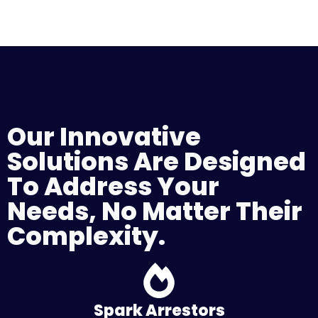
Our Innovative
Solutions Are Designed
To Address Your
Needs, No Matter Their
Complexity.
Spark Arrestors