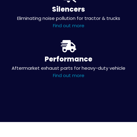
Silencers
Eliminating noise pollution for tractor & trucks
Find out more
Performance
Aftermarket exhaust parts for heavy-duty vehicle
Find out more