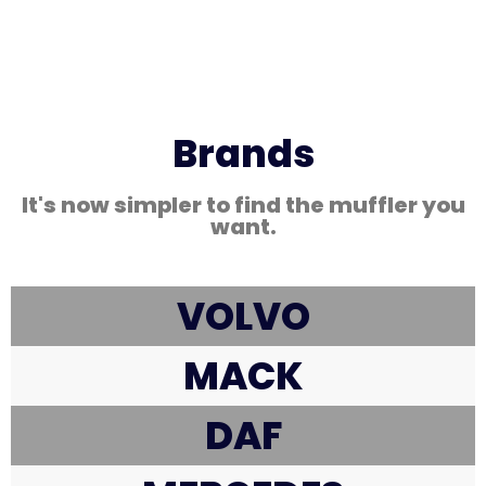
Brands
It's now simpler to find the muffler you
want.
VOLVO
MACK
DAF