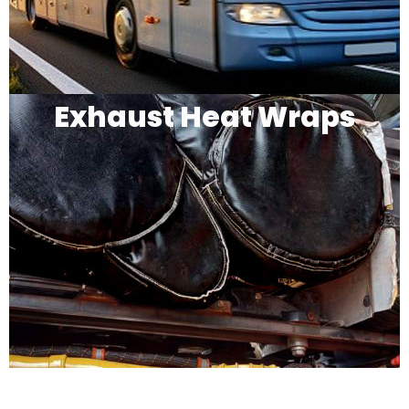
Exhaust Heat Wraps