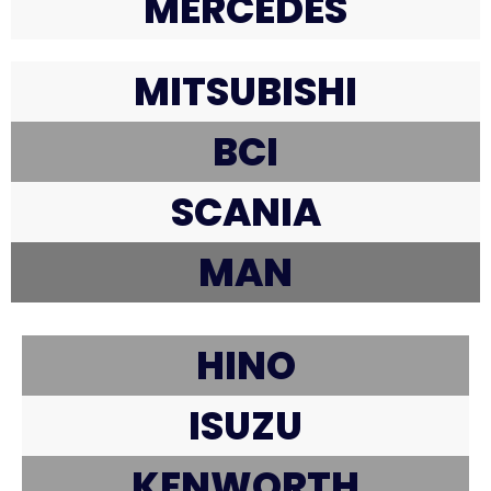
MERCEDES
MITSUBISHI
BCI
SCANIA
MAN
HINO
ISUZU
KENWORTH