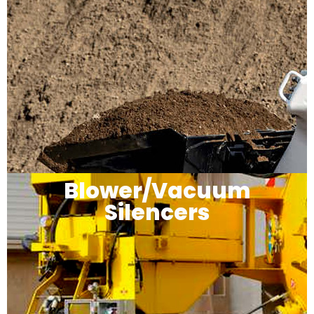
Blower/Vacuum
Silencers