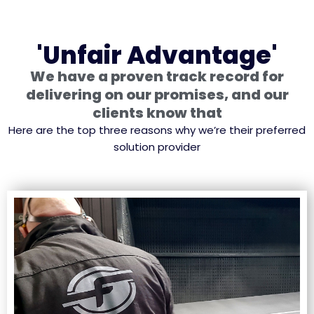
'Unfair Advantage'
We have a proven track record for
delivering on our promises, and our
clients know that
Here are the top three reasons why we’re their preferred
solution provider