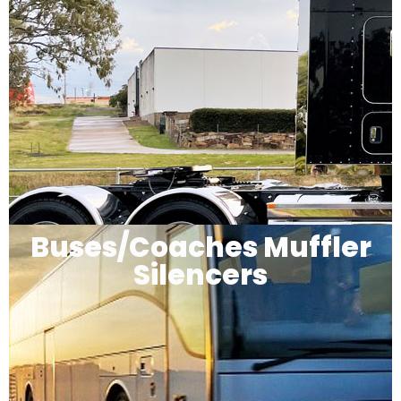
Buses/Coaches Muffler
Silencers