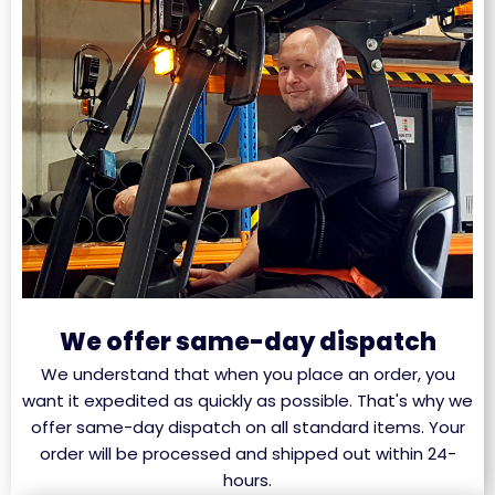
We offer same-day dispatch
We understand that when you place an order, you
want it expedited as quickly as possible. That's why we
offer same-day dispatch on all standard items. Your
order will be processed and shipped out within 24-
hours.