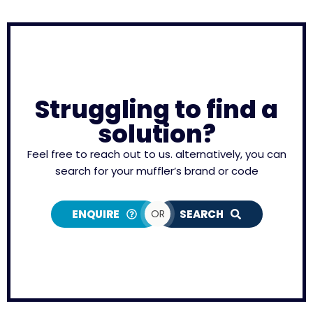
Struggling to find a
solution?
Feel free to reach out to us. alternatively, you can
search for your muffler’s brand or code
ENQUIRE
OR
SEARCH