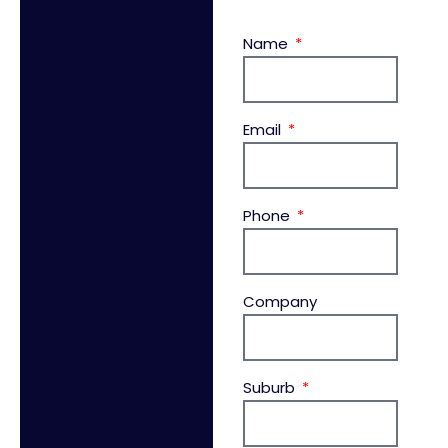
Name
Email
Phone
Company
Suburb