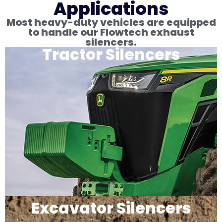
Applications
Most heavy-duty vehicles are equipped
to handle our Flowtech exhaust
silencers.
Tractor Silencers
Excavator Silencers