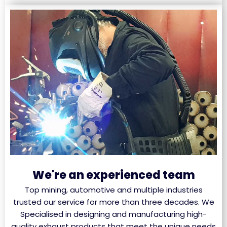
We're an experienced team
Top mining, automotive and multiple industries
trusted our service for more than three decades. We
Specialised in designing and manufacturing high-
quality exhaust products that meet the unique needs