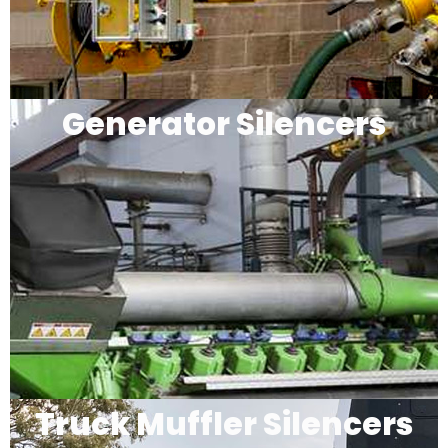
Generator Silencers
Truck Muffler Silencers