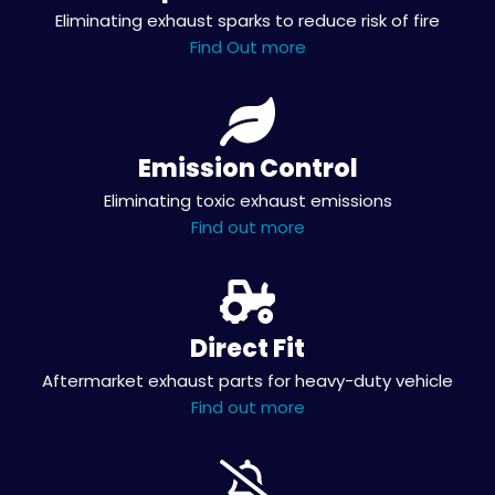
Eliminating exhaust sparks to reduce risk of fire
Find Out more
Emission Control
Eliminating toxic exhaust emissions
Find out more
Direct Fit
Aftermarket exhaust parts for heavy-duty vehicle
Find out more