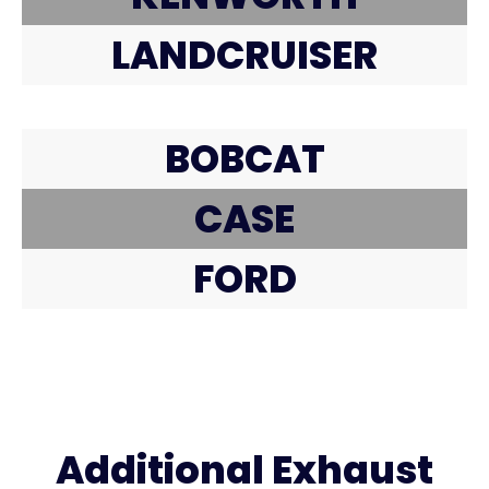
LANDCRUISER
BOBCAT
CASE
FORD
Additional Exhaust