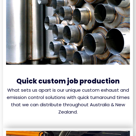
Quick custom job production
What sets us apart is our unique custom exhaust and
emission control solutions with quick turnaround times
that we can distribute throughout Australia & New
Zealand.