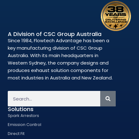
A Division of CSC Group Australia
Since 1984, Flowtech Advantage has been a
key manufacturing division of CSC Group
Australia. With its main headquarters in
Western Sydney, the company designs and
produces exhaust solution components for
most industries in Australia and New Zealand.
Solutions
Spark Arrestors
Emission Control
Direct Fit