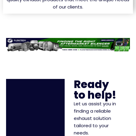
of our clients.
Ready
to help!
Let us assist you in
finding a reliable
exhaust solution
tailored to your
needs.