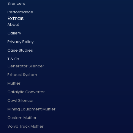
Silencers
Performance
Extras
About
Gallery
Privacy Policy
Case Studies
T & Cs
Generator Silencer
Exhaust System
Muffler
Catalytic Converter
Cowl Silencer
Mining Equipment Muffler
Custom Muffler
Volvo Truck Muffler