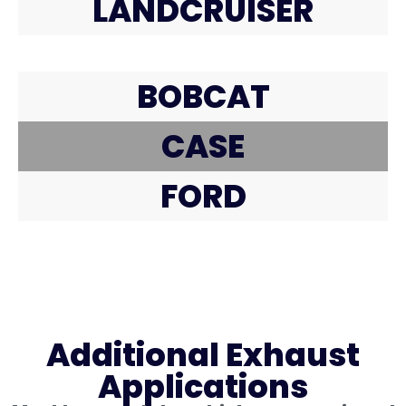
LANDCRUISER
BOBCAT
CASE
FORD
Additional Exhaust
Applications