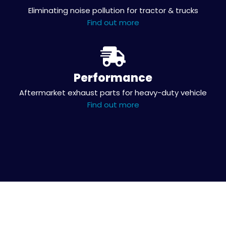
Eliminating noise pollution for tractor & trucks
Find out more
Performance
Aftermarket exhaust parts for heavy-duty vehicle
Find out more