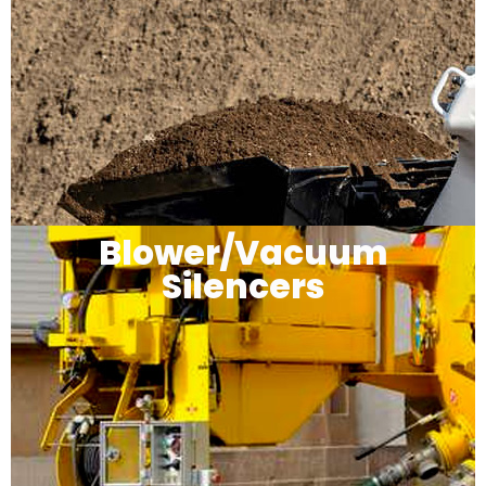
Blower/Vacuum
Silencers