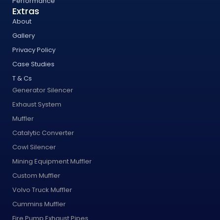
Performance
Extras
About
Gallery
Privacy Policy
Case Studies
T & Cs
Generator Silencer
Exhaust System
Muffler
Catalytic Converter
Cowl Silencer
Mining Equipment Muffler
Custom Muffler
Volvo Truck Muffler
Cummins Muffler
Fire Pump Exhaust Pipes