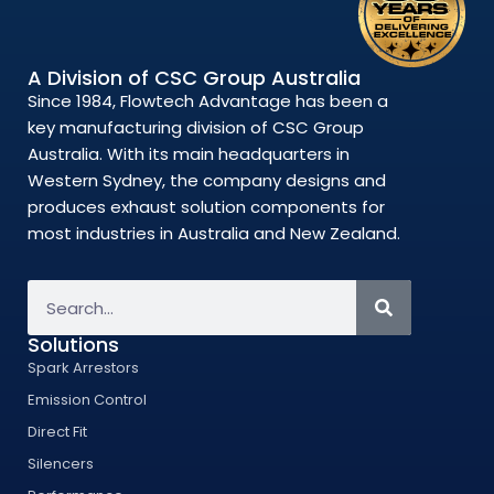
A Division of CSC Group Australia
Since 1984, Flowtech Advantage has been a
key manufacturing division of CSC Group
Australia. With its main headquarters in
Western Sydney, the company designs and
produces exhaust solution components for
most industries in Australia and New Zealand.
Solutions
Spark Arrestors
Emission Control
Direct Fit
Silencers