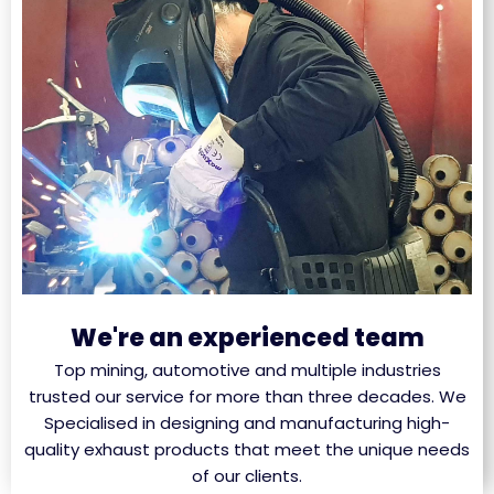
We're an experienced team
Top mining, automotive and multiple industries
trusted our service for more than three decades. We
Specialised in designing and manufacturing high-
quality exhaust products that meet the unique needs
of our clients.