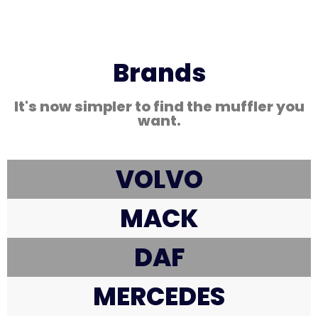
Brands
It's now simpler to find the muffler you
want.
VOLVO
MACK
DAF
MERCEDES