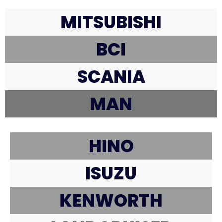
MITSUBISHI
BCI
SCANIA
MAN
HINO
ISUZU
KENWORTH