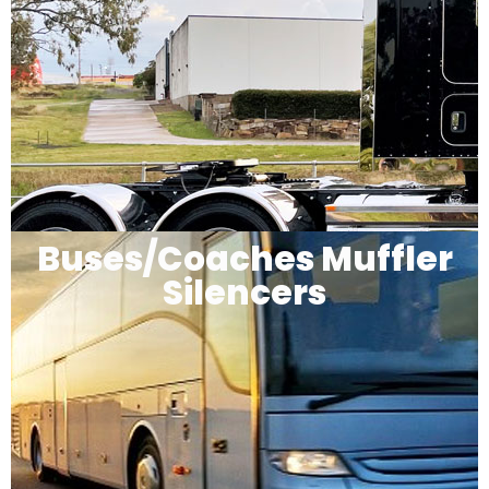
Buses/Coaches Muffler
Silencers