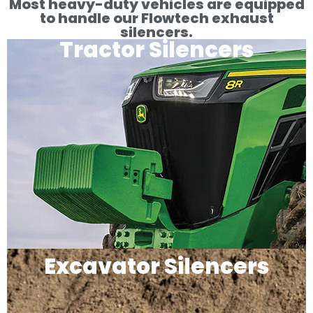
Most heavy-duty vehicles are equipped
to handle our Flowtech exhaust
silencers.
Tractor Silencers
Excavator Silencers