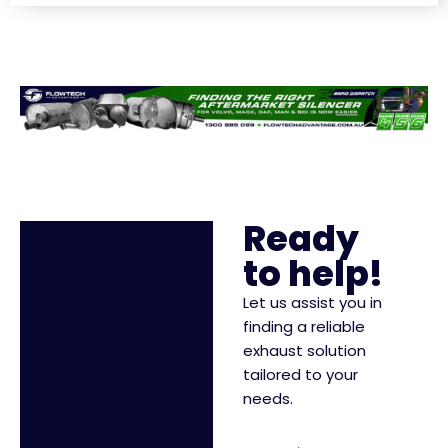
Ready
to help!
Let us assist you in
finding a reliable
exhaust solution
tailored to your
needs.