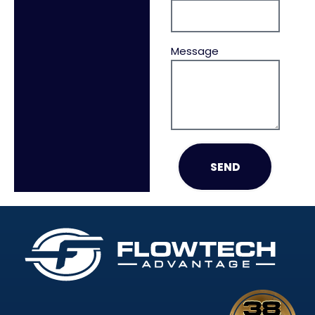
Message
SEND