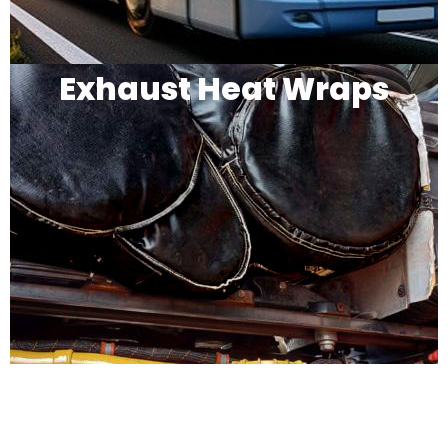
Exhaust Heat Wraps