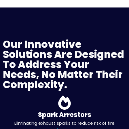
Our Innovative
Solutions Are Designed
To Address Your
Needs, No Matter Their
Complexity.
Spark Arrestors
Eliminating exhaust sparks to reduce risk of fire