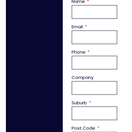
Name
Email
Phone
Company
Suburb
Post Code