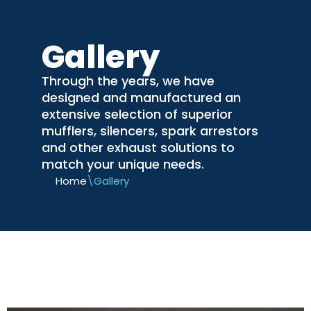
Skip
Gallery
to
content
Through the years, we have
designed and manufactured an
extensive selection of superior
mufflers, silencers, spark arrestors
and other exhaust solutions to
match your unique needs.
Home
\
Gallery