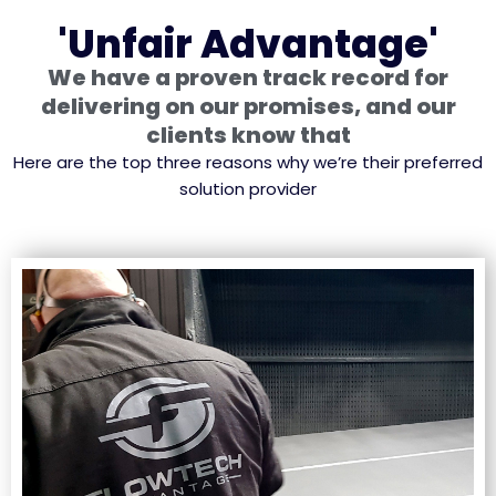
'Unfair Advantage'
We have a proven track record for
delivering on our promises, and our
clients know that
Here are the top three reasons why we’re their preferred
solution provider