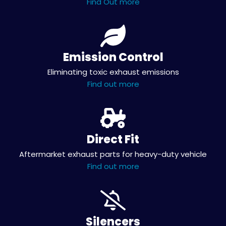
Find Out more
Emission Control
Eliminating toxic exhaust emissions
Find out more
Direct Fit
Aftermarket exhaust parts for heavy-duty vehicle
Find out more
Silencers