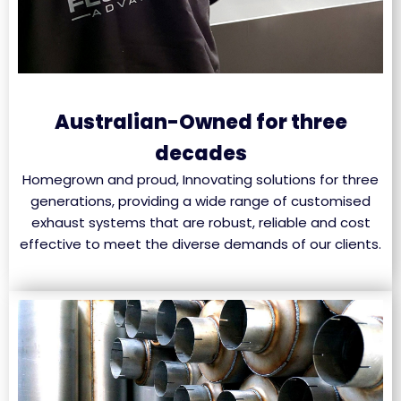
Australian-Owned for three
decades
Homegrown and proud, Innovating solutions for three
generations, providing a wide range of customised
exhaust systems that are robust, reliable and cost
effective to meet the diverse demands of our clients.