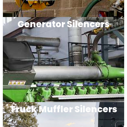
Generator Silencers
Truck Muffler Silencers