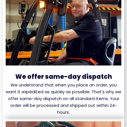
We offer same-day dispatch
We understand that when you place an order, you
want it expedited as quickly as possible. That's why we
offer same-day dispatch on all standard items. Your
order will be processed and shipped out within 24-
hours.