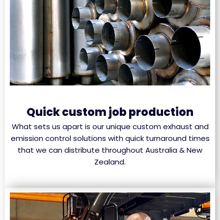
Quick custom job production
What sets us apart is our unique custom exhaust and
emission control solutions with quick turnaround times
that we can distribute throughout Australia & New
Zealand.