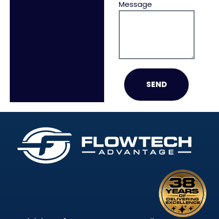
Message
SEND