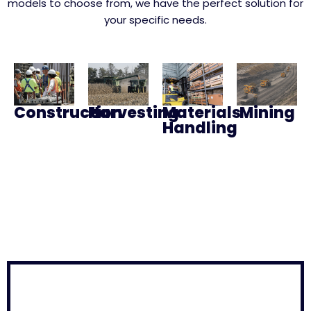
models to choose from, we have the perfect solution for
your specific needs.
Construction
Harvesting
Materials
Mining
Handling