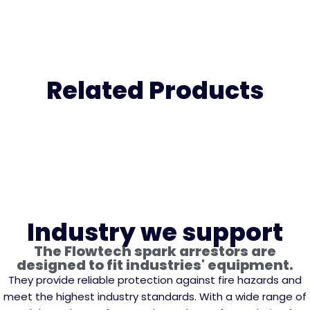
Related Products
Industry we support
The Flowtech spark arrestors are
designed to fit industries' equipment.
They provide reliable protection against fire hazards and
meet the highest industry standards. With a wide range of