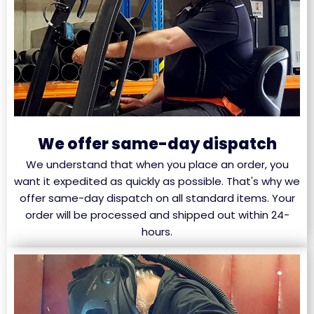
We offer same-day dispatch
We understand that when you place an order, you
want it expedited as quickly as possible. That's why we
offer same-day dispatch on all standard items. Your
order will be processed and shipped out within 24-
hours.