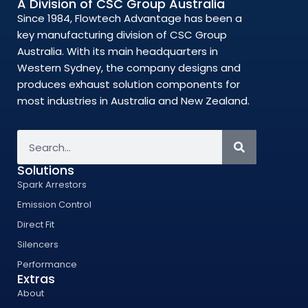
A Division of CSC Group Australia
Since 1984, Flowtech Advantage has been a
key manufacturing division of CSC Group
Australia. With its main headquarters in
Western Sydney, the company designs and
produces exhaust solution components for
most industries in Australia and New Zealand.
Solutions
Spark Arrestors
Emission Control
Direct Fit
Silencers
Performance
Extras
About