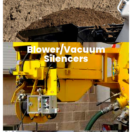
Blower/Vacuum
Silencers