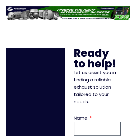
Ready
to help!
Let us assist you in
finding a reliable
exhaust solution
tailored to your
needs.
Name