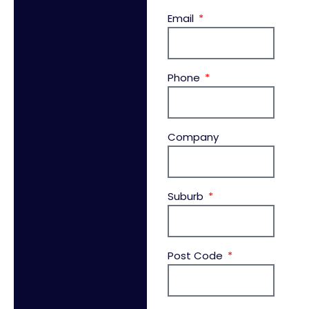
Email
Phone
Company
Suburb
Post Code