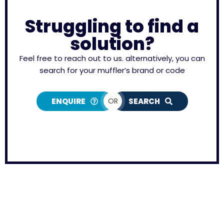
Struggling to find a
solution?
Feel free to reach out to us. alternatively, you can
search for your muffler’s brand or code
ENQUIRE
OR
SEARCH