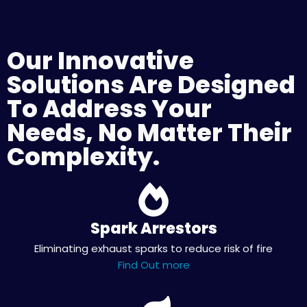
Our Innovative
Solutions Are Designed
To Address Your
Needs, No Matter Their
Complexity.
Spark Arrestors
Eliminating exhaust sparks to reduce risk of fire
Find Out more