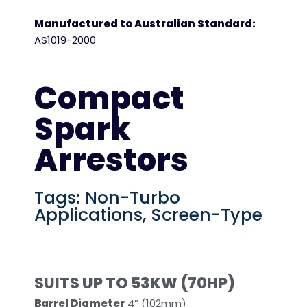
Manufactured to Australian Standard:
AS1019-2000
Compact
Spark
Arrestors
Tags:
Non-Turbo
Applications
,
Screen-Type
SUITS UP TO 53KW (70HP)
Barrel Diameter
4” (102mm)