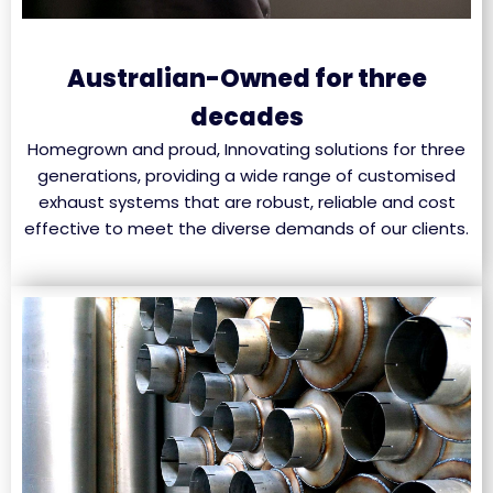
Australian-Owned for three
decades
Homegrown and proud, Innovating solutions for three
generations, providing a wide range of customised
exhaust systems that are robust, reliable and cost
effective to meet the diverse demands of our clients.