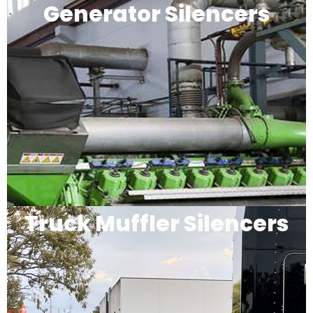
Generator Silencers
Truck Muffler Silencers