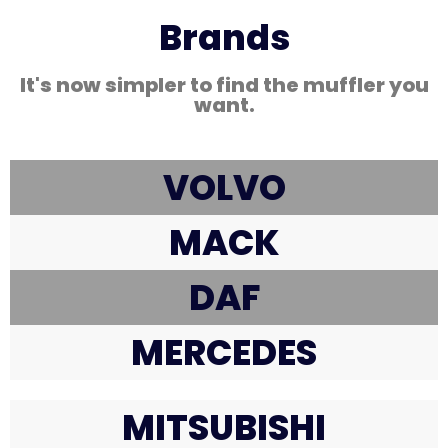
Brands
It's now simpler to find the muffler you
want.
VOLVO
MACK
DAF
MERCEDES
MITSUBISHI