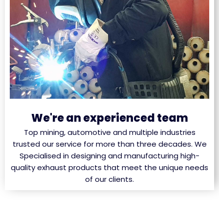
We're an experienced team
Top mining, automotive and multiple industries
trusted our service for more than three decades. We
Specialised in designing and manufacturing high-
quality exhaust products that meet the unique needs
of our clients.