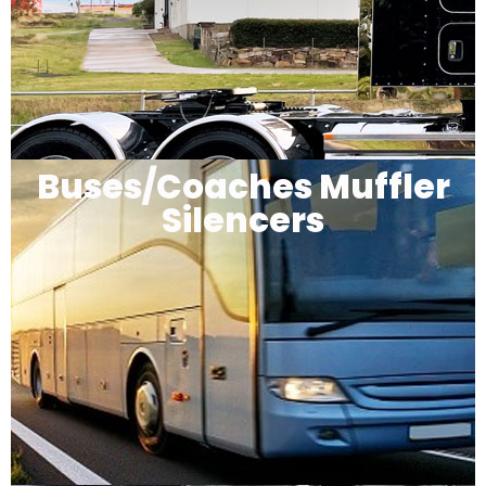
Buses/Coaches Muffler
Silencers