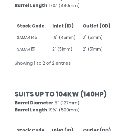
Barrel Length
17¼” (440mm)
Stock Code
Inlet (ID)
Outlet (OD)
SAMA4145
1¾" (45mm)
2" (51mm)
SAMA4151
2" (51mm)
2" (51mm)
Showing 1 to 2 of 2 entries
SUITS UP TO 104KW (140HP)
Barrel Diameter
5” (127mm)
Barrel Length
19¾” (500mm)
Stock Code
Inlet (ID)
Outlet (OD)