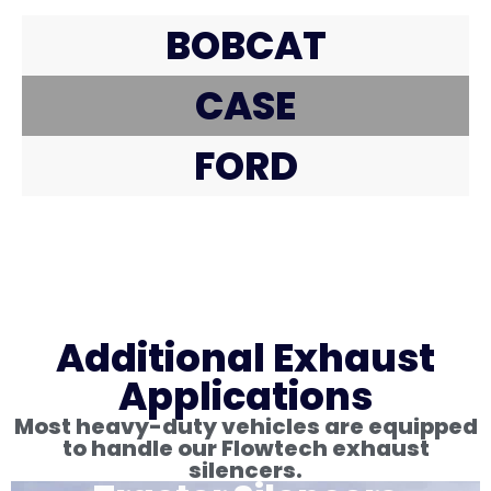
BOBCAT
CASE
FORD
Additional Exhaust
Applications
Most heavy-duty vehicles are equipped
to handle our Flowtech exhaust
silencers.