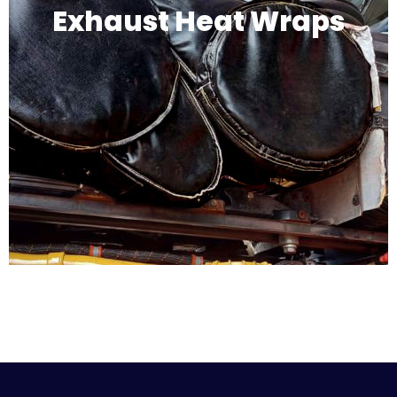
Exhaust Heat Wraps