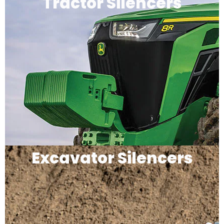
Tractor Silencers
Excavator Silencers