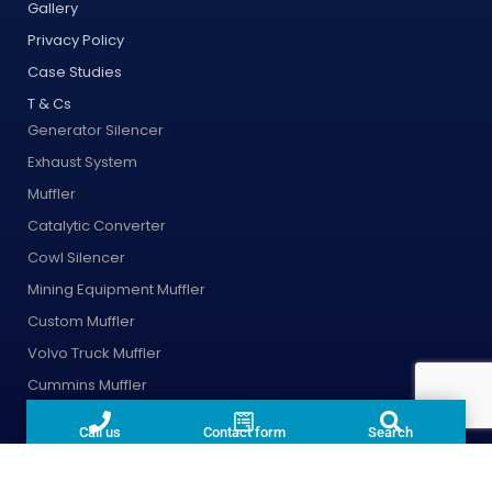
Gallery
Privacy Policy
Case Studies
T & Cs
Generator Silencer
Exhaust System
Muffler
Catalytic Converter
Cowl Silencer
Mining Equipment Muffler
Custom Muffler
Volvo Truck Muffler
Cummins Muffler
Fire Pump Exhaust Pipes
Call us
Contact form
Search
DPF
Exhaust Wrap