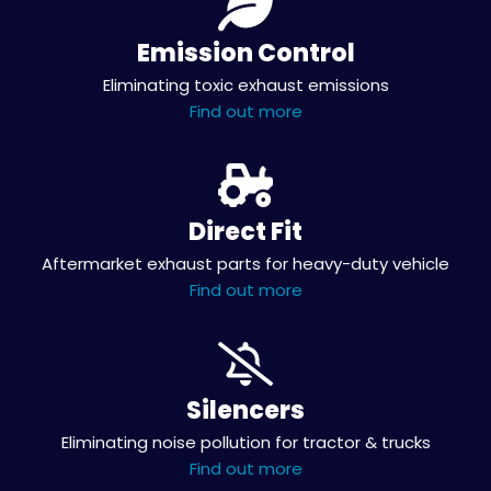
Emission Control
Eliminating toxic exhaust emissions
Find out more
Direct Fit
Aftermarket exhaust parts for heavy-duty vehicle
Find out more
Silencers
Eliminating noise pollution for tractor & trucks
Find out more