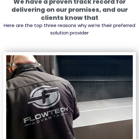
We have a proven track record for
delivering on our promises, and our
clients know that
Here are the top three reasons why we’re their preferred
solution provider