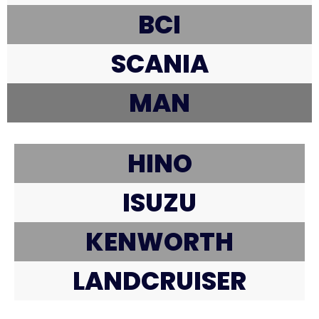
BCI
SCANIA
MAN
HINO
ISUZU
KENWORTH
LANDCRUISER