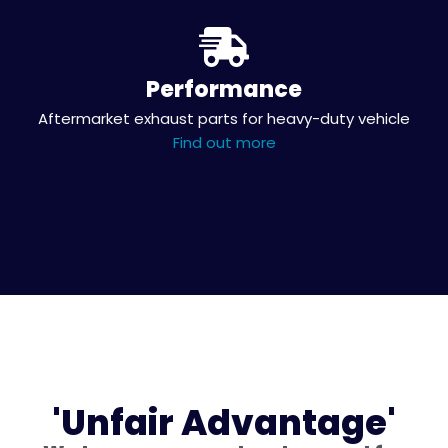
Performance
Aftermarket exhaust parts for heavy-duty vehicle
Find out more
'Unfair Advantage'