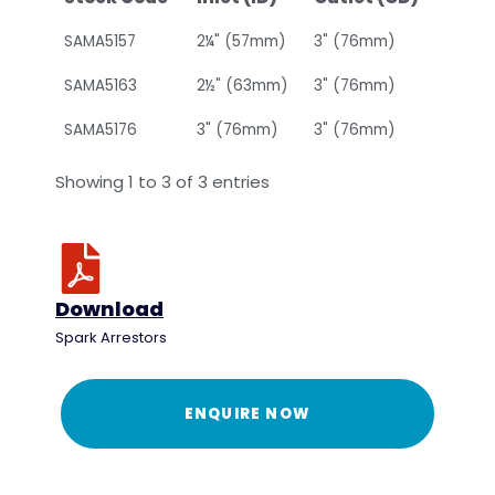
SAMA5157
2¼" (57mm)
3" (76mm)
SAMA5163
2½" (63mm)
3" (76mm)
SAMA5176
3" (76mm)
3" (76mm)
Showing 1 to 3 of 3 entries
Download
Spark Arrestors
ENQUIRE NOW