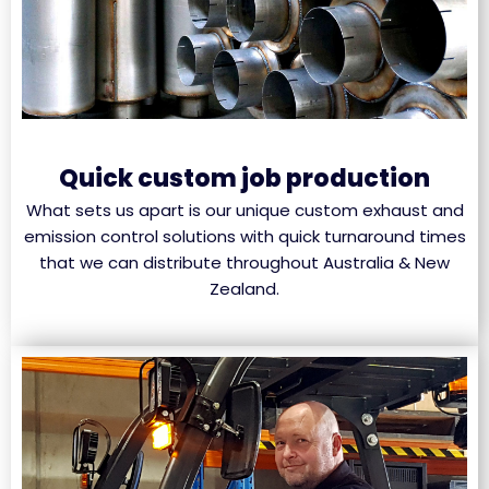
Quick custom job production
What sets us apart is our unique custom exhaust and
emission control solutions with quick turnaround times
that we can distribute throughout Australia & New
Zealand.