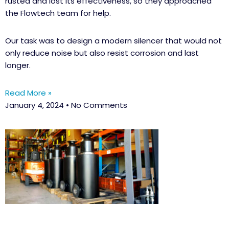
rusted and lost its effectiveness, so they approached
the Flowtech team for help.
Our task was to design a modern silencer that would not
only reduce noise but also resist corrosion and last
longer.
Read More »
January 4, 2024
No Comments