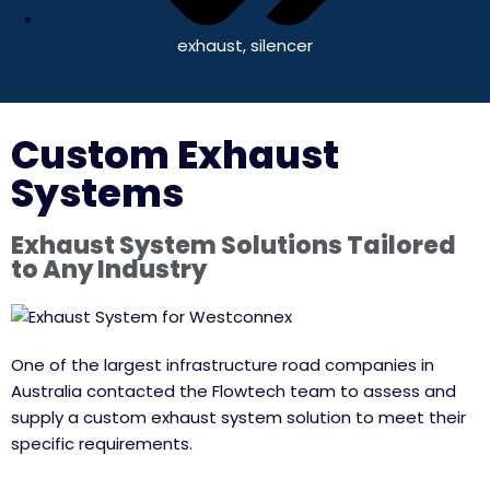
exhaust
,
silencer
Custom Exhaust
Systems
Exhaust System Solutions Tailored
to Any Industry
One of the largest infrastructure road companies in
Australia contacted the Flowtech team to assess and
supply a custom exhaust system solution to meet their
specific requirements.