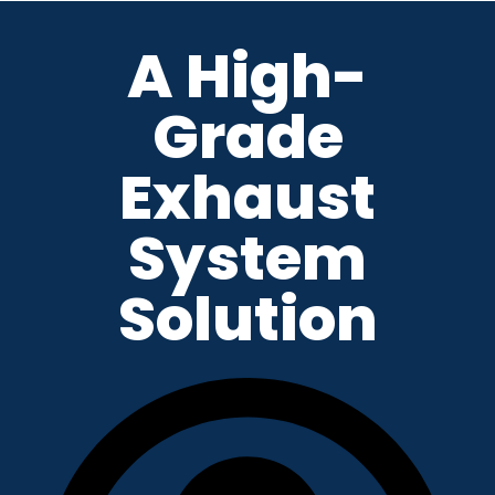
A High-
Skip
to
Grade
content
Exhaust
System
Solution