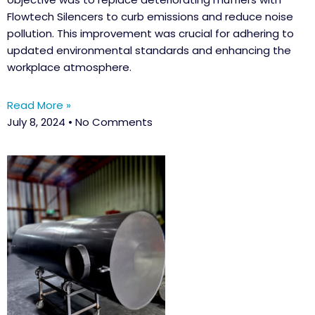
Flowtech Silencers to curb emissions and reduce noise
pollution. This improvement was crucial for adhering to
updated environmental standards and enhancing the
workplace atmosphere.
Read More »
July 8, 2024
No Comments