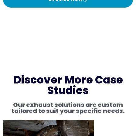
Discover More Case
Studies
Our exhaust solutions are custom
tailored to suit your specific needs.