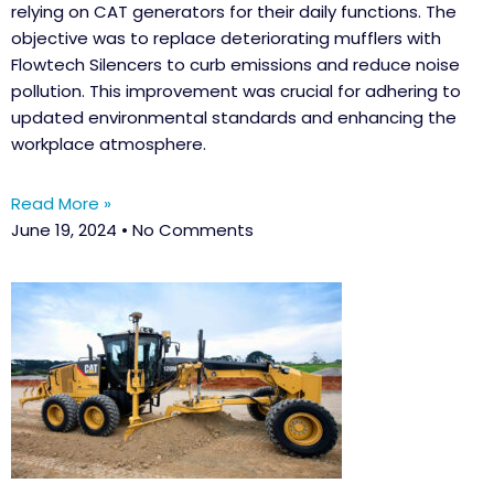
relying on CAT generators for their daily functions. The
objective was to replace deteriorating mufflers with
Flowtech Silencers to curb emissions and reduce noise
pollution. This improvement was crucial for adhering to
updated environmental standards and enhancing the
workplace atmosphere.
Read More »
June 19, 2024
No Comments