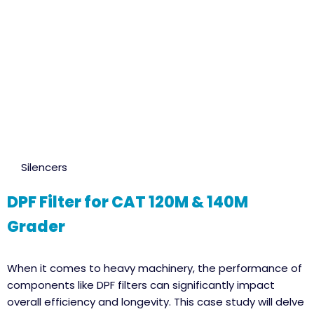
Silencers
DPF Filter for CAT 120M & 140M
Grader
When it comes to heavy machinery, the performance of
components like DPF filters can significantly impact
overall efficiency and longevity. This case study will delve