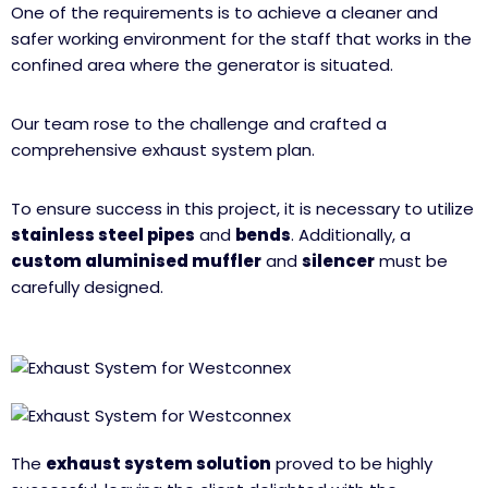
One of the requirements is to achieve a cleaner and
safer working environment for the staff that works in the
confined area where the generator is situated.
Our team rose to the challenge and crafted a
comprehensive exhaust system plan.
To ensure success in this project, it is necessary to utilize
stainless steel pipes
and
bends
. Additionally, a
custom aluminised muffler
and
silencer
must be
carefully designed.
The
exhaust system solution
proved to be highly