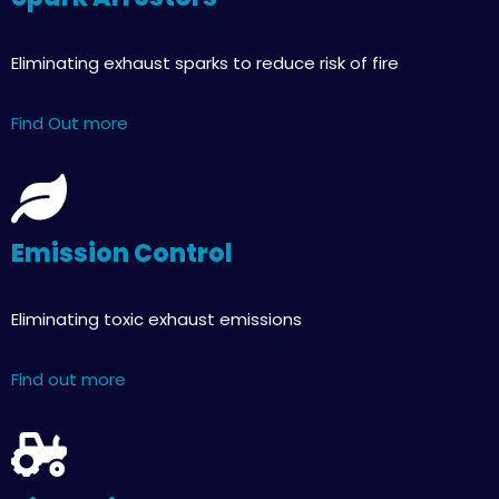
Eliminating exhaust sparks to reduce risk of fire
Find Out more
Emission Control
Eliminating toxic exhaust emissions
Find out more