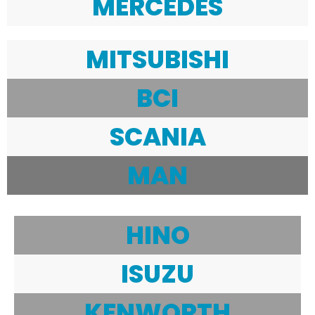
MERCEDES
MITSUBISHI
BCI
SCANIA
MAN
HINO
ISUZU
KENWORTH