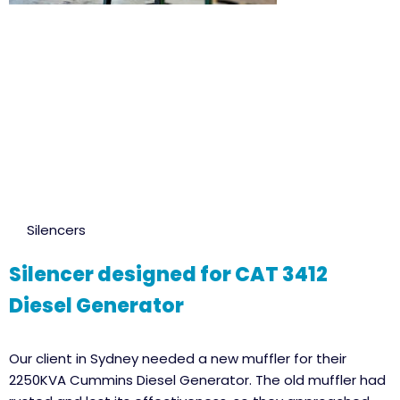
Silencers
Silencer designed for CAT 3412
Diesel Generator
Our client in Sydney needed a new muffler for their
2250KVA Cummins Diesel Generator. The old muffler had