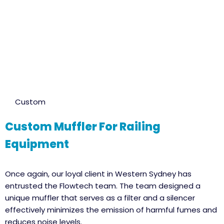
Custom
Custom Muffler For Railing
Equipment
Once again, our loyal client in Western Sydney has
entrusted the Flowtech team. The team designed a
unique muffler that serves as a filter and a silencer
effectively minimizes the emission of harmful fumes and
reduces noise levels.