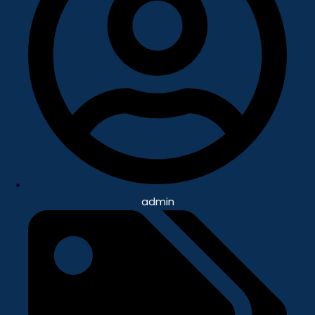
admin