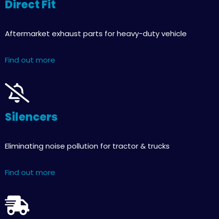
Direct Fit
Aftermarket exhaust parts for heavy-duty vehicle
Find out more
Silencers
Eliminating noise pollution for tractor & trucks
Find out more