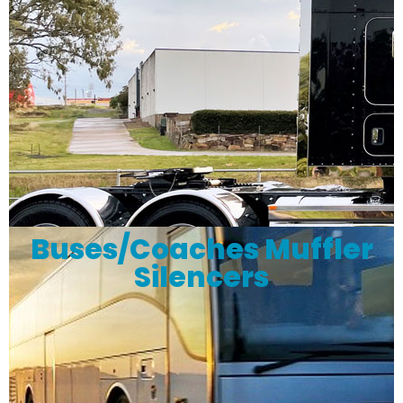
Buses/Coaches Muffler
Silencers