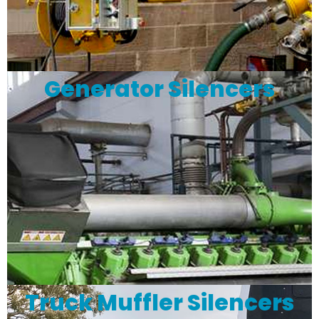
Generator Silencers
Truck Muffler Silencers