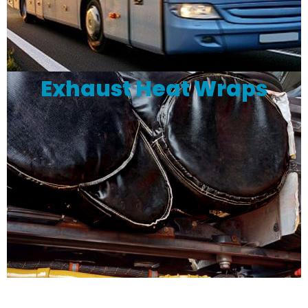
Exhaust Heat Wraps