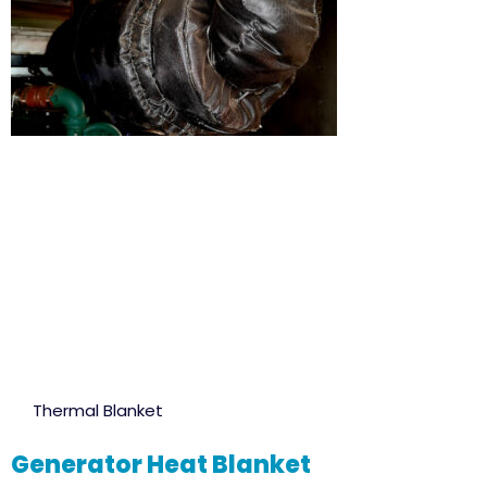
Thermal Blanket
Generator Heat Blanket