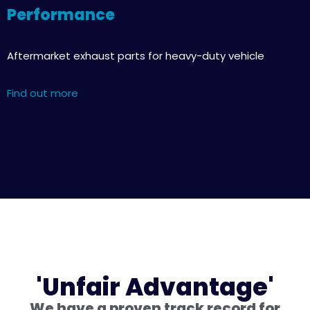
Performance
Aftermarket exhaust parts for heavy-duty vehicle
Find out more
'Unfair Advantage'
We have a proven track record for