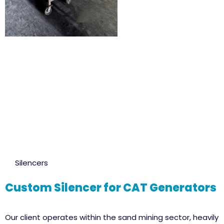
Silencers
Custom Silencer for CAT Generators
Our client operates within the sand mining sector, heavily