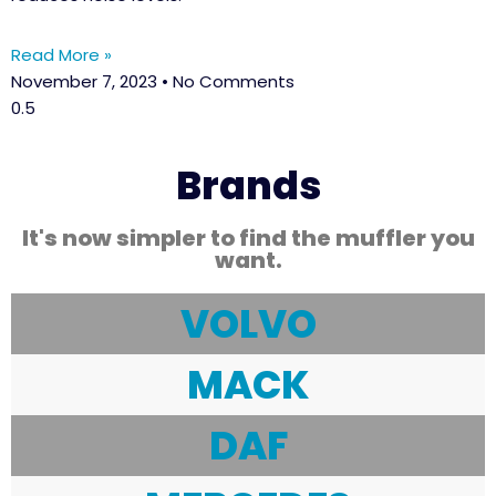
Read More »
November 7, 2023
No Comments
Brands
It's now simpler to find the muffler you
want.
VOLVO
MACK
DAF