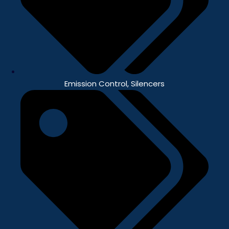
Emission Control
,
Silencers