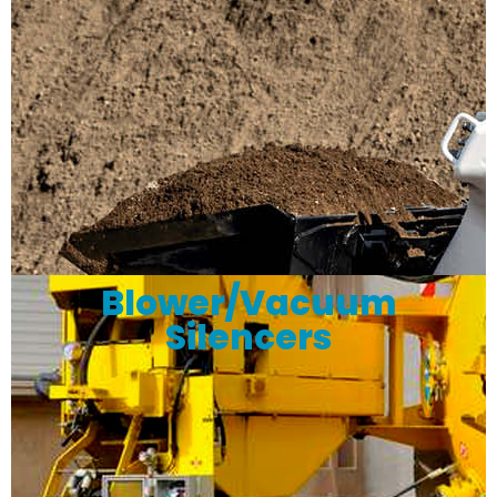
Blower/Vacuum
Silencers