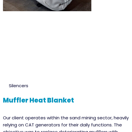
Silencers
Muffler Heat Blanket
Our client operates within the sand mining sector, heavily
relying on CAT generators for their daily functions. The
objective was to replace deteriorating mufflers with