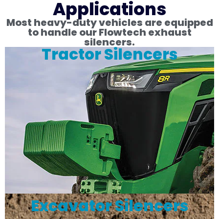
Applications
Most heavy-duty vehicles are equipped
to handle our Flowtech exhaust
silencers.
Tractor Silencers
Excavator Silencers