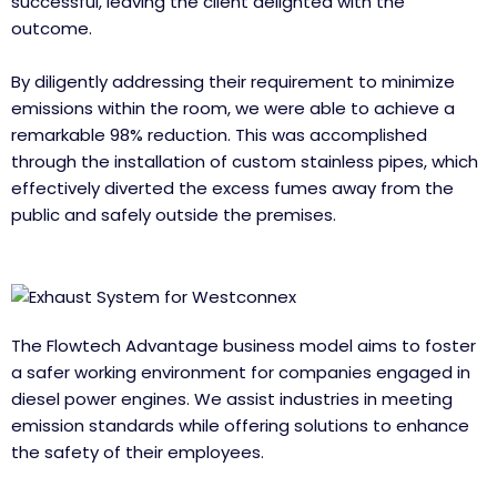
successful, leaving the client delighted with the
outcome.
By diligently addressing their requirement to minimize
emissions within the room, we were able to achieve a
remarkable 98% reduction. This was accomplished
through the installation of custom stainless pipes, which
effectively diverted the excess fumes away from the
public and safely outside the premises.
The Flowtech Advantage business model aims to foster
a safer working environment for companies engaged in
diesel power engines. We assist industries in meeting
emission standards while offering solutions to enhance
the safety of their employees.