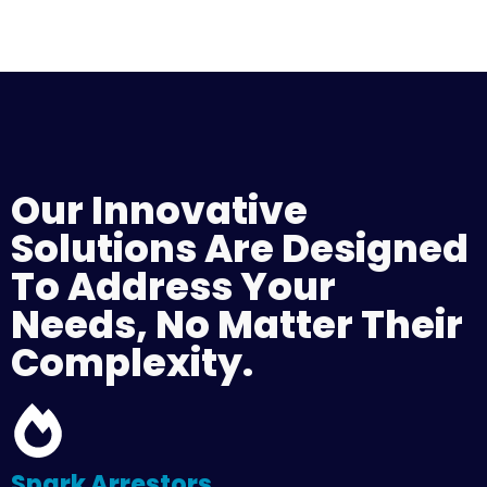
Our Innovative
Solutions Are Designed
To Address Your
Needs, No Matter Their
Complexity.
Spark Arrestors