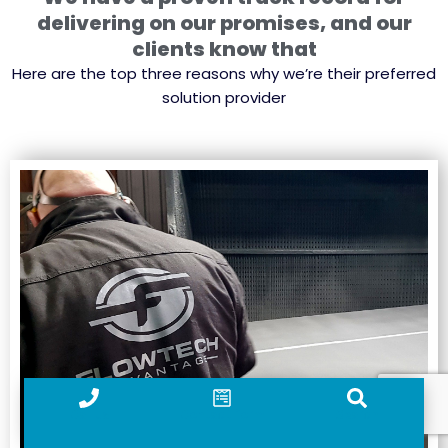
delivering on our promises, and our
clients know that
Here are the top three reasons why we’re their preferred
solution provider
Call us
Contact form
Search