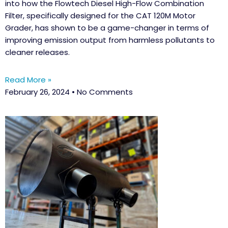
into how the Flowtech Diesel High-Flow Combination
Filter, specifically designed for the CAT 120M Motor
Grader, has shown to be a game-changer in terms of
improving emission output from harmless pollutants to
cleaner releases.
Read More »
February 26, 2024
No Comments