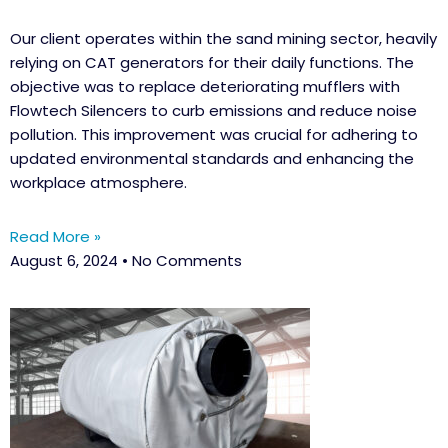
Our client operates within the sand mining sector, heavily
relying on CAT generators for their daily functions. The
objective was to replace deteriorating mufflers with
Flowtech Silencers to curb emissions and reduce noise
pollution. This improvement was crucial for adhering to
updated environmental standards and enhancing the
workplace atmosphere.
Read More »
August 6, 2024
No Comments