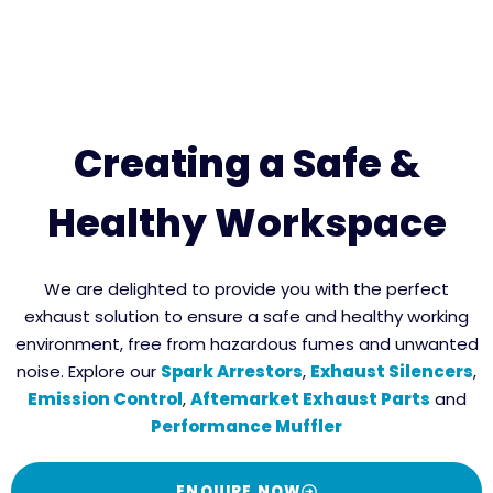
Creating a Safe &
Healthy Workspace
We are delighted to provide you with the perfect
exhaust solution to ensure a safe and healthy working
environment, free from hazardous fumes and unwanted
noise. Explore our
Spark Arrestors
,
Exhaust Silencers
,
Emission Control
,
Aftemarket Exhaust Parts
and
Performance Muffler
ENQUIRE NOW