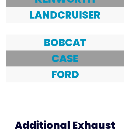
LANDCRUISER
BOBCAT
CASE
FORD
Additional Exhaust