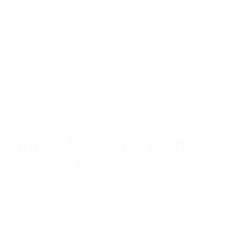
Buses/Coaches Muffler
Silencers