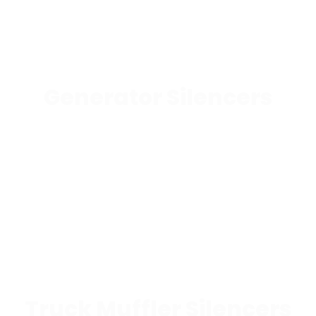
Generator Silencers
Truck Muffler Silencers