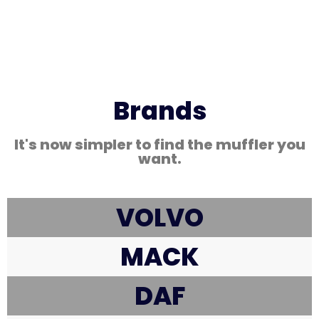
Brands
It's now simpler to find the muffler you
want.
VOLVO
MACK
DAF