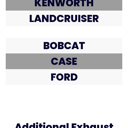
KENWORTH
LANDCRUISER
BOBCAT
CASE
FORD
Additional Exhaust