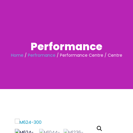
Skip
to
content
Performance
Home
/
Perfromance
/ Performance Centre / Centre