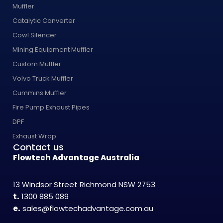
Muffler
Catalytic Converter
Cowl Silencer
Mining Equipment Muffler
Custom Muffler
Volvo Truck Muffler
Cummins Muffler
Fire Pump Exhaust Pipes
DPF
Exhaust Wrap
Contact us
Flowtech Advantage Australia
13 Windsor Street Richmond NSW 2753
t.
1300 885 089
e.
sales@flowtechadvantage.com.au