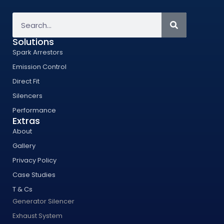
Solutions
Spark Arrestors
Emission Control
Direct Fit
Silencers
Performance
Extras
About
Gallery
Privacy Policy
Case Studies
T & Cs
Generator Silencer
Exhaust System