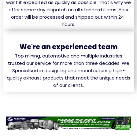
want it expedited as quickly as possible. That's why we
offer same-day dispatch on all standard items. Your
order will be processed and shipped out within 24-
hours.
We're an experienced team
Top mining, automotive and multiple industries
trusted our service for more than three decades. We
Specialised in designing and manufacturing high-
quality exhaust products that meet the unique needs
of our clients.