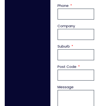
Phone
Company
Suburb
Post Code
Message