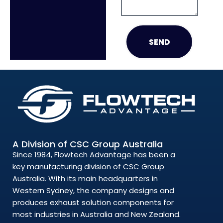
SEND
A Division of CSC Group Australia
Since 1984, Flowtech Advantage has been a
key manufacturing division of CSC Group
Australia. With its main headquarters in
Western Sydney, the company designs and
produces exhaust solution components for
most industries in Australia and New Zealand.