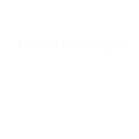
Exhaust Heat Wraps