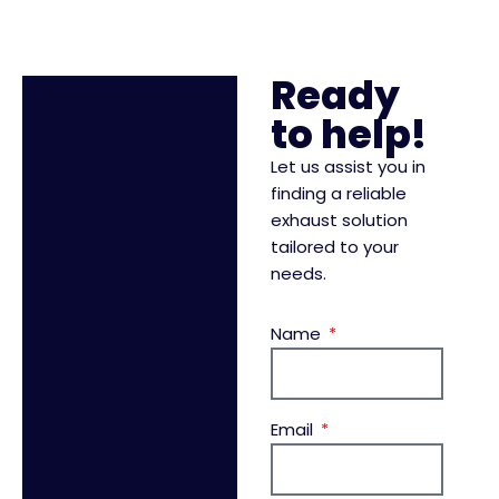
Ready
to help!
Let us assist you in
finding a reliable
exhaust solution
tailored to your
needs.
Name
Email