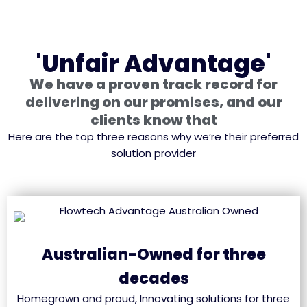
'Unfair Advantage'
We have a proven track record for
delivering on our promises, and our
clients know that
Here are the top three reasons why we’re their preferred
solution provider
Australian-Owned for three
decades
Homegrown and proud, Innovating solutions for three