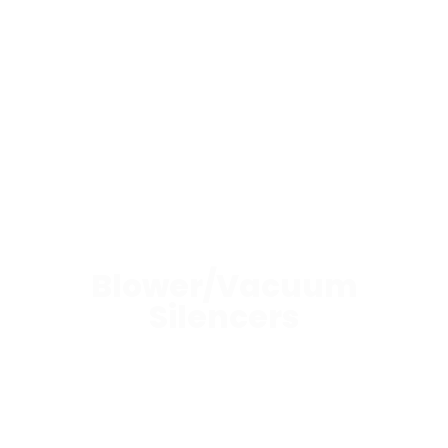
Blower/Vacuum
Silencers