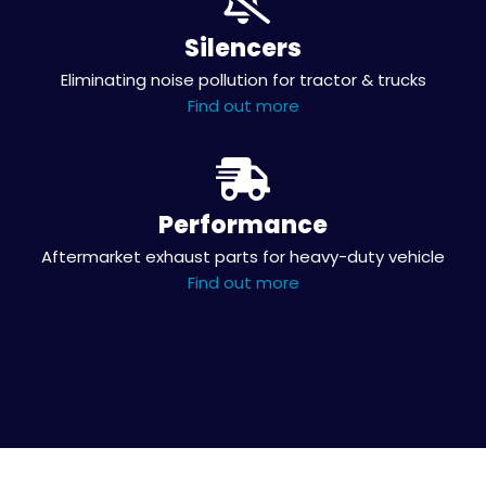
Silencers
Eliminating noise pollution for tractor & trucks
Find out more
Performance
Aftermarket exhaust parts for heavy-duty vehicle
Find out more