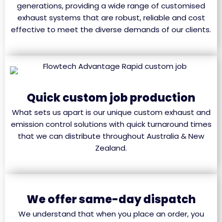
generations, providing a wide range of customised
exhaust systems that are robust, reliable and cost
effective to meet the diverse demands of our clients.
Quick custom job production
What sets us apart is our unique custom exhaust and
emission control solutions with quick turnaround times
that we can distribute throughout Australia & New
Zealand.
We offer same-day dispatch
We understand that when you place an order, you