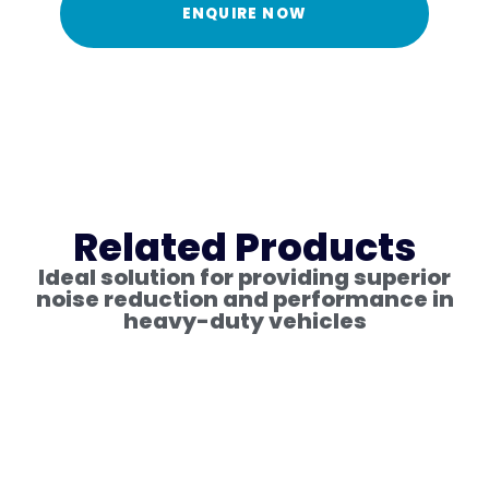
ENQUIRE NOW
Related Products
Ideal solution for providing superior
noise reduction and performance in
heavy-duty vehicles