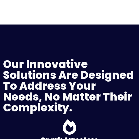
Our Innovative
Solutions Are Designed
To Address Your
Needs, No Matter Their
Complexity.