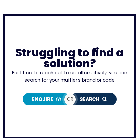
Struggling to find a
solution?
Feel free to reach out to us. alternatively, you can
search for your muffler’s brand or code
ENQUIRE
OR
SEARCH