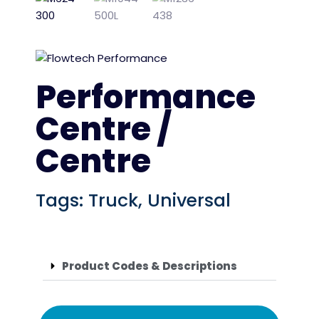
Performance
Centre /
Centre
Tags:
Truck
,
Universal
Product Codes & Descriptions