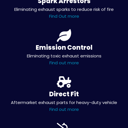
Spark Arrestors
Eliminating exhaust sparks to reduce risk of fire
Find Out more
Emission Control
Eliminating toxic exhaust emissions
Find out more
Direct Fit
Aftermarket exhaust parts for heavy-duty vehicle
Find out more