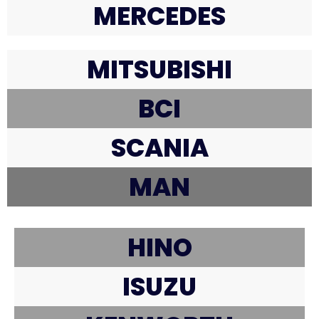
MERCEDES
MITSUBISHI
BCI
SCANIA
MAN
HINO
ISUZU