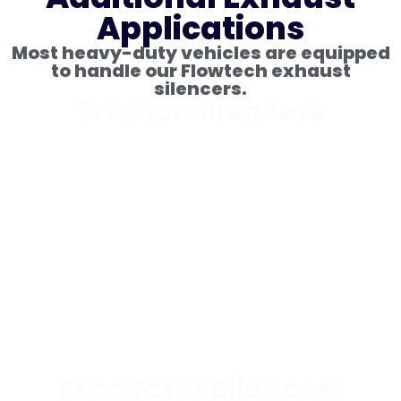
Applications
Most heavy-duty vehicles are equipped
to handle our Flowtech exhaust
silencers.
Tractor Silencers
Excavator Silencers