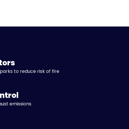
tors
parks to reduce risk of fire
ntrol
aust emissions