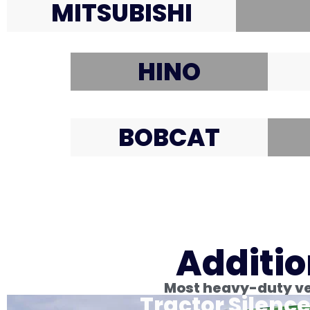
MITSUBISHI
HINO
BOBCAT
Additio
Most heavy-duty veh
Tractor Silence