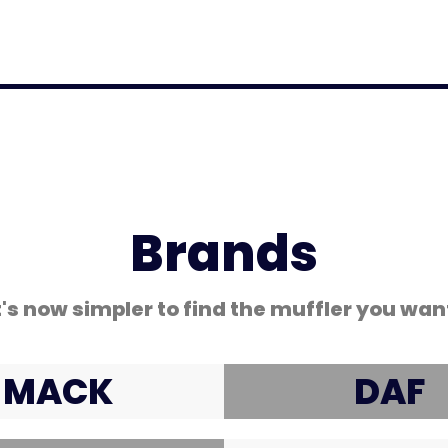
Coated Hose Cover
Brands
t's now simpler to find the muffler you wan
MACK
DAF