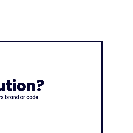
ution?
r’s brand or code