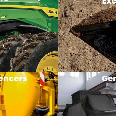
Exc
encers
Gen