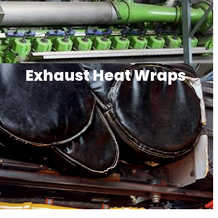
Exhaust Heat Wraps