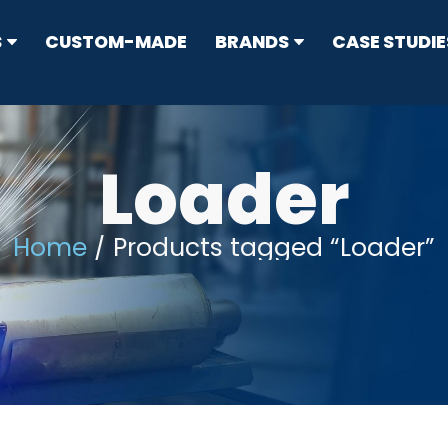
S
CUSTOM-MADE
BRANDS
CASE STUDIE
RRESTORS
ype
Loader
Home
/ Products tagged “Loader”
N CONTROL
s
sion Standard Mufflers
ticulate Filters (DPF) & Catalysts
IT
flers
ers