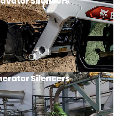
avator Silencers
erator Silencers