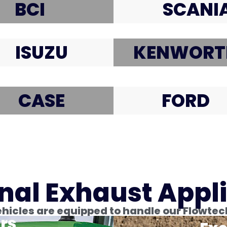
BCI
SCANI
ISUZU
KENWORT
CASE
FORD
nal Exhaust Appl
icles are equipped to handle our Flowtec
rs