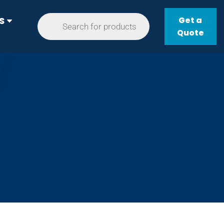
Get a
S
Quote