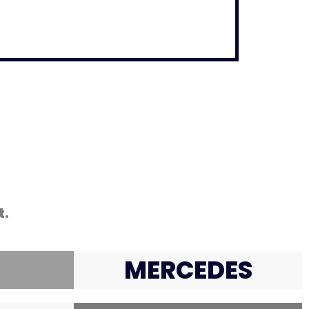
t.
MERCEDES