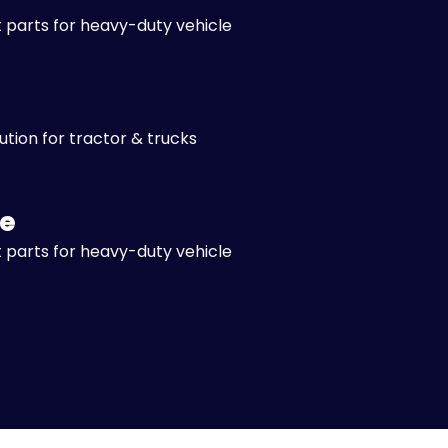
 parts for heavy-duty vehicle
lution for tractor & trucks
e
 parts for heavy-duty vehicle