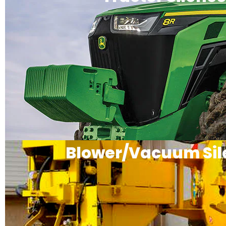
Blower/Vacuum Sil