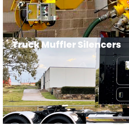
Truck Muffler Silencers