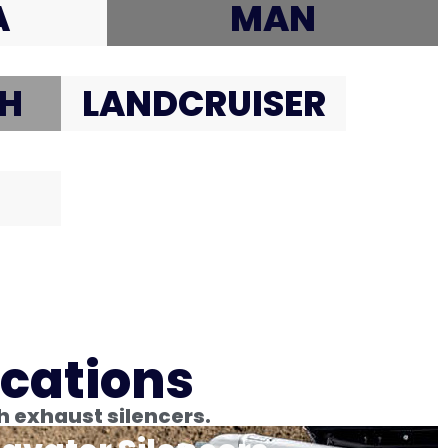
A
MAN
H
LANDCRUISER
ications
h exhaust silencers.