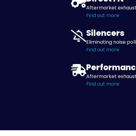
Aftermarket exhaust
Find out more
Silencers
Eliminating noise pol
Find out more
Performanc
Aftermarket exhaust
Find out more