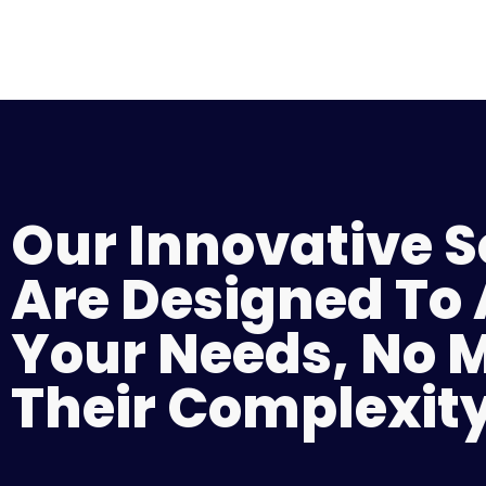
Our Innovative S
Are Designed To
Your Needs, No 
Their Complexity