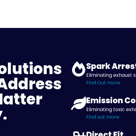
olutions
Spark Arres
Eliminating exhaust s
 Address
Find Out more
Matter
Emission Co
.
Eliminating toxic exh
Find out more
Direct Fit