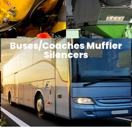
Buses/Coaches Muffler
Silencers