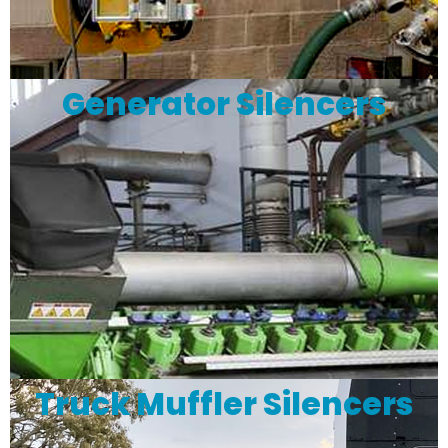
Generator Silencers
Truck Muffler Silencers