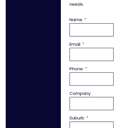
needs.
Name
Email
Phone
Company
Suburb