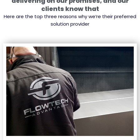
delivering on our promises, and our
clients know that
Here are the top three reasons why we’re their preferred
solution provider