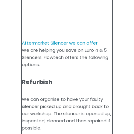
Aftermarket Silencer we can offer
We are helping you save on Euro 4 & 5
Silencers. Flowtech offers the following
options:
Refurbish
We can organise to have your faulty
silencer picked up and brought back to
our workshop. The silencer is opened up,
inspected, cleaned and then repaired if
possible.