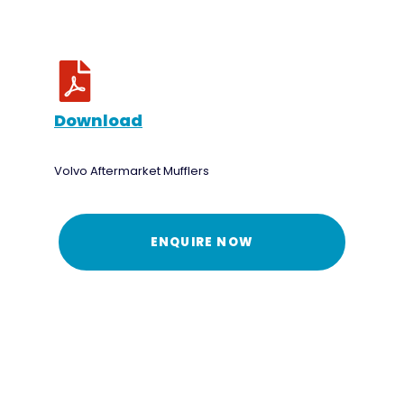
Download
Volvo Aftermarket Mufflers
ENQUIRE NOW