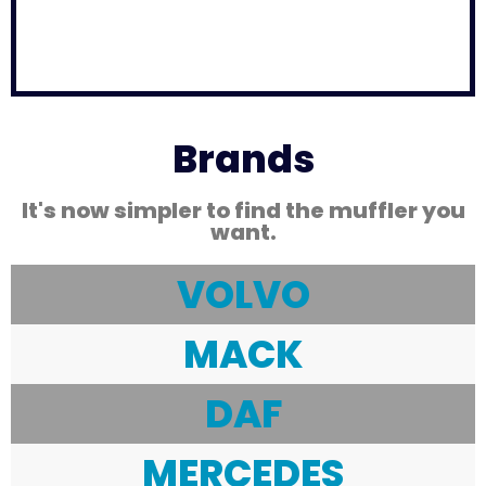
Brands
It's now simpler to find the muffler you
want.
VOLVO
MACK
DAF
MERCEDES