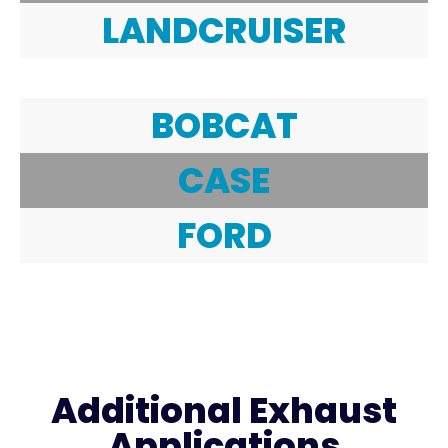
LANDCRUISER
BOBCAT
CASE
FORD
Additional Exhaust
Applications