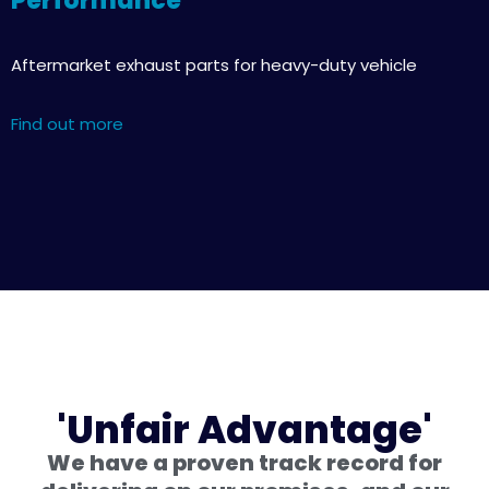
Performance
Aftermarket exhaust parts for heavy-duty vehicle
Find out more
'Unfair Advantage'
We have a proven track record for