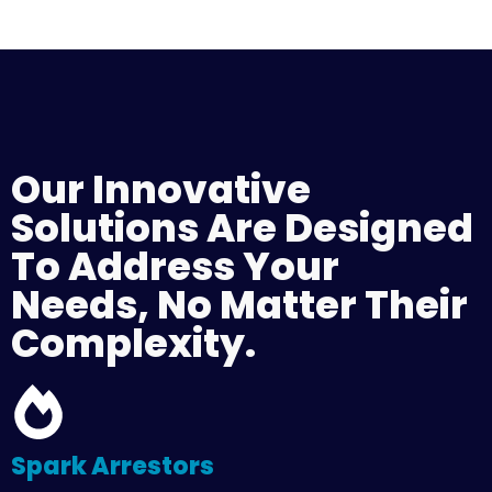
Our Innovative
Solutions Are Designed
To Address Your
Needs, No Matter Their
Complexity.
Spark Arrestors