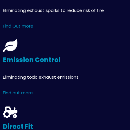
Eliminating exhaust sparks to reduce risk of fire
Find Out more
Emission Control
Eliminating toxic exhaust emissions
Find out more
Direct Fit