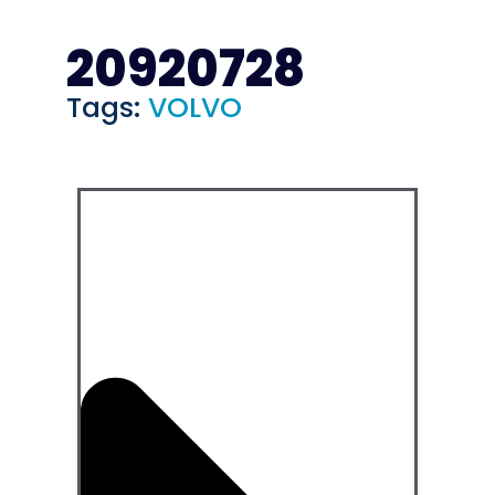
20920728
Tags:
VOLVO