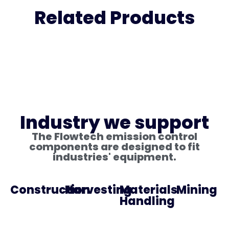
Related Products
Industry we support
The Flowtech emission control
components are designed to fit
industries' equipment.
Construction
Harvesting
Materials
Mining
Handling