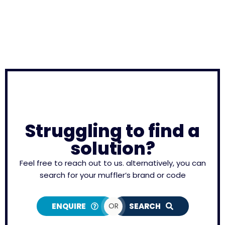
Struggling to find a
solution?
Feel free to reach out to us. alternatively, you can
search for your muffler’s brand or code
ENQUIRE
OR
SEARCH