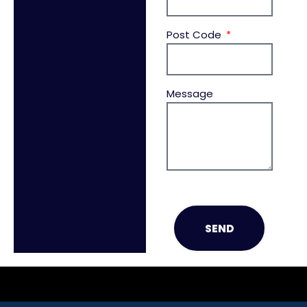
Post Code
Message
SEND