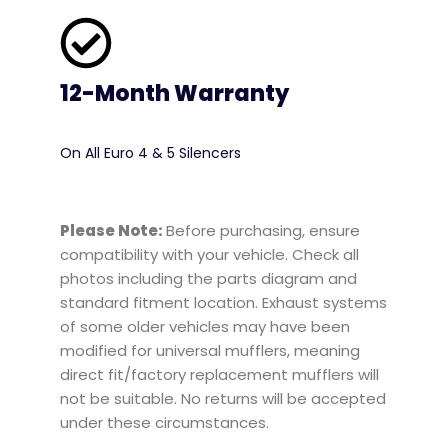
12-Month Warranty
On All Euro 4 & 5 Silencers
Please Note:
Before purchasing, ensure
compatibility with your vehicle. Check all
photos including the parts diagram and
standard fitment location. Exhaust systems
of some older vehicles may have been
modified for universal mufflers, meaning
direct fit/factory replacement mufflers will
not be suitable. No returns will be accepted
under these circumstances.