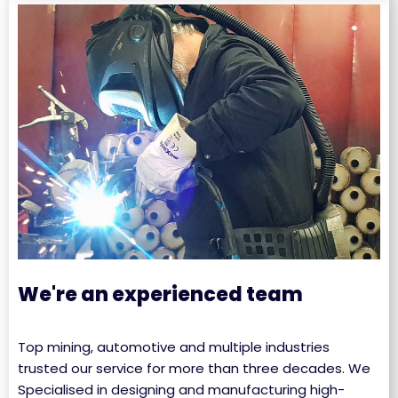
We're an experienced team
Top mining, automotive and multiple industries
trusted our service for more than three decades. We
Specialised in designing and manufacturing high-