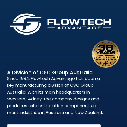
A Division of CSC Group Australia
Since 1984, Flowtech Advantage has been a
key manufacturing division of CSC Group
Australia. With its main headquarters in
Western Sydney, the company designs and
produces exhaust solution components for
most industries in Australia and New Zealand.