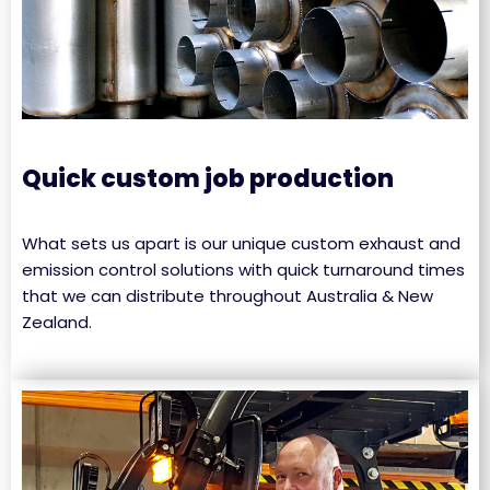
Quick custom job production
What sets us apart is our unique custom exhaust and
emission control solutions with quick turnaround times
that we can distribute throughout Australia & New
Zealand.