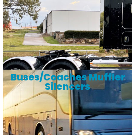
Buses/Coaches Muffler
Silencers