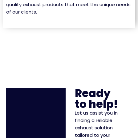
quality exhaust products that meet the unique needs
of our clients.
Ready
to help!
Let us assist you in
finding a reliable
exhaust solution
tailored to your