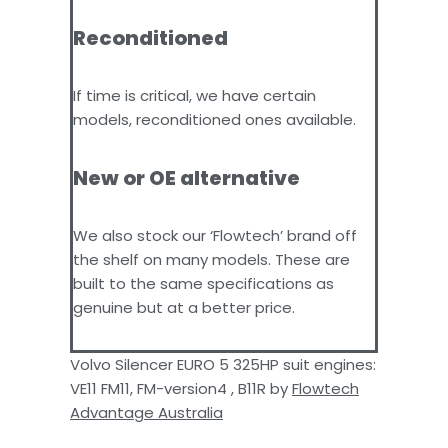
Reconditioned
If time is critical, we have certain
models, reconditioned ones available.
New or OE alternative
We also stock our ‘Flowtech’ brand off
the shelf on many models. These are
built to the same specifications as
genuine but at a better price.
Volvo Silencer EURO 5 325HP suit engines:
VE11 FM11, FM-version4 , B11R by
Flowtech
Advantage Australia