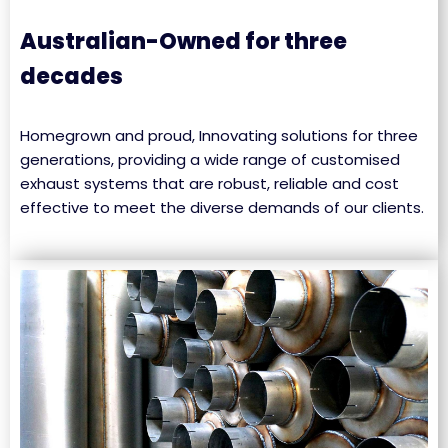
Australian-Owned for three
decades
Homegrown and proud, Innovating solutions for three
generations, providing a wide range of customised
exhaust systems that are robust, reliable and cost
effective to meet the diverse demands of our clients.