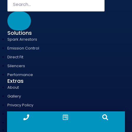
Solutions
Spark Arrestors
Emission Control
Direct Fit
Silencers
Performance
Extras
About
Gallery
Privacy Policy
Case Studies
Call us
Contact form
Search
T & Cs
Generator Silencer