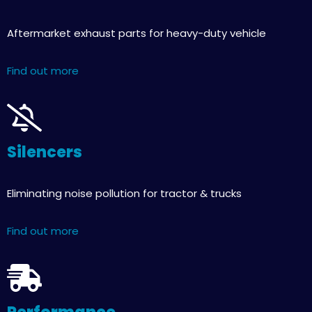
Aftermarket exhaust parts for heavy-duty vehicle
Find out more
Silencers
Eliminating noise pollution for tractor & trucks
Find out more