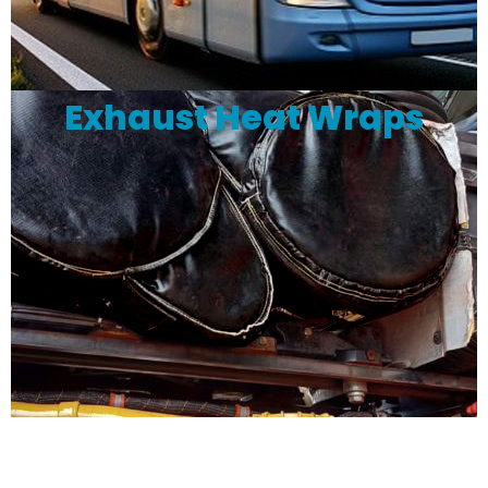
Exhaust Heat Wraps