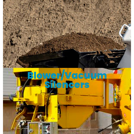
Blower/Vacuum
Silencers