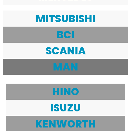
MITSUBISHI
BCI
SCANIA
MAN
HINO
ISUZU
KENWORTH