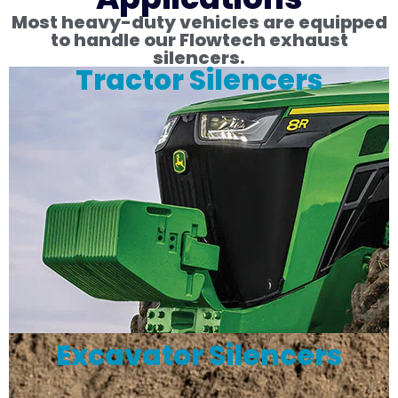
Most heavy-duty vehicles are equipped
to handle our Flowtech exhaust
silencers.
Tractor Silencers
Excavator Silencers