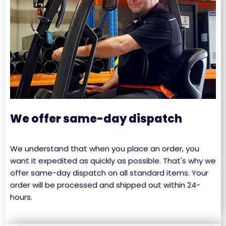
We offer same-day dispatch
We understand that when you place an order, you
want it expedited as quickly as possible. That's why we
offer same-day dispatch on all standard items. Your
order will be processed and shipped out within 24-
hours.