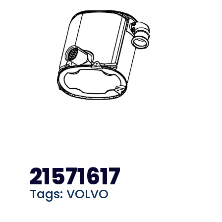
21571617
Tags:
VOLVO