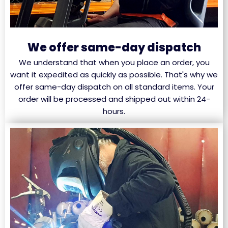
We offer same-day dispatch
We understand that when you place an order, you
want it expedited as quickly as possible. That's why we
offer same-day dispatch on all standard items. Your
order will be processed and shipped out within 24-
hours.