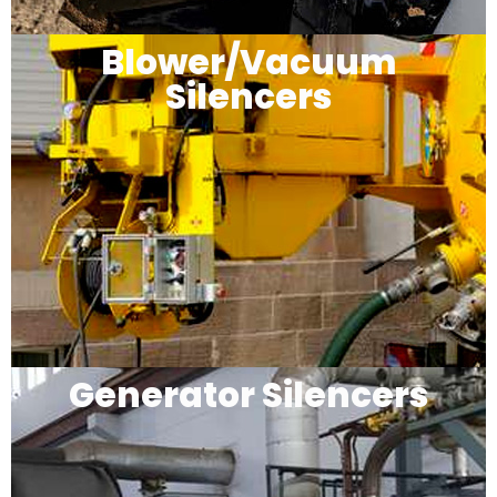
Blower/Vacuum
Silencers
Generator Silencers