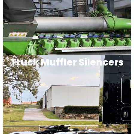
Truck Muffler Silencers