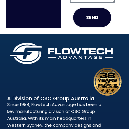
SEND
A Division of CSC Group Australia
Since 1984, Flowtech Advantage has been a
key manufacturing division of CSC Group
Australia. With its main headquarters in
Western Sydney, the company designs and