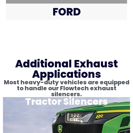
FORD
Additional Exhaust
Applications
Most heavy-duty vehicles are equipped
to handle our Flowtech exhaust
silencers.
Tractor Silencers