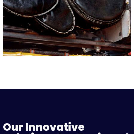
Our Innovative