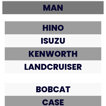
MAN
HINO
ISUZU
KENWORTH
LANDCRUISER
BOBCAT
CASE