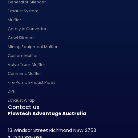
Generator Silencer
Exhaust System
Muffler
Catalytic Converter
Cowl Silencer
Mining Equipment Muffler
Custom Muffler
Volvo Truck Muffler
Cummins Muffler
Fire Pump Exhaust Pipes
DPF
Exhaust Wrap
Contact us
Flowtech Advantage Australia
13 Windsor Street Richmond NSW 2753
t.
1300 885 089