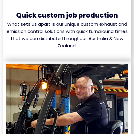
Quick custom job production
What sets us apart is our unique custom exhaust and
emission control solutions with quick turnaround times
that we can distribute throughout Australia & New
Zealand.