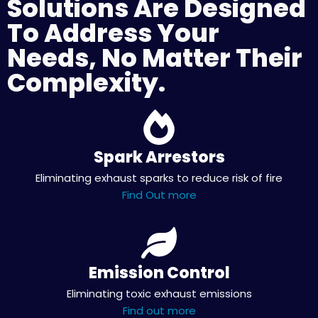
Solutions Are Designed
To Address Your
Needs, No Matter Their
Complexity.
Spark Arrestors
Eliminating exhaust sparks to reduce risk of fire
Find Out more
Emission Control
Eliminating toxic exhaust emissions
Find out more