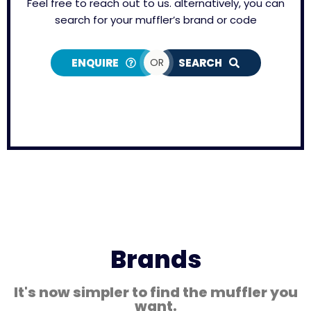
Feel free to reach out to us. alternatively, you can
search for your muffler’s brand or code
ENQUIRE
OR
SEARCH
Brands
It's now simpler to find the muffler you
want.