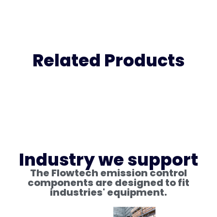
Related Products
Industry we support
The Flowtech emission control
components are designed to fit
industries' equipment.