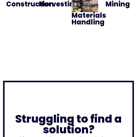
Construction
Harvesting
Mining
Materials
Handling
Struggling to find a
solution?