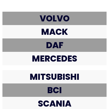
VOLVO
MACK
DAF
MERCEDES
MITSUBISHI
BCI
SCANIA