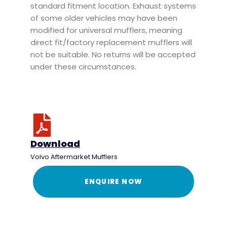
standard fitment location. Exhaust systems
of some older vehicles may have been
modified for universal mufflers, meaning
direct fit/factory replacement mufflers will
not be suitable. No returns will be accepted
under these circumstances.
Download
Volvo Aftermarket Mufflers
ENQUIRE NOW