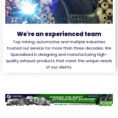
We're an experienced team
Top mining, automotive and multiple industries
trusted our service for more than three decades. We
Specialised in designing and manufacturing high-
quality exhaust products that meet the unique needs
of our clients.