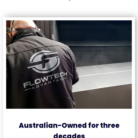
Australian-Owned for three
decades