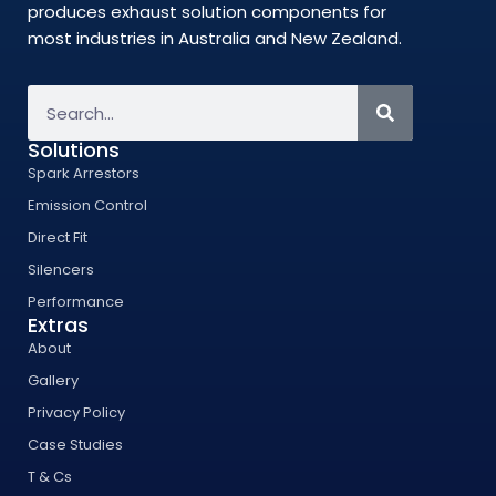
produces exhaust solution components for
most industries in Australia and New Zealand.
Solutions
Spark Arrestors
Emission Control
Direct Fit
Silencers
Performance
Extras
About
Gallery
Privacy Policy
Case Studies
T & Cs