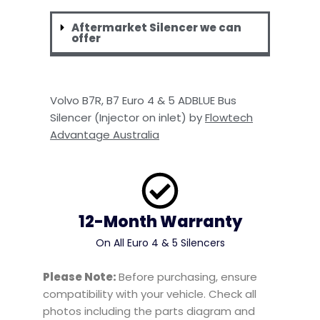
Aftermarket Silencer we can
offer
Volvo B7R, B7 Euro 4 & 5 ADBLUE Bus
Silencer (Injector on inlet) by
Flowtech
Advantage Australia
12-Month Warranty
On All Euro 4 & 5 Silencers
Please Note:
Before purchasing, ensure
compatibility with your vehicle. Check all
photos including the parts diagram and