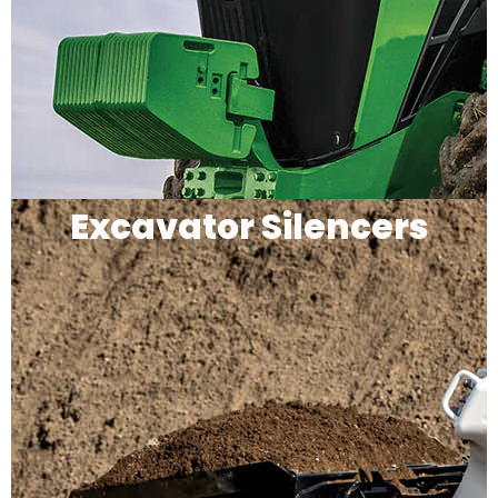
Excavator Silencers