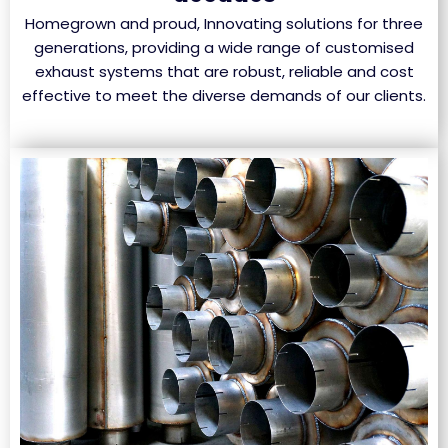
Homegrown and proud, Innovating solutions for three
generations, providing a wide range of customised
exhaust systems that are robust, reliable and cost
effective to meet the diverse demands of our clients.