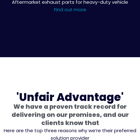
Aftermarket exhaust parts for heavy-duty vehicle
Find out more
'Unfair Advantage'
We have a proven track record for
delivering on our promises, and our
clients know that
Here are the top three reasons why we’re their preferred
solution provider