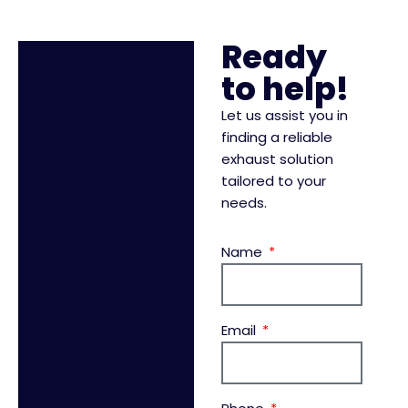
Ready
to help!
Let us assist you in
finding a reliable
exhaust solution
tailored to your
needs.
Name
Email