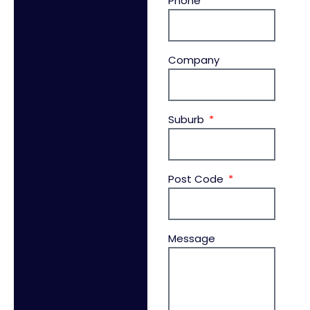
Phone
Company
Suburb
Post Code
Message