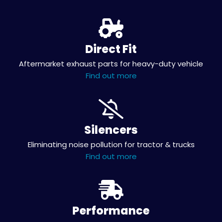
Direct Fit
Aftermarket exhaust parts for heavy-duty vehicle
Find out more
Silencers
Eliminating noise pollution for tractor & trucks
Find out more
Performance