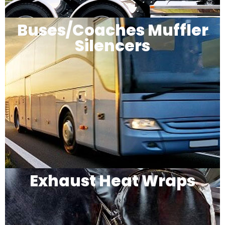
Buses/Coaches Muffler
Silencers
Exhaust Heat Wraps