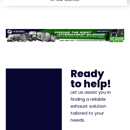
Ready
to help!
Let us assist you in
finding a reliable
exhaust solution
tailored to your
needs.