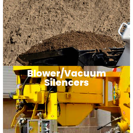
Blower/Vacuum
Silencers