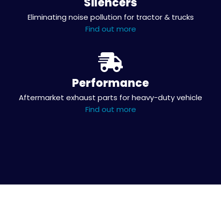
Silencers
Eliminating noise pollution for tractor & trucks
Find out more
Performance
Aftermarket exhaust parts for heavy-duty vehicle
Find out more