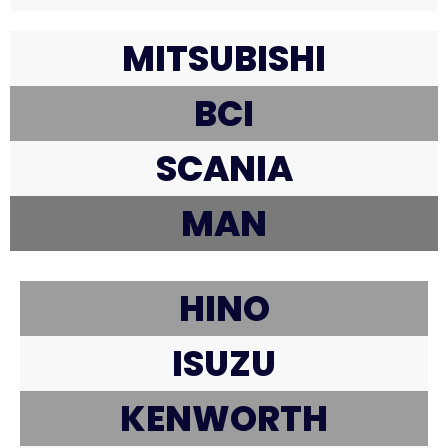
MITSUBISHI
BCI
SCANIA
MAN
HINO
ISUZU
KENWORTH