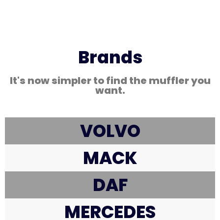
Brands
It's now simpler to find the muffler you
want.
VOLVO
MACK
DAF
MERCEDES