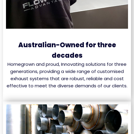
Australian-Owned for three
decades
Homegrown and proud, Innovating solutions for three
generations, providing a wide range of customised
exhaust systems that are robust, reliable and cost
effective to meet the diverse demands of our clients.