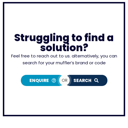
Struggling to find a
solution?
Feel free to reach out to us. alternatively, you can
search for your muffler’s brand or code
ENQUIRE
OR
SEARCH