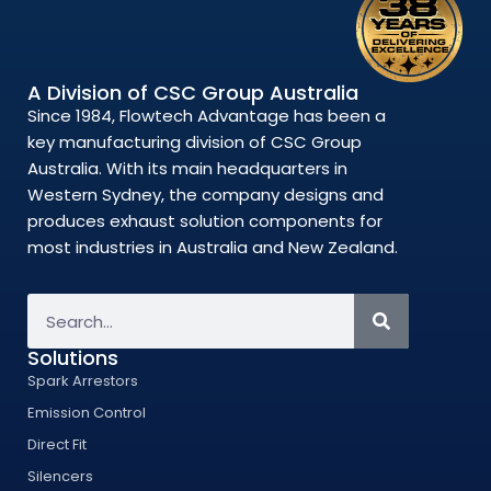
A Division of CSC Group Australia
Since 1984, Flowtech Advantage has been a
key manufacturing division of CSC Group
Australia. With its main headquarters in
Western Sydney, the company designs and
produces exhaust solution components for
most industries in Australia and New Zealand.
Solutions
Spark Arrestors
Emission Control
Direct Fit
Silencers