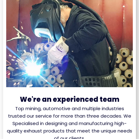
We're an experienced team
Top mining, automotive and multiple industries
trusted our service for more than three decades. We
Specialised in designing and manufacturing high-
quality exhaust products that meet the unique needs
of our clients.