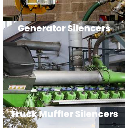
Generator Silencers
Truck Muffler Silencers