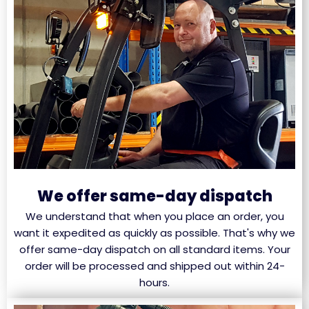
We offer same-day dispatch
We understand that when you place an order, you
want it expedited as quickly as possible. That's why we
offer same-day dispatch on all standard items. Your
order will be processed and shipped out within 24-
hours.