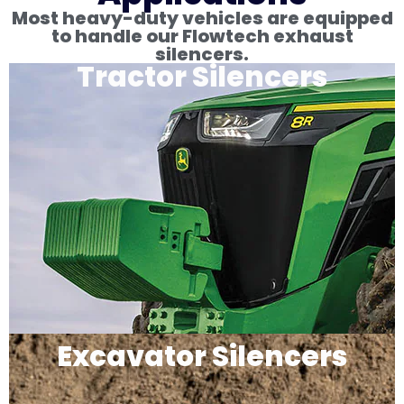
Most heavy-duty vehicles are equipped
to handle our Flowtech exhaust
silencers.
Tractor Silencers
Excavator Silencers