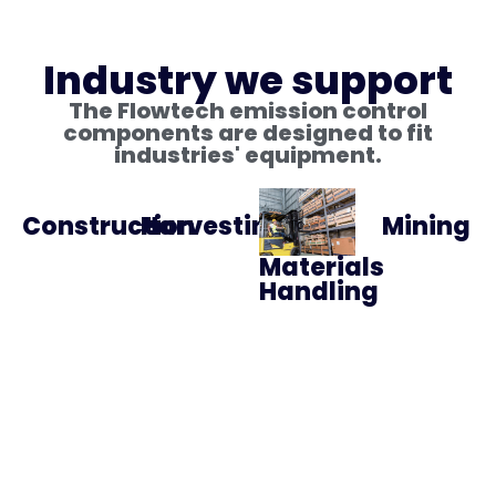
Industry we support
The Flowtech emission control
components are designed to fit
industries' equipment.
Construction
Harvesting
Mining
Materials
Handling