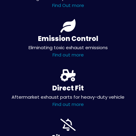
Find Out more
Emission Control
Eliminating toxic exhaust emissions
Find out more
Direct Fit
Aftermarket exhaust parts for heavy-duty vehicle
Find out more