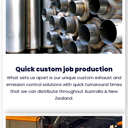
Quick custom job production
What sets us apart is our unique custom exhaust and
emission control solutions with quick turnaround times
that we can distribute throughout Australia & New
Zealand.