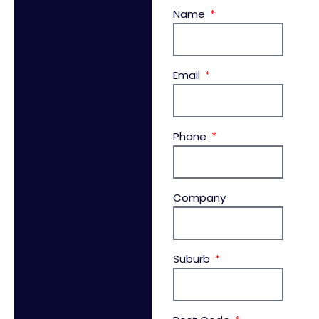
Name
Email
Phone
Company
Suburb