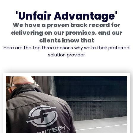
'Unfair Advantage'
We have a proven track record for
delivering on our promises, and our
clients know that
Here are the top three reasons why we’re their preferred
solution provider