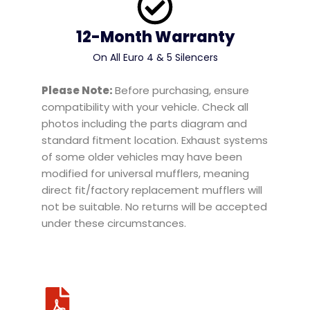
12-Month Warranty
On All Euro 4 & 5 Silencers
Please Note:
Before purchasing, ensure
compatibility with your vehicle. Check all
photos including the parts diagram and
standard fitment location. Exhaust systems
of some older vehicles may have been
modified for universal mufflers, meaning
direct fit/factory replacement mufflers will
not be suitable. No returns will be accepted
under these circumstances.