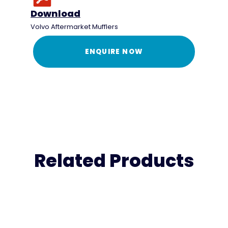
Download
Volvo Aftermarket Mufflers
ENQUIRE NOW
Related Products