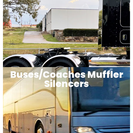
Buses/Coaches Muffler
Silencers