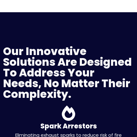
Our Innovative
Solutions Are Designed
To Address Your
Needs, No Matter Their
Complexity.
Spark Arrestors
Eliminating exhaust sparks to reduce risk of fire