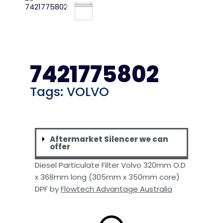
7421775802
Tags:
VOLVO
Aftermarket Silencer we can
offer
Diesel Particulate Filter Volvo 320mm O.D
x 368mm long (305mm x 350mm core)
DPF by
Flowtech Advantage Australia