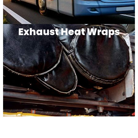
Exhaust Heat Wraps