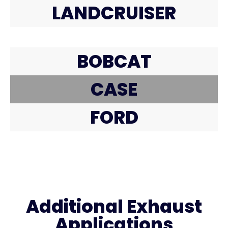
LANDCRUISER
BOBCAT
CASE
FORD
Additional Exhaust
Applications