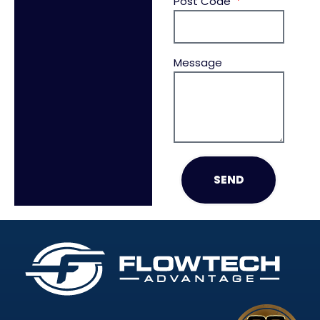
Post Code
Message
SEND