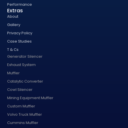
Performance
Extras
About
Gallery
Privacy Policy
Case Studies
T & Cs
Generator Silencer
Exhaust System
Muffler
Catalytic Converter
Cowl Silencer
Mining Equipment Muffler
Custom Muffler
Volvo Truck Muffler
Cummins Muffler