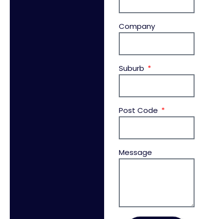
Company
Suburb
Post Code
Message