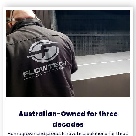
Australian-Owned for three
decades
Homegrown and proud, Innovating solutions for three