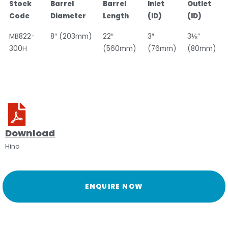
Stock
Barrel
Barrel
Inlet
Outlet
Code
Diameter
Length
(ID)
(ID)
MB822-
8″ (203mm)
22″
3″
3⅛”
300H
(560mm)
(76mm)
(80mm)
Download
Hino
ENQUIRE NOW