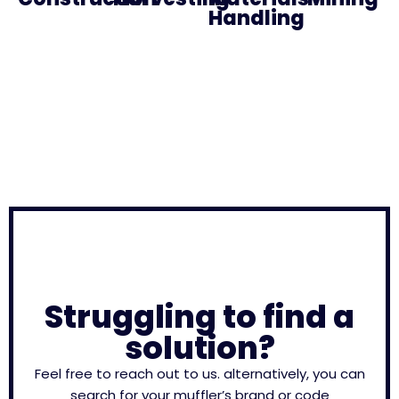
Handling
Struggling to find a
solution?
Feel free to reach out to us. alternatively, you can
search for your muffler’s brand or code