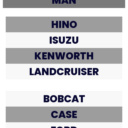
MAN
HINO
ISUZU
KENWORTH
LANDCRUISER
BOBCAT
CASE