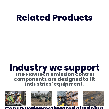
Related Products
Industry we support
The Flowtech emission control
components are designed to fit
industries' equipment.
Construction
Harvesting
Materials
Mining