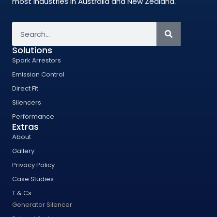
most industries in Australia and New Zealand.
Solutions
Spark Arrestors
Emission Control
Direct Fit
Silencers
Performance
Extras
About
Gallery
Privacy Policy
Case Studies
T & Cs
Generator Silencer