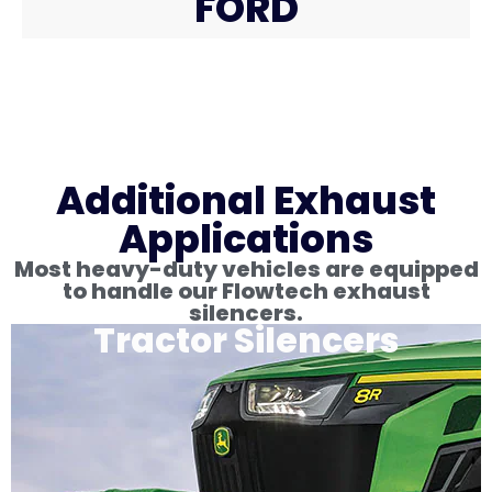
FORD
Additional Exhaust
Applications
Most heavy-duty vehicles are equipped
to handle our Flowtech exhaust
silencers.
Tractor Silencers