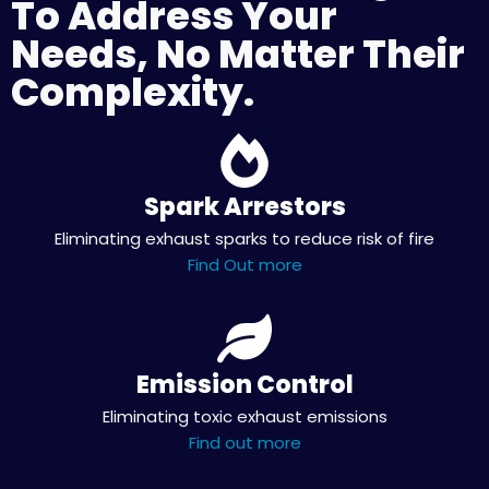
To Address Your
Needs, No Matter Their
Complexity.
Spark Arrestors
Eliminating exhaust sparks to reduce risk of fire
Find Out more
Emission Control
Eliminating toxic exhaust emissions
Find out more