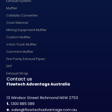
Exhaust System
Muffler
Catalytic Converter
Cowl Silencer
Mining Equipment Muffler
Custom Muffler
Volvo Truck Muffler
Cummins Muffler
Fire Pump Exhaust Pipes
DPF
Exhaust Wrap
Contact us
Flowtech Advantage Australia
13 Windsor Street Richmond NSW 2753
t.
1300 885 089
e.
sales@flowtechadvantage.com.au