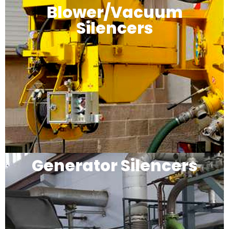
Blower/Vacuum
Silencers
Generator Silencers