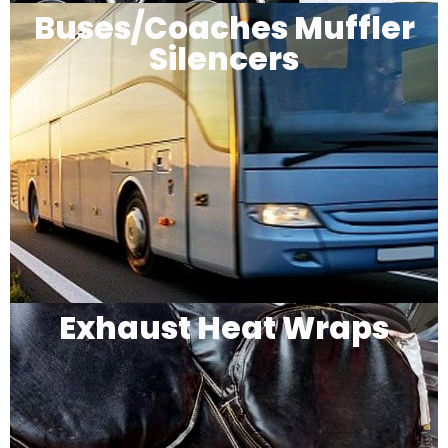
Buses/Coaches Muffler
Silencers
Exhaust Heat Wraps