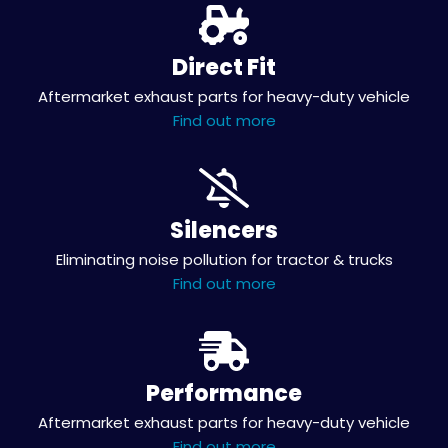
Direct Fit
Aftermarket exhaust parts for heavy-duty vehicle
Find out more
Silencers
Eliminating noise pollution for tractor & trucks
Find out more
Performance
Aftermarket exhaust parts for heavy-duty vehicle
Find out more