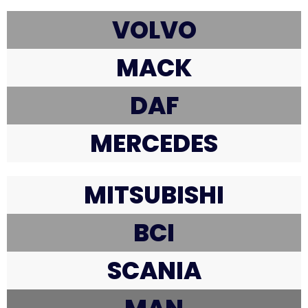
VOLVO
MACK
DAF
MERCEDES
MITSUBISHI
BCI
SCANIA