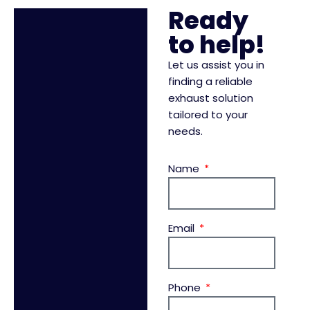
Ready
to help!
Let us assist you in
finding a reliable
exhaust solution
tailored to your
needs.
Name
Email
Phone