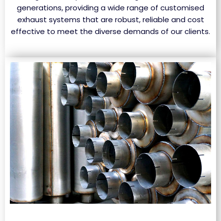
generations, providing a wide range of customised
exhaust systems that are robust, reliable and cost
effective to meet the diverse demands of our clients.