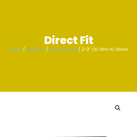
Skip
to
content
Direct Fit
Home
/
Direct fit
/
Bus & Coach
/ 2-3” OD Hino KL Series