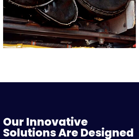
Our Innovative
Solutions Are Designed