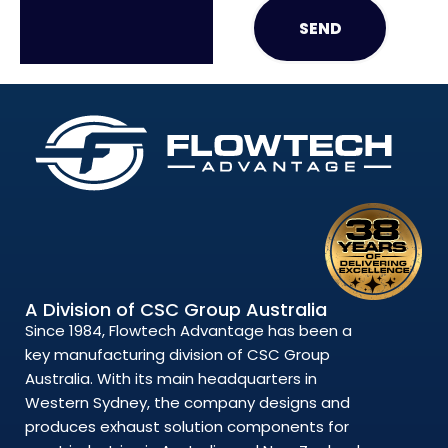
SEND
A Division of CSC Group Australia
Since 1984, Flowtech Advantage has been a
key manufacturing division of CSC Group
Australia. With its main headquarters in
Western Sydney, the company designs and
produces exhaust solution components for