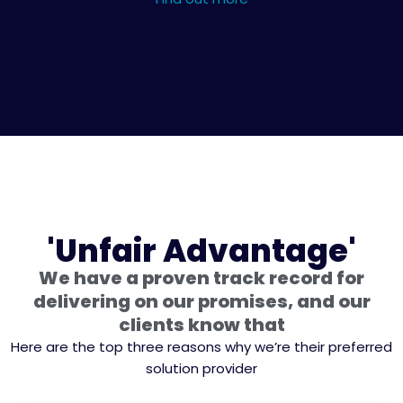
'Unfair Advantage'
We have a proven track record for
delivering on our promises, and our
clients know that
Here are the top three reasons why we’re their preferred
solution provider