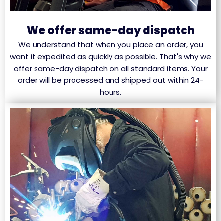
We offer same-day dispatch
We understand that when you place an order, you
want it expedited as quickly as possible. That's why we
offer same-day dispatch on all standard items. Your
order will be processed and shipped out within 24-
hours.