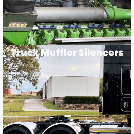
Truck Muffler Silencers