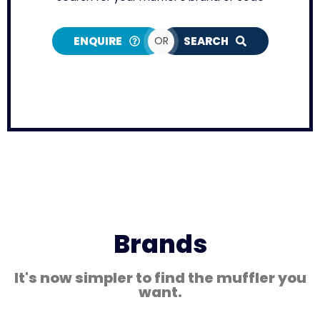
ENQUIRE
OR
SEARCH
Brands
It's now simpler to find the muffler you
want.