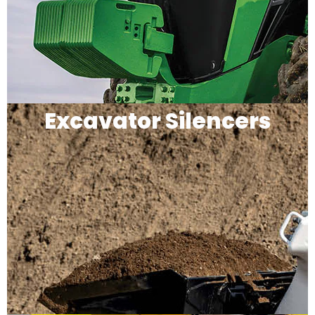
Excavator Silencers