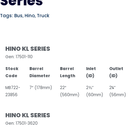
Series
Tags:
Bus
,
Hino
,
Truck
HINO KL SERIES
Gen: 17501-110
Stock
Barrel
Barrel
Inlet
Outlet
Code
Diameter
Length
(ID)
(ID)
MB722-
7″ (178mm)
22″
2⅜”
2¼”
23856
(560mm)
(60mm)
(56mm)
HINO KL SERIES
Gen: 17501-3620