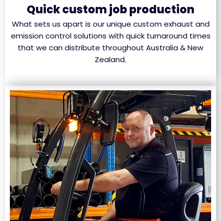
Quick custom job production
What sets us apart is our unique custom exhaust and
emission control solutions with quick turnaround times
that we can distribute throughout Australia & New
Zealand.