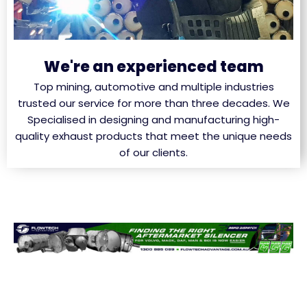
We're an experienced team
Top mining, automotive and multiple industries
trusted our service for more than three decades. We
Specialised in designing and manufacturing high-
quality exhaust products that meet the unique needs
of our clients.