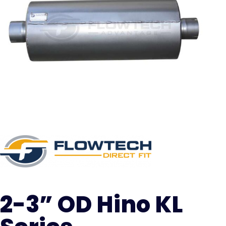
2-3” OD Hino KL