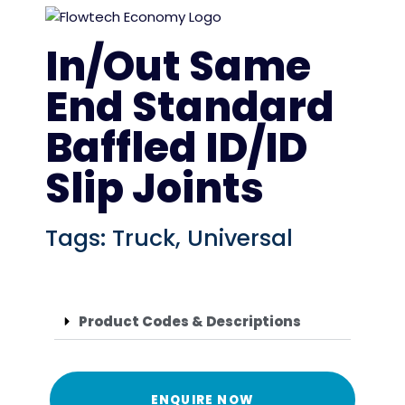
In/Out Same
End Standard
Baffled ID/ID
Slip Joints
Tags:
Truck
,
Universal
Product Codes & Descriptions
ENQUIRE NOW