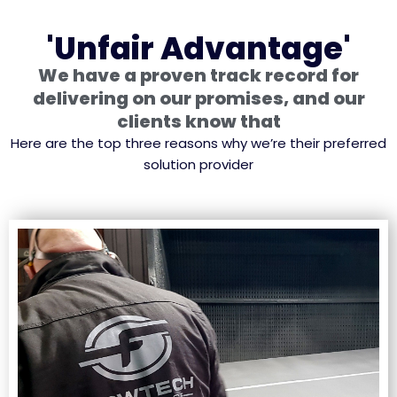
'Unfair Advantage'
We have a proven track record for
delivering on our promises, and our
clients know that
Here are the top three reasons why we’re their preferred
solution provider