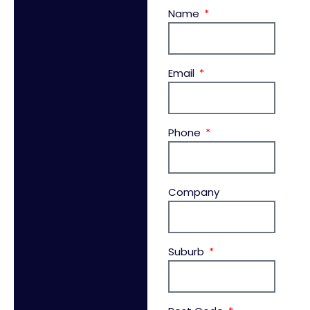
Name
Email
Phone
Company
Suburb