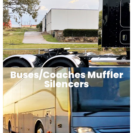
Buses/Coaches Muffler
Silencers