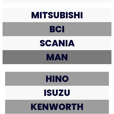
MITSUBISHI
BCI
SCANIA
MAN
HINO
ISUZU
KENWORTH