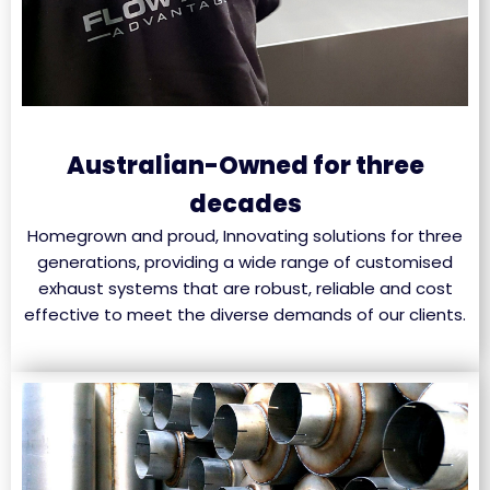
Australian-Owned for three
decades
Homegrown and proud, Innovating solutions for three
generations, providing a wide range of customised
exhaust systems that are robust, reliable and cost
effective to meet the diverse demands of our clients.