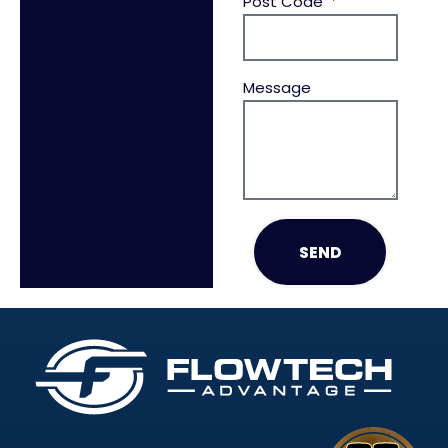
Post Code
Message
SEND