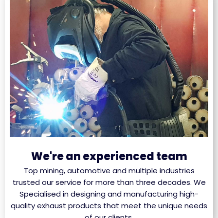
We're an experienced team
Top mining, automotive and multiple industries
trusted our service for more than three decades. We
Specialised in designing and manufacturing high-
quality exhaust products that meet the unique needs
of our clients.