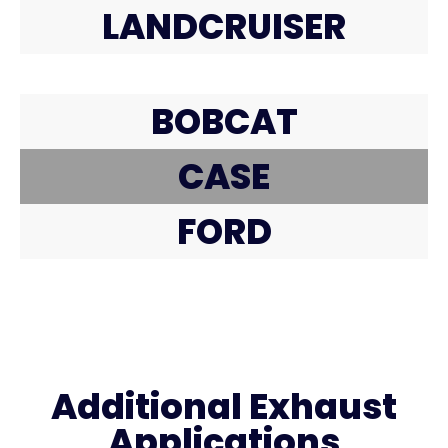
LANDCRUISER
BOBCAT
CASE
FORD
Additional Exhaust
Applications