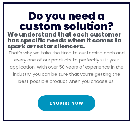
Do you need a
custom solution?
We understand that each customer
has specific needs when it comes to
spark arrestor silencers.
That’s why we take the time to customize each and
every one of our products to perfectly suit your
application. With over 50 years of experience in the
industry, you can be sure that you’re getting the
best possible product when you choose us.
ENQUIRE NOW