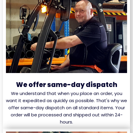
We offer same-day dispatch
We understand that when you place an order, you
want it expedited as quickly as possible. That's why we
offer same-day dispatch on all standard items. Your
order will be processed and shipped out within 24-
hours.