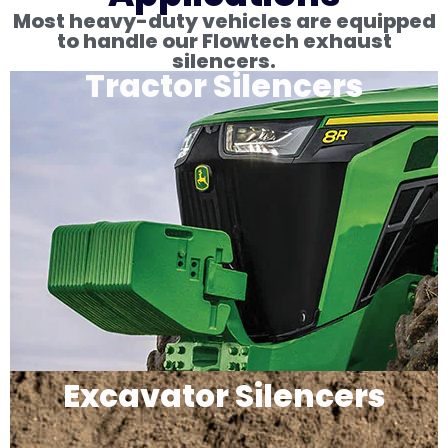
Most heavy-duty vehicles are equipped
to handle our Flowtech exhaust
silencers.
Tractor Silencers
Excavator Silencers