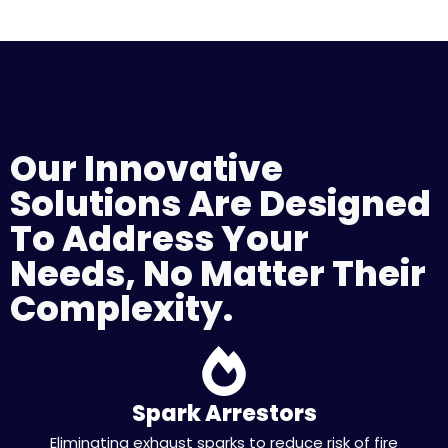
Our Innovative
Solutions Are Designed
To Address Your
Needs, No Matter Their
Complexity.
Spark Arrestors
Eliminating exhaust sparks to reduce risk of fire