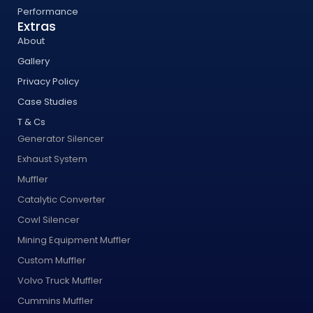
Performance
Extras
About
Gallery
Privacy Policy
Case Studies
T & Cs
Generator Silencer
Exhaust System
Muffler
Catalytic Converter
Cowl Silencer
Mining Equipment Muffler
Custom Muffler
Volvo Truck Muffler
Cummins Muffler