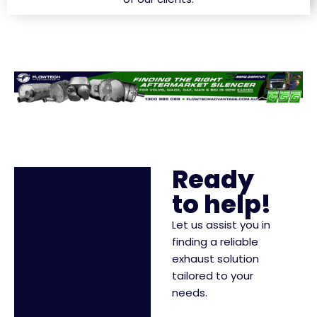
Ready
to help!
Let us assist you in
finding a reliable
exhaust solution
tailored to your
needs.