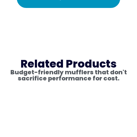
Related Products
Budget-friendly mufflers that don't
sacrifice performance for cost.