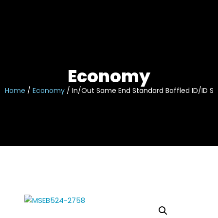
Skip
to
content
Economy
Home
/
Economy
/ In/Out Same End Standard Baffled ID/ID Sli