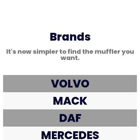
Brands
It's now simpler to find the muffler you
want.
VOLVO
MACK
DAF
MERCEDES