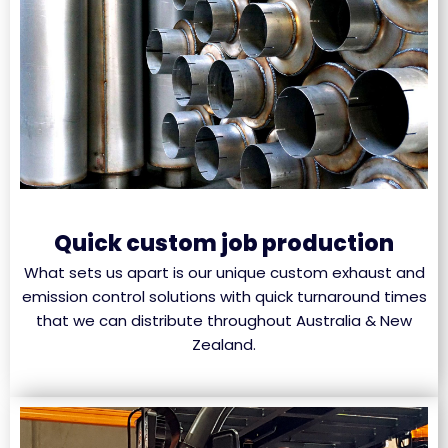
Quick custom job production
What sets us apart is our unique custom exhaust and
emission control solutions with quick turnaround times
that we can distribute throughout Australia & New
Zealand.