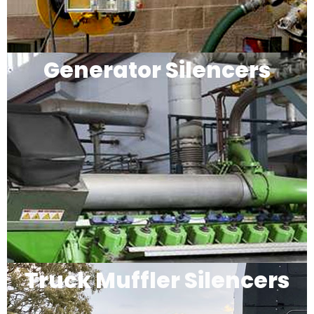
Generator Silencers
Truck Muffler Silencers