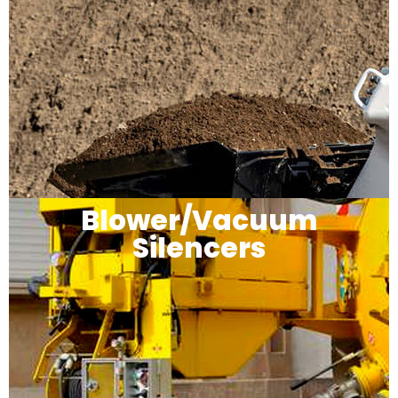
Blower/Vacuum
Silencers