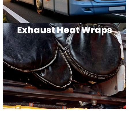
Exhaust Heat Wraps