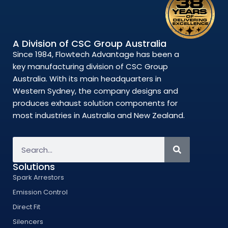
A Division of CSC Group Australia
Since 1984, Flowtech Advantage has been a
key manufacturing division of CSC Group
Australia. With its main headquarters in
Western Sydney, the company designs and
produces exhaust solution components for
most industries in Australia and New Zealand.
Solutions
Spark Arrestors
Emission Control
Direct Fit
Silencers