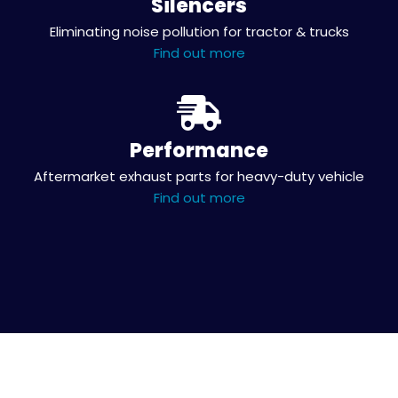
Silencers
Eliminating noise pollution for tractor & trucks
Find out more
Performance
Aftermarket exhaust parts for heavy-duty vehicle
Find out more