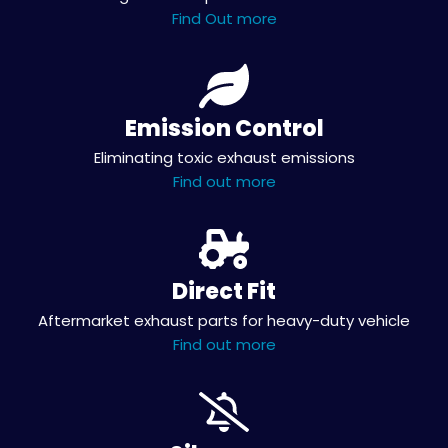
Find Out more
Emission Control
Eliminating toxic exhaust emissions
Find out more
Direct Fit
Aftermarket exhaust parts for heavy-duty vehicle
Find out more