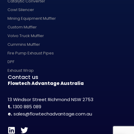
Catalytic Converter
Cowl Silencer
Mining Equipment Muffler
Custom Muffler
Volvo Truck Muffler
Cummins Muffler
Fire Pump Exhaust Pipes
DPF
Exhaust Wrap
Contact us
Flowtech Advantage Australia
13 Windsor Street Richmond NSW 2753
t.
1300 885 089
e.
sales@flowtechadvantage.com.au