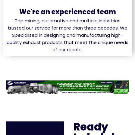
We're an experienced team
Top mining, automotive and multiple industries
trusted our service for more than three decades. We
Specialised in designing and manufacturing high-
quality exhaust products that meet the unique needs
of our clients.
Ready