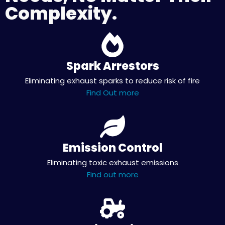
Complexity.
Spark Arrestors
Eliminating exhaust sparks to reduce risk of fire
Find Out more
Emission Control
Eliminating toxic exhaust emissions
Find out more