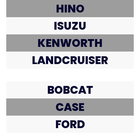
HINO
ISUZU
KENWORTH
LANDCRUISER
BOBCAT
CASE
FORD