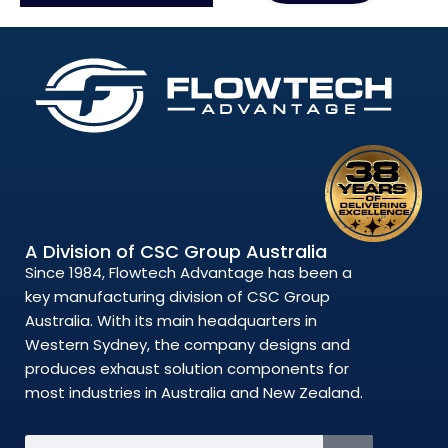
A Division of CSC Group Australia
Since 1984, Flowtech Advantage has been a
key manufacturing division of CSC Group
Australia. With its main headquarters in
Western Sydney, the company designs and
produces exhaust solution components for
most industries in Australia and New Zealand.