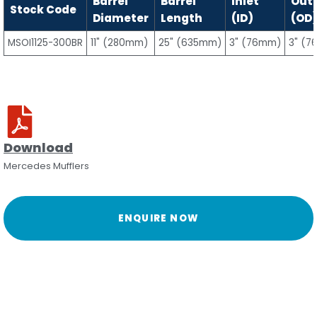
Barrel
Barrel
Inlet
Outl
Stock Code
Diameter
Length
(ID)
(OD
MSOI1125-300BR
11" (280mm)
25" (635mm)
3" (76mm)
3" (
Download
Mercedes Mufflers
ENQUIRE NOW