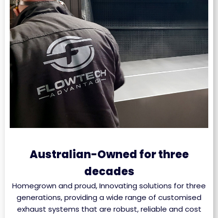
Australian-Owned for three
decades
Homegrown and proud, Innovating solutions for three
generations, providing a wide range of customised
exhaust systems that are robust, reliable and cost