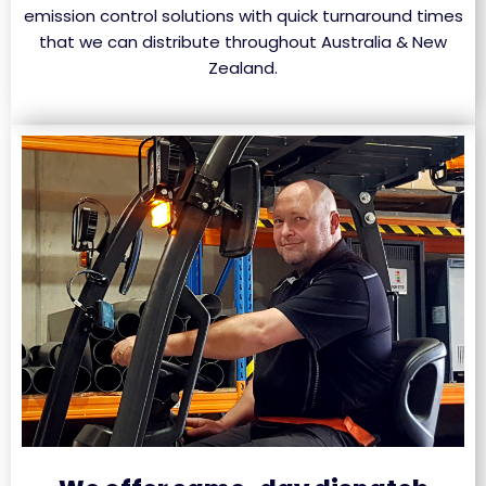
emission control solutions with quick turnaround times
that we can distribute throughout Australia & New
Zealand.