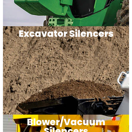
Excavator Silencers
Blower/Vacuum
Silencers