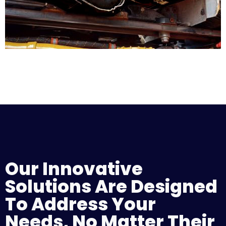
Our Innovative
Solutions Are Designed
To Address Your
Needs, No Matter Their