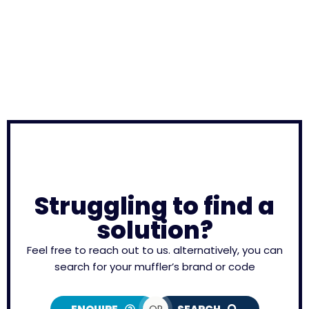
Struggling to find a
solution?
Feel free to reach out to us. alternatively, you can
search for your muffler’s brand or code
OR