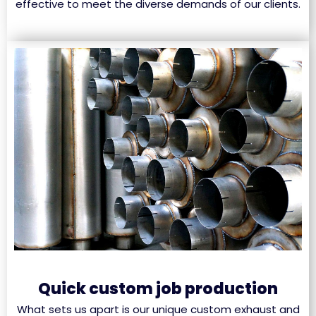
effective to meet the diverse demands of our clients.
Quick custom job production
What sets us apart is our unique custom exhaust and