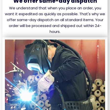
We offer same-day dispatch
We understand that when you place an order, you
want it expedited as quickly as possible. That's why we
offer same-day dispatch on all standard items. Your
order will be processed and shipped out within 24-
hours.