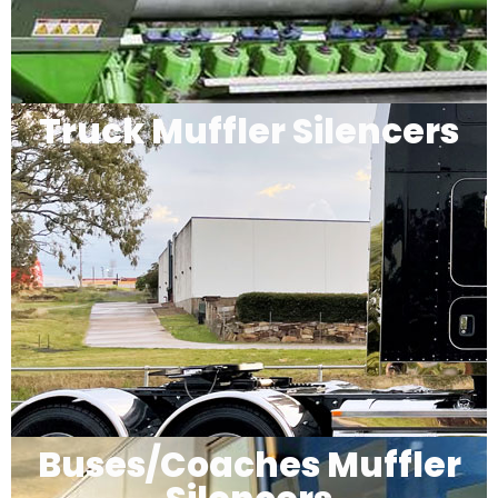
Truck Muffler Silencers
Buses/Coaches Muffler