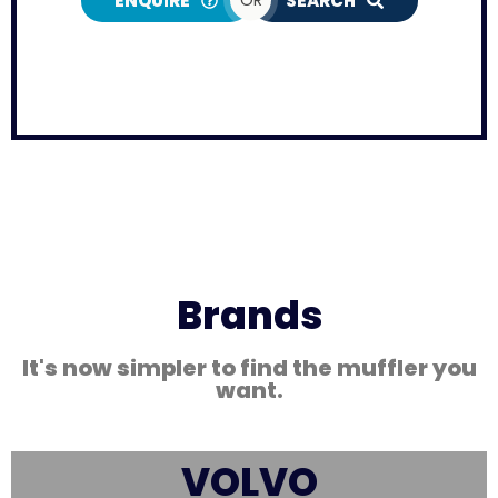
ENQUIRE
SEARCH
Brands
It's now simpler to find the muffler you
want.
VOLVO