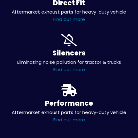
Direct Fit
Aftermarket exhaust parts for heavy-duty vehicle
Find out more
Silencers
Eliminating noise pollution for tractor & trucks
Find out more
Performance
Aftermarket exhaust parts for heavy-duty vehicle
Find out more