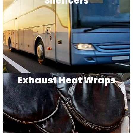
Silencers
Exhaust Heat Wraps