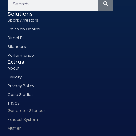
Solutions
Spark Arrestors
Emission Control
Direct Fit
Silencers
Performance
Extras
About
Gallery
Privacy Policy
Case Studies
T & Cs
Generator Silencer
Exhaust System
Muffler