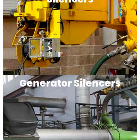
Generator Silencers