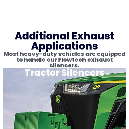
Additional Exhaust
Applications
Most heavy-duty vehicles are equipped
to handle our Flowtech exhaust
silencers.
Tractor Silencers