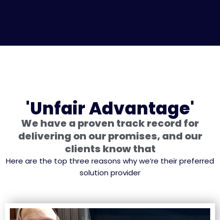
'Unfair Advantage'
We have a proven track record for
delivering on our promises, and our
clients know that
Here are the top three reasons why we’re their preferred
solution provider