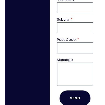
Suburb
Post Code
Message
SEND