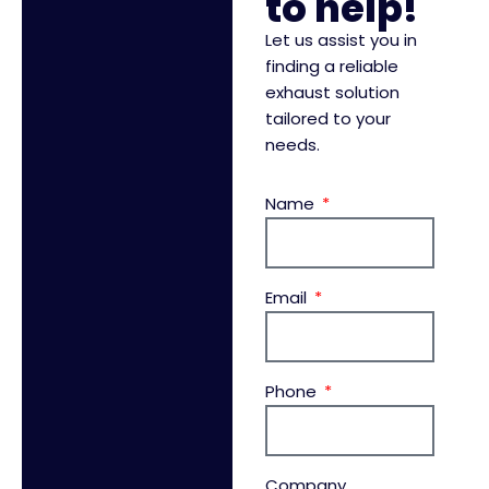
to help!
Let us assist you in
finding a reliable
exhaust solution
tailored to your
needs.
Name
Email
Phone
Company