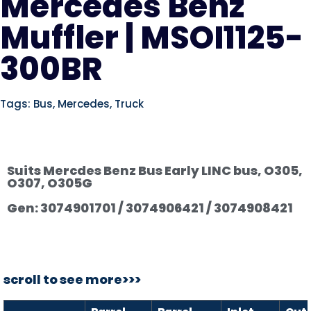
Mercedes Benz
Muffler | MSOI1125-
300BR
Tags:
Bus
,
Mercedes
,
Truck
Suits Mercdes Benz Bus Early LINC bus, O305,
O307, O305G
Gen: 3074901701 / 3074906421 / 3074908421
scroll to see more>>>