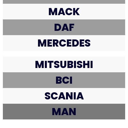
MACK
DAF
MERCEDES
MITSUBISHI
BCI
SCANIA
MAN