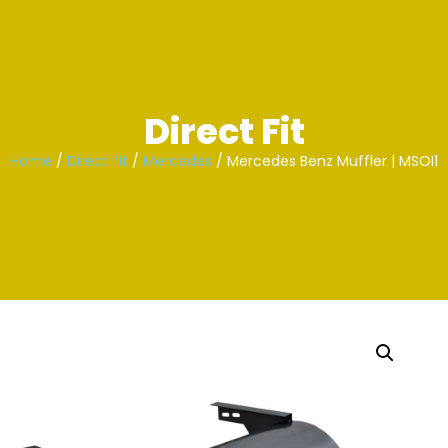
Skip
to
content
Direct Fit
Home
/
Direct fit
/
Mercedes
/ Mercedes Benz Muffler | MSOI1