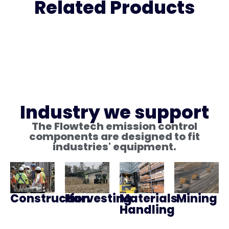
Related Products
Industry we support
The Flowtech emission control
components are designed to fit
industries' equipment.
Construction
Harvesting
Materials
Mining
Handling