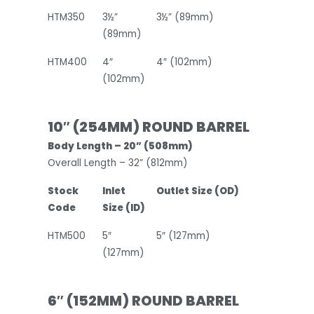
HTM350
3½”
3½” (89mm)
(89mm)
HTM400
4″
4″ (102mm)
(102mm)
10″ (254MM) ROUND BARREL
Body Length – 20” (508mm)
Overall Length – 32” (812mm)
Stock
Inlet
Outlet Size (OD)
Code
Size (ID)
HTM500
5″
5″ (127mm)
(127mm)
6″ (152MM) ROUND BARREL