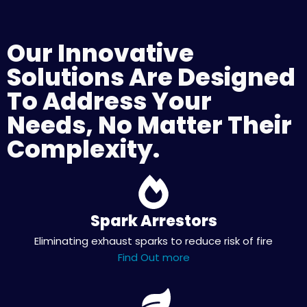
Our Innovative
Solutions Are Designed
To Address Your
Needs, No Matter Their
Complexity.
Spark Arrestors
Eliminating exhaust sparks to reduce risk of fire
Find Out more