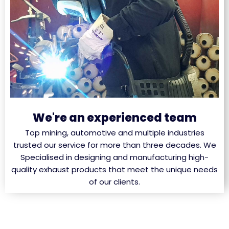
We're an experienced team
Top mining, automotive and multiple industries
trusted our service for more than three decades. We
Specialised in designing and manufacturing high-
quality exhaust products that meet the unique needs
of our clients.