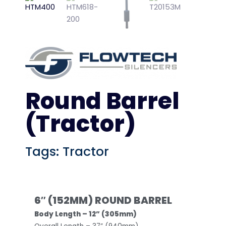
Round Barrel
(Tractor)
Tags:
Tractor
6″ (152MM) ROUND BARREL
Body Length – 12” (305mm)