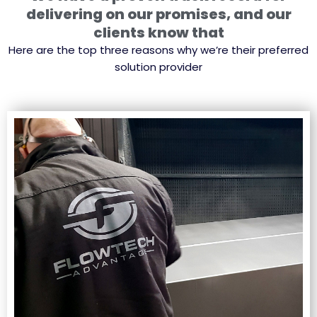
delivering on our promises, and our
clients know that
Here are the top three reasons why we’re their preferred
solution provider