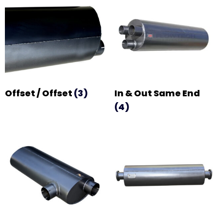
Offset / Offset
(3)
In & Out Same End
(4)