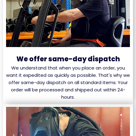
We offer same-day dispatch
We understand that when you place an order, you
want it expedited as quickly as possible. That's why we
offer same-day dispatch on all standard items. Your
order will be processed and shipped out within 24-
hours.