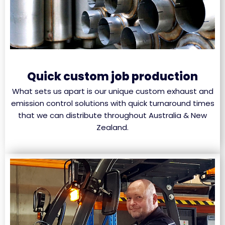
Quick custom job production
What sets us apart is our unique custom exhaust and
emission control solutions with quick turnaround times
that we can distribute throughout Australia & New
Zealand.