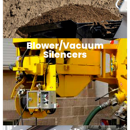
Blower/Vacuum
Silencers