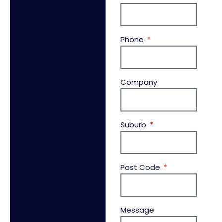
Phone
Company
Suburb
Post Code
Message