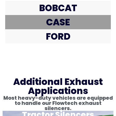
BOBCAT
CASE
FORD
Additional Exhaust
Applications
Most heavy-duty vehicles are equipped
to handle our Flowtech exhaust
silencers.
Tractor Silencers