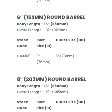
(70mm)
6″ (152MM) ROUND BARREL
Body Length – 15” (380mm)
Overall Length – 32” (812mm)
Stock
Inlet
Outlet Size (OD)
Code
Size (ID)
HTM300
3″
3″ (76mm)
(76mm)
8″ (203MM) ROUND BARREL
Body Length – 15” (380mm)
Overall Length – 27” (685mm)
Stock
Inlet
Outlet Size (OD)
Code
Size (ID)