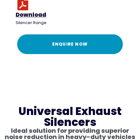
Download
Silencer Range
ENQUIRE NOW
Universal Exhaust
Silencers
Ideal solution for providing superior
noise reduction in heavy-duty vehicles