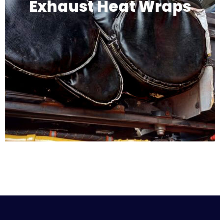
Exhaust Heat Wraps