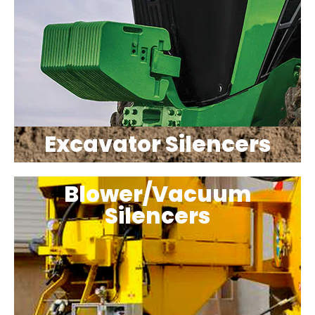
Excavator Silencers
Blower/Vacuum
Silencers