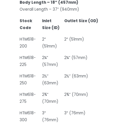
Body Length – 18” (457mm)
Overall Length – 37” (940mm)
Stock
Inlet
Outlet Size (OD)
Code
Size (ID)
HTM618-
2″
2″ (51mm)
200
(51mm)
HTM618-
2¼”
2¼” (57mm)
225
(57mm)
HTM618-
2½”
2½” (63mm)
250
(63mm)
HTM618-
2¾”
2¾” (70mm)
275
(70mm)
HTM618-
3″
3″ (76mm)
300
(76mm)