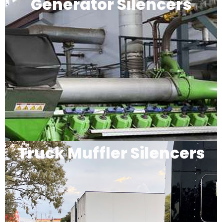
Generator Silencers
Truck Muffler Silencers