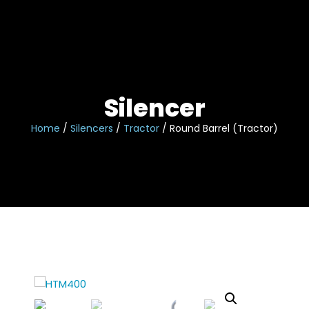
Skip
to
content
Silencer
Home
/
Silencers
/
Tractor
/ Round Barrel (Tractor)