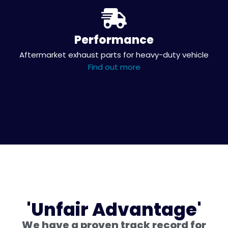
Performance
Aftermarket exhaust parts for heavy-duty vehicle
Find out more
'Unfair Advantage'
We have a proven track record for