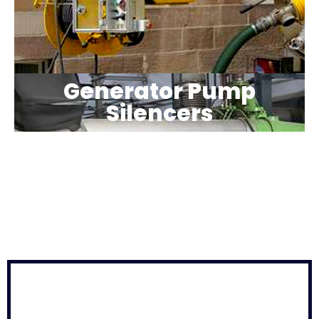
Generator Pump
Silencers