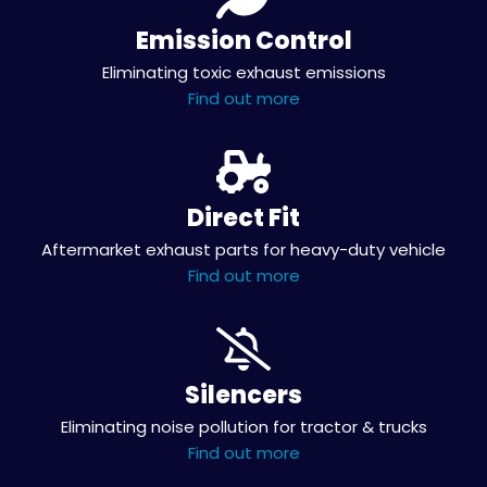
Emission Control
Eliminating toxic exhaust emissions
Find out more
Direct Fit
Aftermarket exhaust parts for heavy-duty vehicle
Find out more
Silencers
Eliminating noise pollution for tractor & trucks
Find out more