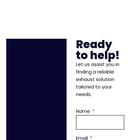
Ready
to help!
Let us assist you in
finding a reliable
exhaust solution
tailored to your
needs.
Name
Email