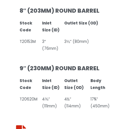
8″ (203MM) ROUND BARREL
Stock
Inlet
Outlet Size (OD)
Code
Size (ID)
T20153M
3″
3⅛” (80mm)
(76mm)
9″ (230MM) ROUND BARREL
Stock
Inlet
Outlet
Body
Code
Size (ID)
Size (OD)
Length
T20620M
4⅜”
4½”
17¾”
(111mm)
(114mm)
(450mm)