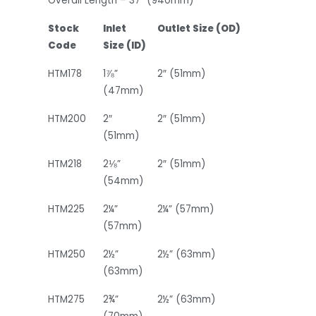
Overall Length – 37” (940mm)
Stock
Inlet
Outlet Size (OD)
Code
Size (ID)
HTM178
1⅞”
2″ (51mm)
(47mm)
HTM200
2″
2″ (51mm)
(51mm)
HTM218
2⅛”
2″ (51mm)
(54mm)
HTM225
2¼”
2¼” (57mm)
(57mm)
HTM250
2½”
2½” (63mm)
(63mm)
HTM275
2¾”
2½” (63mm)