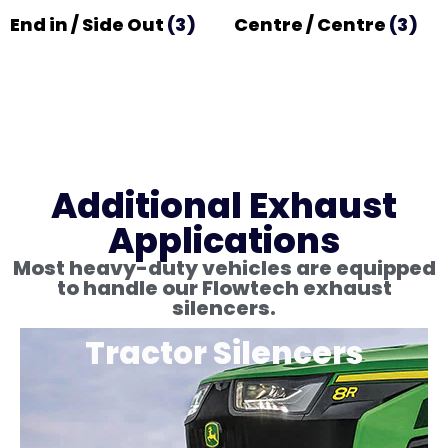
End in / Side Out
(3)
Centre / Centre
(3)
Additional Exhaust
Applications
Most heavy-duty vehicles are equipped
to handle our Flowtech exhaust
silencers.
Tractor Silencers