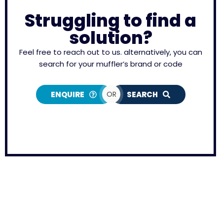
Struggling to find a
solution?
Feel free to reach out to us. alternatively, you can
search for your muffler’s brand or code
ENQUIRE
OR
SEARCH