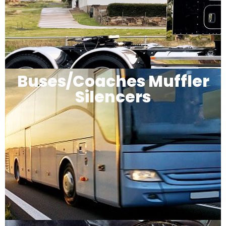
Buses/Coaches Muffler
Silencers