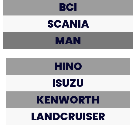
BCI
SCANIA
MAN
HINO
ISUZU
KENWORTH
LANDCRUISER