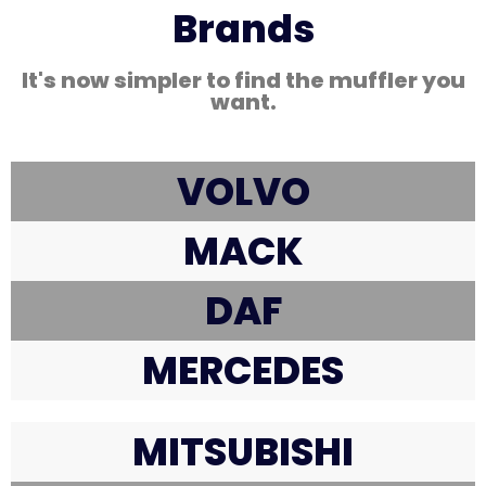
Brands
It's now simpler to find the muffler you
want.
VOLVO
MACK
DAF
MERCEDES
MITSUBISHI