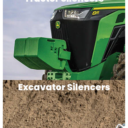
Excavator Silencers