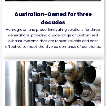
Australian-Owned for three
decades
Homegrown and proud, Innovating solutions for three
generations, providing a wide range of customised
exhaust systems that are robust, reliable and cost
effective to meet the diverse demands of our clients.