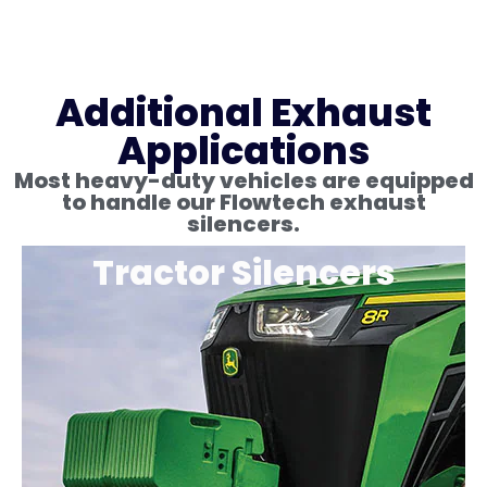
Additional Exhaust
Applications
Most heavy-duty vehicles are equipped
to handle our Flowtech exhaust
silencers.
Tractor Silencers