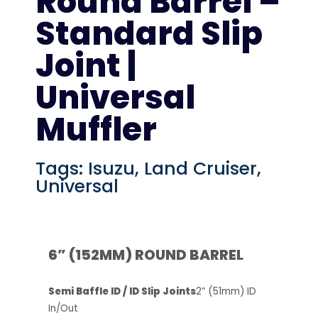
Round Barrel –
Standard Slip
Joint |
Universal
Muffler
Tags:
Isuzu
,
Land Cruiser
,
Universal
6” (152MM) ROUND BARREL
Semi Baffle ID / ID Slip Joints
2” (51mm) ID
In/Out