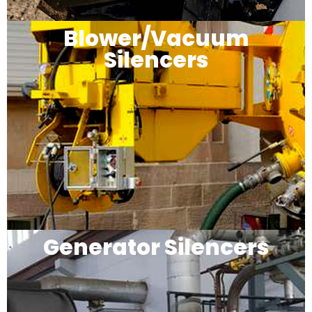
Blower/Vacuum
Silencers
Generator Silencers