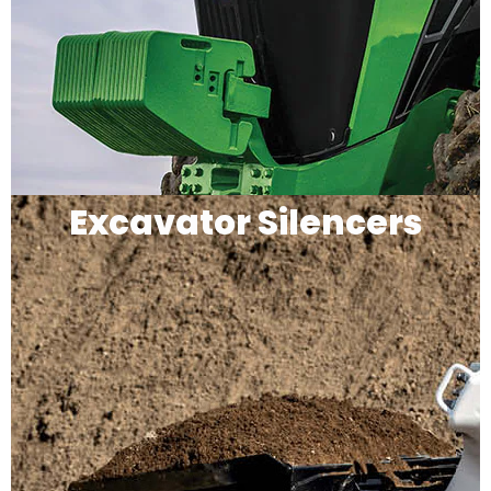
Excavator Silencers