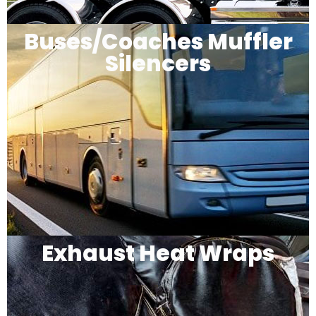
Buses/Coaches Muffler
Silencers
Exhaust Heat Wraps