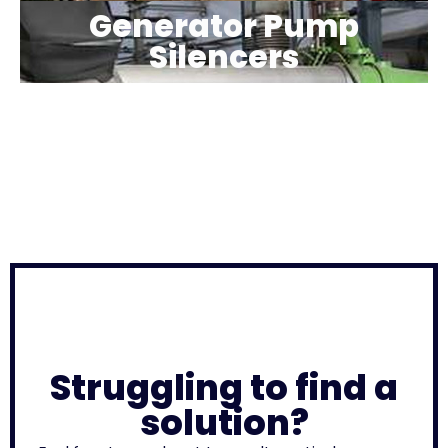
Generator Pump
Silencers
Struggling to find a
solution?