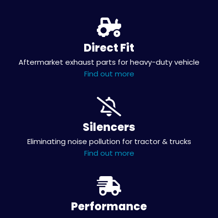
Direct Fit
Aftermarket exhaust parts for heavy-duty vehicle
Find out more
Silencers
Eliminating noise pollution for tractor & trucks
Find out more
Performance