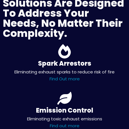
Solutions Are Designed
To Address Your
Needs, No Matter Their
Complexity.
Spark Arrestors
Eliminating exhaust sparks to reduce risk of fire
Find Out more
Emission Control
Eliminating toxic exhaust emissions
Find out more