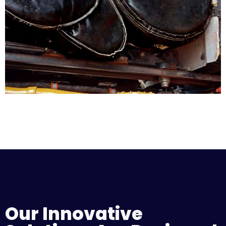
Our Innovative