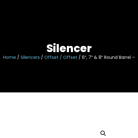
Skip
to
content
Silencer
Home
/
Silencers
/
Offset / Offset
/ 6″, 7″ & 8″ Round Barrel – 