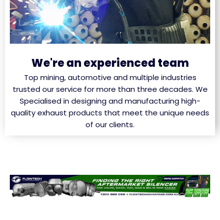
We're an experienced team
Top mining, automotive and multiple industries
trusted our service for more than three decades. We
Specialised in designing and manufacturing high-
quality exhaust products that meet the unique needs
of our clients.