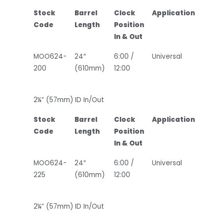
Stock
Barrel
Clock
Application
Code
Length
Position
In & Out
MOO624-
24″
6:00 /
Universal
200
(610mm)
12:00
2¼” (57mm) ID In/Out
Stock
Barrel
Clock
Application
Code
Length
Position
In & Out
MOO624-
24″
6:00 /
Universal
225
(610mm)
12:00
2¼” (57mm) ID In/Out