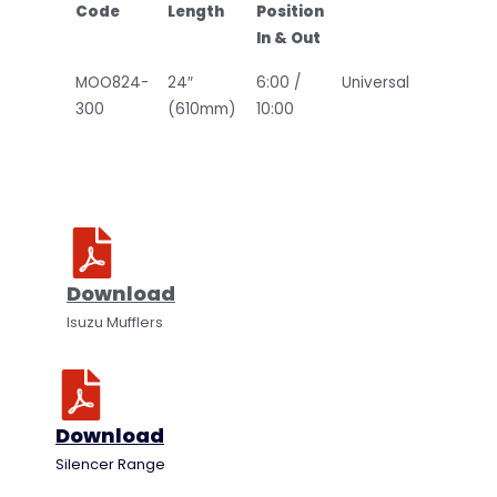
Code
Length
Position
In & Out
MOO824-
24″
6:00 /
Universal
300
(610mm)
10:00
Download
Isuzu Mufflers
Download
Silencer Range