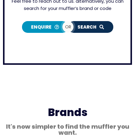
Feel free to reach out to us. alternatively, you can
search for your muffler’s brand or code
ENQUIRE
OR
SEARCH
Brands
It's now simpler to find the muffler you
want.