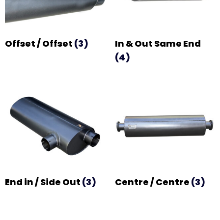
Offset / Offset
(3)
In & Out Same End
(4)
End in / Side Out
(3)
Centre / Centre
(3)