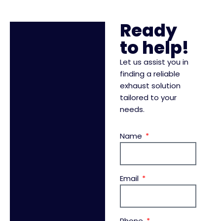
Ready
to help!
Let us assist you in
finding a reliable
exhaust solution
tailored to your
needs.
Name
Email
Phone