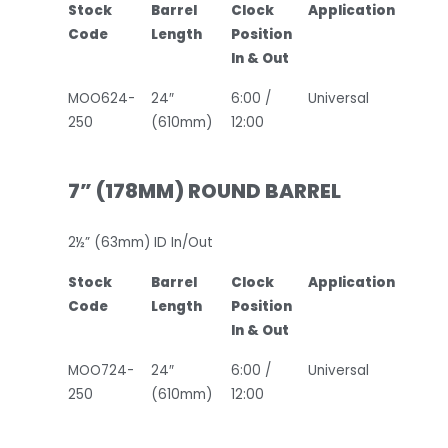
Stock
Barrel
Clock
Application
Code
Length
Position
In & Out
MOO624-
24″
6:00 /
Universal
250
(610mm)
12:00
7” (178MM) ROUND BARREL
2½” (63mm) ID In/Out
Stock
Barrel
Clock
Application
Code
Length
Position
In & Out
MOO724-
24″
6:00 /
Universal
250
(610mm)
12:00