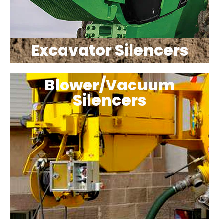
Excavator Silencers
Blower/Vacuum
Silencers