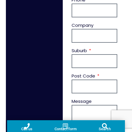
Company
Suburb
Post Code
Message
Call us
Contact form
Search