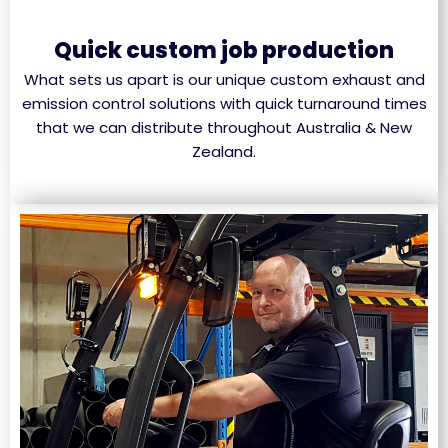
Quick custom job production
What sets us apart is our unique custom exhaust and
emission control solutions with quick turnaround times
that we can distribute throughout Australia & New
Zealand.