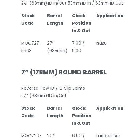
2½” (63mm) ID In/Out 53mm ID In / 63mm ID Out
Stock
Barrel
Clock
Application
Code
Length
Position
In & Out
MOO727-
27″
7:00 /
Isuzu
5363
(685mm)
9:00
7” (178MM) ROUND BARREL
Reverse Flow ID / ID Slip Joints
2½” (63mm) ID In/Out
Stock
Barrel
Clock
Application
Code
Length
Position
In & Out
MOO720-
20″
6:00 /
Landcruiser