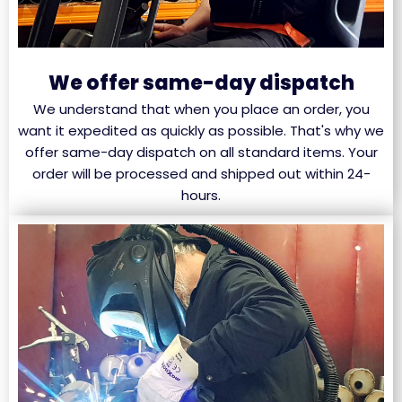
We offer same-day dispatch
We understand that when you place an order, you
want it expedited as quickly as possible. That's why we
offer same-day dispatch on all standard items. Your
order will be processed and shipped out within 24-
hours.