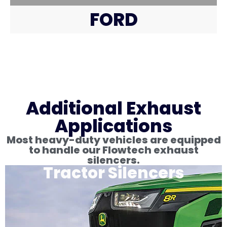
FORD
Additional Exhaust
Applications
Most heavy-duty vehicles are equipped
to handle our Flowtech exhaust
silencers.
Tractor Silencers