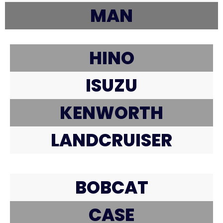
MAN
HINO
ISUZU
KENWORTH
LANDCRUISER
BOBCAT
CASE