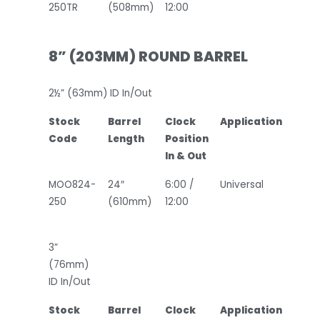
250TR
(508mm)
12:00
8” (203MM) ROUND BARREL
2½” (63mm) ID In/Out
Stock
Barrel
Clock
Application
Code
Length
Position
In & Out
MOO824-
24″
6:00 /
Universal
250
(610mm)
12:00
3”
(76mm)
ID In/Out
Stock
Barrel
Clock
Application