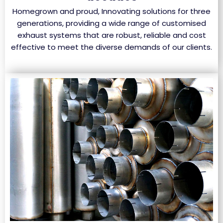
Homegrown and proud, Innovating solutions for three
generations, providing a wide range of customised
exhaust systems that are robust, reliable and cost
effective to meet the diverse demands of our clients.