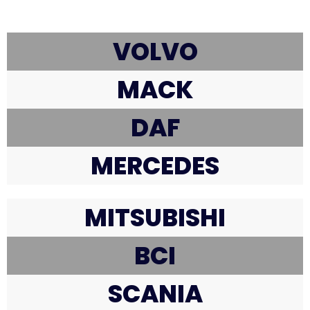
VOLVO
MACK
DAF
MERCEDES
MITSUBISHI
BCI
SCANIA