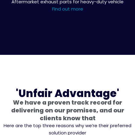
Aftermarket exhaust parts for heavy-duty vehicle
Find out more
'Unfair Advantage'
We have a proven track record for
delivering on our promises, and our
clients know that
Here are the top three reasons why we’re their preferred
solution provider