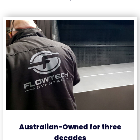
Australian-Owned for three
decades