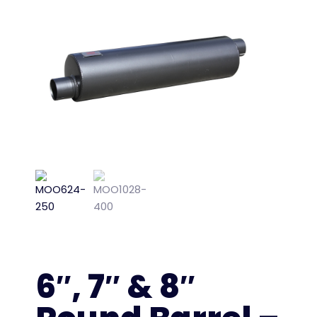
6″, 7″ & 8″