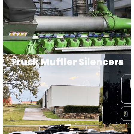
Truck Muffler Silencers