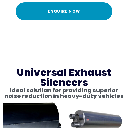
ENQUIRE NOW
Universal Exhaust
Silencers
Ideal solution for providing superior
noise reduction in heavy-duty vehicles