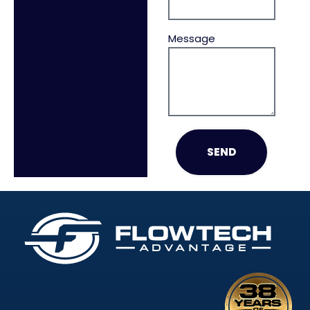
Message
SEND