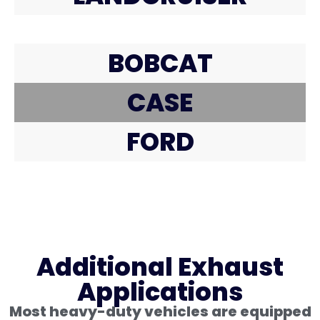
BOBCAT
CASE
FORD
Additional Exhaust
Applications
Most heavy-duty vehicles are equipped