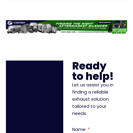
Ready
to help!
Let us assist you in
finding a reliable
exhaust solution
tailored to your
needs.
Name