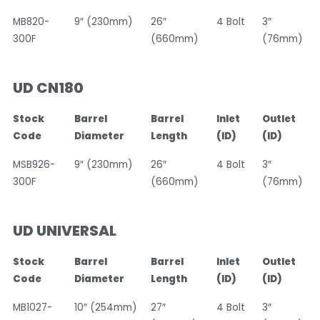
MB820-
9″ (230mm)
26″
4 Bolt
3″
300F
(660mm)
(76mm)
UD CN180
Stock
Barrel
Barrel
Inlet
Outlet
Code
Diameter
Length
(ID)
(ID)
MSB926-
9″ (230mm)
26″
4 Bolt
3″
300F
(660mm)
(76mm)
UD UNIVERSAL
Stock
Barrel
Barrel
Inlet
Outlet
Code
Diameter
Length
(ID)
(ID)
MB1027-
10″ (254mm)
27″
4 Bolt
3″