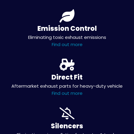
Emission Control
Eliminating toxic exhaust emissions
Find out more
Direct Fit
Aftermarket exhaust parts for heavy-duty vehicle
Find out more
Silencers