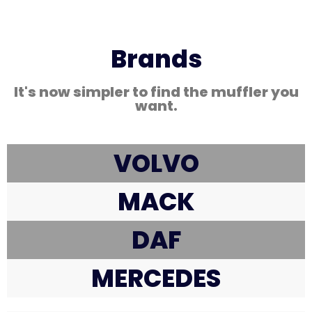
Brands
It's now simpler to find the muffler you
want.
VOLVO
MACK
DAF
MERCEDES