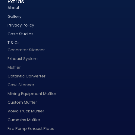
Extras
About
Gallery
Privacy Policy
Case Studies
T & Cs
Generator Silencer
Exhaust System
Muffler
Catalytic Converter
Cowl Silencer
Mining Equipment Muffler
Custom Muffler
Volvo Truck Muffler
Cummins Muffler
Fire Pump Exhaust Pipes