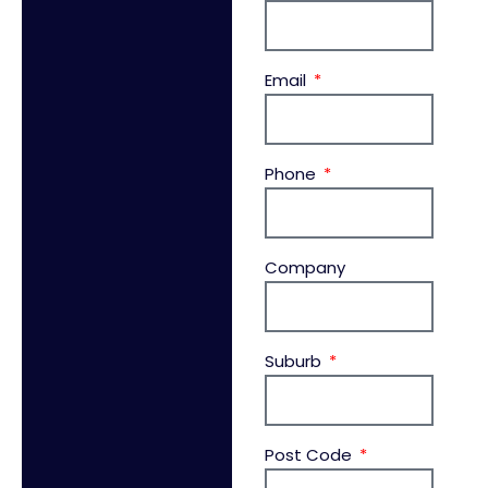
Email
Phone
Company
Suburb
Post Code