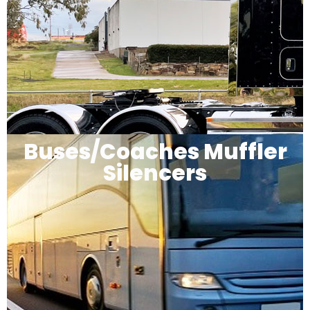
Buses/Coaches Muffler
Silencers