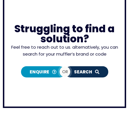
Struggling to find a
solution?
Feel free to reach out to us. alternatively, you can
search for your muffler’s brand or code
ENQUIRE
OR
SEARCH