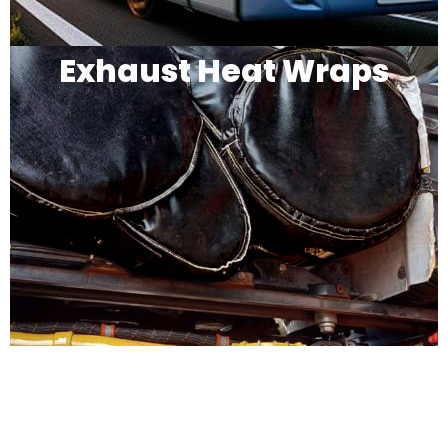
Exhaust Heat Wraps