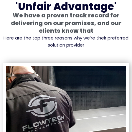
'Unfair Advantage'
We have a proven track record for
delivering on our promises, and our
clients know that
Here are the top three reasons why we’re their preferred
solution provider