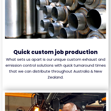
Quick custom job production
What sets us apart is our unique custom exhaust and
emission control solutions with quick turnaround times
that we can distribute throughout Australia & New
Zealand.