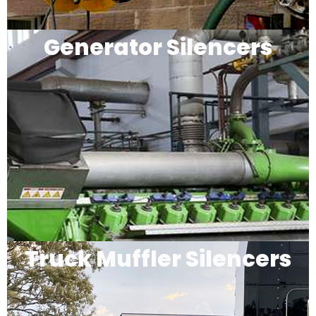
Generator Silencers
Truck Muffler Silencers