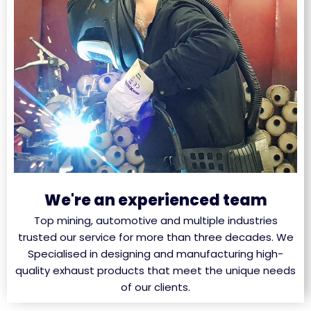
We're an experienced team
Top mining, automotive and multiple industries
trusted our service for more than three decades. We
Specialised in designing and manufacturing high-
quality exhaust products that meet the unique needs
of our clients.