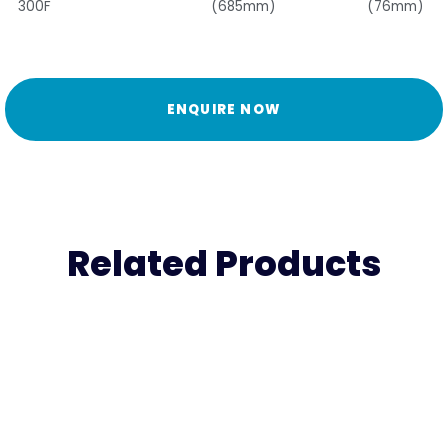
300F
(685mm)
(76mm)
ENQUIRE NOW
Related Products