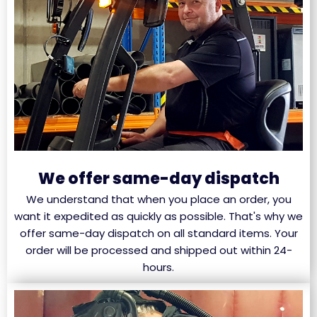
We offer same-day dispatch
We understand that when you place an order, you
want it expedited as quickly as possible. That's why we
offer same-day dispatch on all standard items. Your
order will be processed and shipped out within 24-
hours.