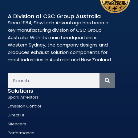
A Division of CSC Group Australia
Since 1984, Flowtech Advantage has been a
key manufacturing division of CSC Group
Australia. With its main headquarters in
Western Sydney, the company designs and
produces exhaust solution components for
most industries in Australia and New Zealand.
Solutions
Spark Arrestors
Emission Control
Direct Fit
Silencers
Performance