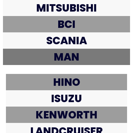
MITSUBISHI
BCI
SCANIA
MAN
HINO
ISUZU
KENWORTH
LANDCRUISER