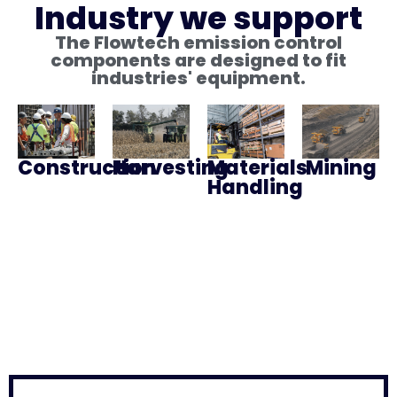
Industry we support
The Flowtech emission control
components are designed to fit
industries' equipment.
Construction
Harvesting
Materials
Mining
Handling