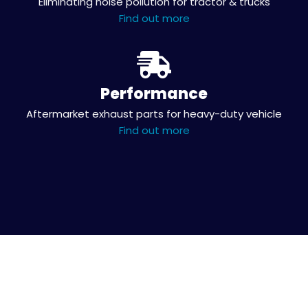
Eliminating noise pollution for tractor & trucks
Find out more
Performance
Aftermarket exhaust parts for heavy-duty vehicle
Find out more