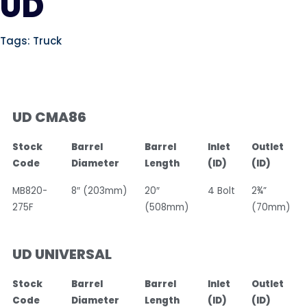
UD
Tags:
Truck
UD CMA86
Stock
Barrel
Barrel
Inlet
Outlet
Code
Diameter
Length
(ID)
(ID)
MB820-
8″ (203mm)
20″
4 Bolt
2¾”
275F
(508mm)
(70mm)
UD UNIVERSAL
Stock
Barrel
Barrel
Inlet
Outlet
Code
Diameter
Length
(ID)
(ID)