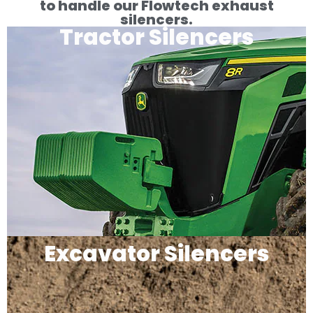
to handle our Flowtech exhaust
silencers.
Tractor Silencers
Excavator Silencers