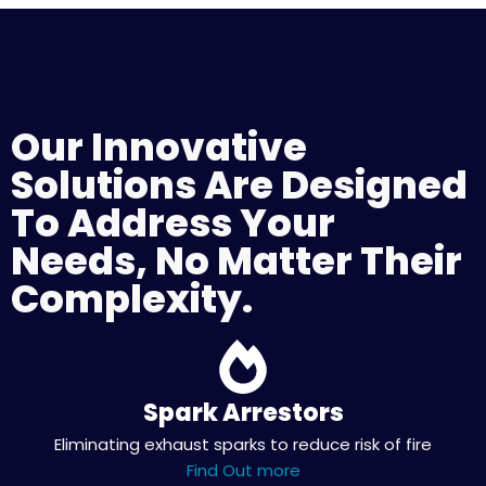
Our Innovative
Solutions Are Designed
To Address Your
Needs, No Matter Their
Complexity.
Spark Arrestors
Eliminating exhaust sparks to reduce risk of fire
Find Out more