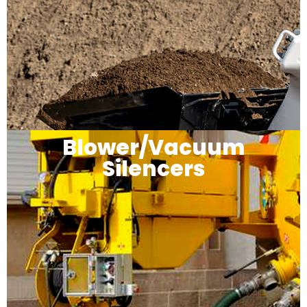
Blower/Vacuum
Silencers