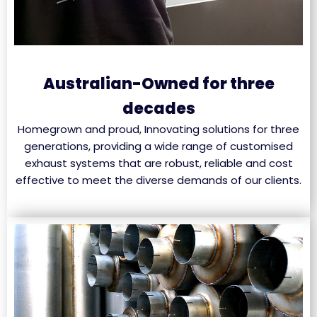
Australian-Owned for three
decades
Homegrown and proud, Innovating solutions for three
generations, providing a wide range of customised
exhaust systems that are robust, reliable and cost
effective to meet the diverse demands of our clients.