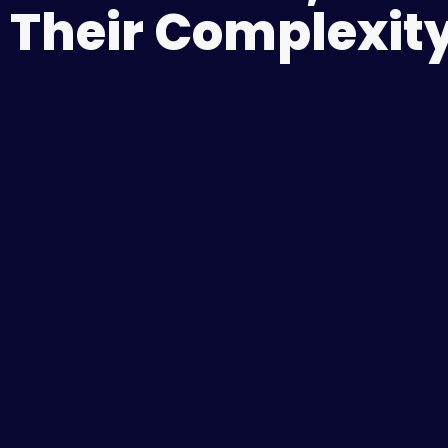
Their Complexity