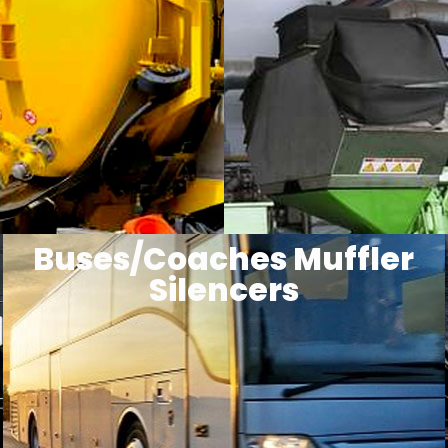
Buses/Coaches Muffler
Silencers