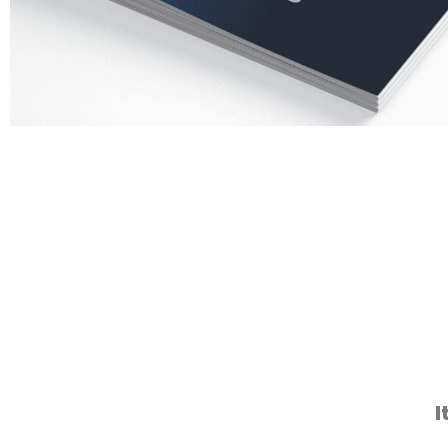
Silicone 
I