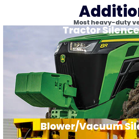
Additio
Most heavy-duty veh
Tractor Silence
Blower/Vacuum Sil