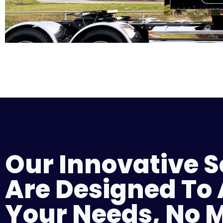
Our Innovative S
Are Designed To
Your Needs, No 