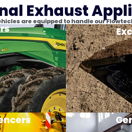
nal Exhaust Appl
icles are equipped to handle our Flowtec
rs
Exc
encers
Gen