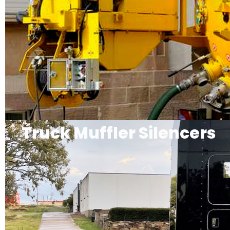
Truck Muffler Silencers