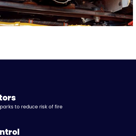
tors
parks to reduce risk of fire
ntrol