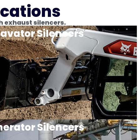
ications
h exhaust silencers.
avator Silencers
erator Silencers