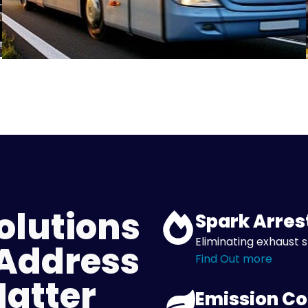
olutions
Spark Arres
Eliminating exhaust s
 Address
Find Out more
Matter
Emission Co