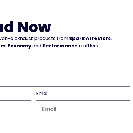
ad Now
ovative exhaust products from
Spark Arrestors
,
ers
,
Economy
and
Performance
mufflers.
Email