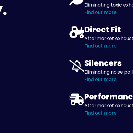
.
Eliminating toxic exh
Find out more
Direct Fit
Aftermarket exhaust
Find out more
Silencers
Eliminating noise pol
Find out more
Performanc
Aftermarket exhaust
Find out more