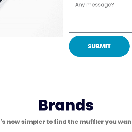
Coated Hose Cover
SUBMIT
Brands
t's now simpler to find the muffler you wan