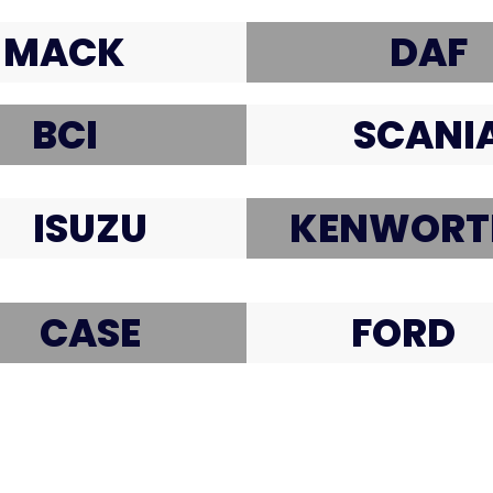
MACK
DAF
BCI
SCANI
ISUZU
KENWORT
CASE
FORD