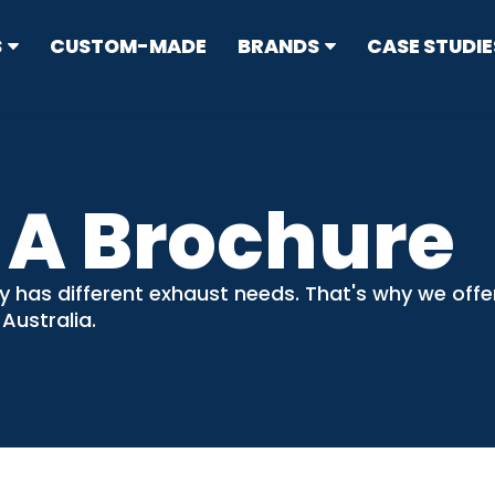
S
CUSTOM-MADE
BRANDS
CASE STUDIE
RRESTORS
ype
 A Brochure
N CONTROL
s
y has different exhaust needs. That's why we off
sion Standard Mufflers
 Australia.
ticulate Filters (DPF) & Catalysts
IT
flers
ers