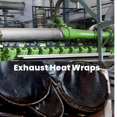
Exhaust Heat Wraps