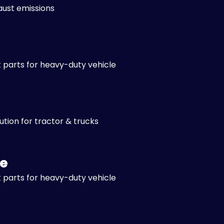
aust emissions
 parts for heavy-duty vehicle
lution for tractor & trucks
e
 parts for heavy-duty vehicle