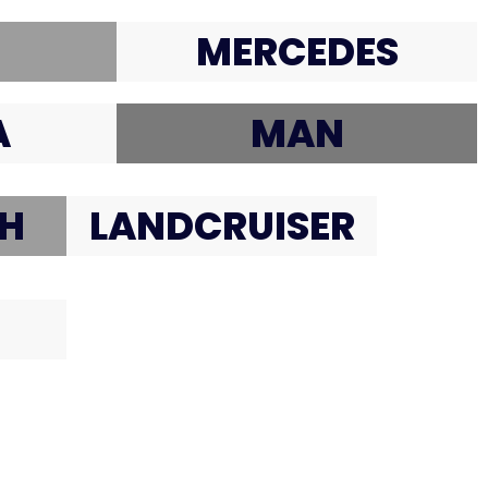
MERCEDES
A
MAN
H
LANDCRUISER