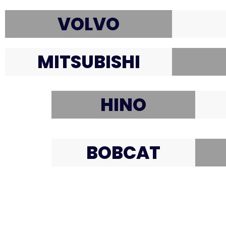
VOLVO
MITSUBISHI
HINO
BOBCAT