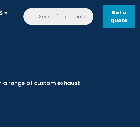
Get a
S
Quote
er a range of custom exhaust