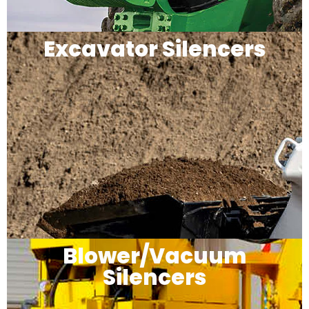
Excavator Silencers
Blower/Vacuum
Silencers