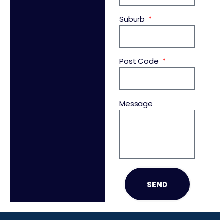
Suburb
Post Code
Message
SEND