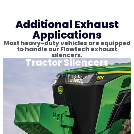
Additional Exhaust
Applications
Most heavy-duty vehicles are equipped
to handle our Flowtech exhaust
silencers.
Tractor Silencers