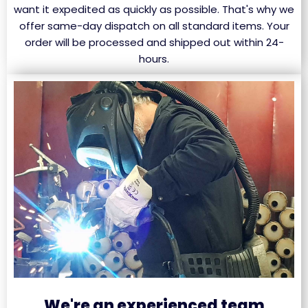
want it expedited as quickly as possible. That's why we
offer same-day dispatch on all standard items. Your
order will be processed and shipped out within 24-
hours.
We're an experienced team