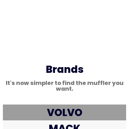
Brands
It's now simpler to find the muffler you
want.
VOLVO
MACK