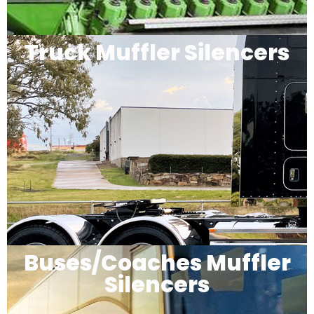
Truck Muffler Silencers
Buses/Coaches Muffler
Silencers