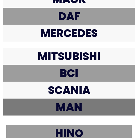
DAF
MERCEDES
MITSUBISHI
BCI
SCANIA
MAN
HINO