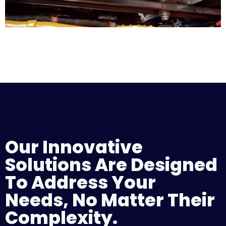
Our Innovative
Solutions Are Designed
To Address Your
Needs, No Matter Their
Complexity.