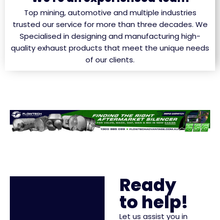
Top mining, automotive and multiple industries
trusted our service for more than three decades. We
Specialised in designing and manufacturing high-
quality exhaust products that meet the unique needs
of our clients.
Ready
to help!
Let us assist you in