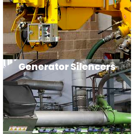
Generator Silencers