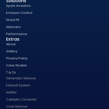
Solutions
Spark Arrestors
Emission Control
Direct Fit
Silencers
Performance
Extras
About
Gallery
Privacy Policy
Case Studies
T & Cs
Generator Silencer
Exhaust System
Muffler
Catalytic Converter
Cowl Silencer