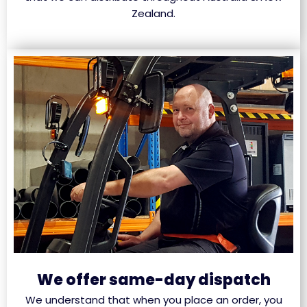
Zealand.
We offer same-day dispatch
We understand that when you place an order, you