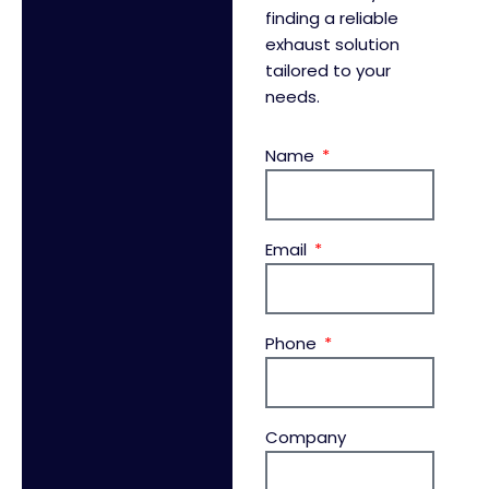
finding a reliable
exhaust solution
tailored to your
needs.
Name
Email
Phone
Company