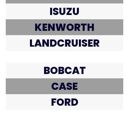
ISUZU
KENWORTH
LANDCRUISER
BOBCAT
CASE
FORD