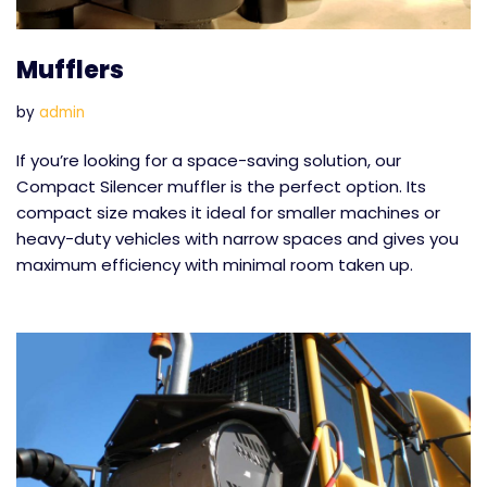
Mufflers
by
admin
If you’re looking for a space-saving solution, our
Compact Silencer muffler is the perfect option. Its
compact size makes it ideal for smaller machines or
heavy-duty vehicles with narrow spaces and gives you
maximum efficiency with minimal room taken up.