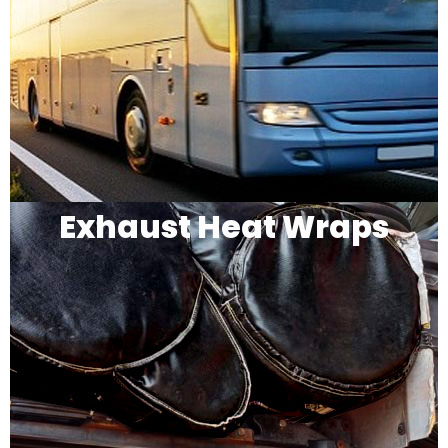
Exhaust Heat Wraps