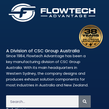
A Division of CSC Group Australia
Since 1984, Flowtech Advantage has been a
key manufacturing division of CSC Group
Australia. With its main headquarters in
Western Sydney, the company designs and
produces exhaust solution components for
most industries in Australia and New Zealand.