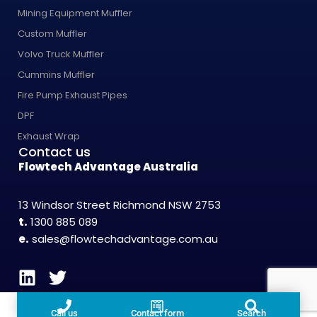
Mining Equipment Muffler
Custom Muffler
Volvo Truck Muffler
Cummins Muffler
Fire Pump Exhaust Pipes
DPF
Exhaust Wrap
Contact us
Flowtech Advantage Australia
13 Windsor Street Richmond NSW 2753
t.
1300 885 089
e.
sales@flowtechadvantage.com.au
Call us
Contact form
Search