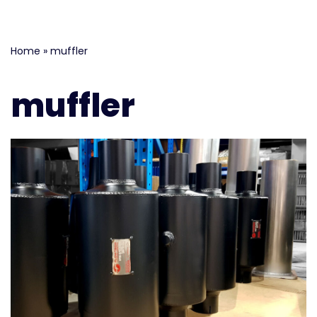
Skip
Home
»
muffler
to
content
muffler