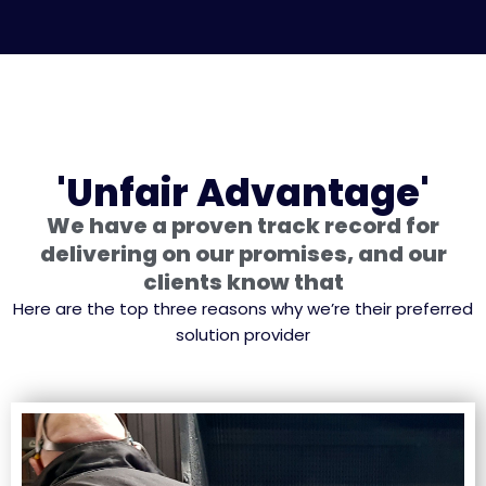
'Unfair Advantage'
We have a proven track record for
delivering on our promises, and our
clients know that
Here are the top three reasons why we’re their preferred
solution provider