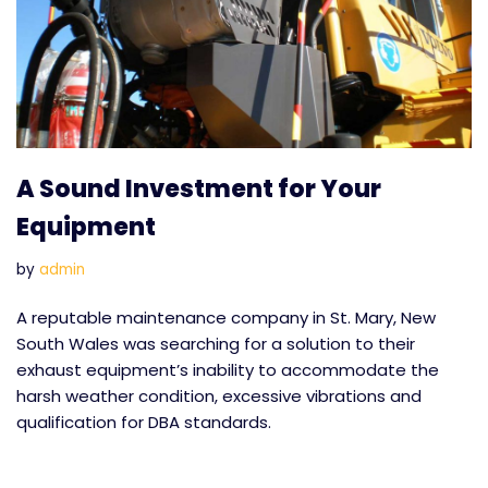
A Sound Investment for Your
Equipment
by
admin
A reputable maintenance company in St. Mary, New
South Wales was searching for a solution to their
exhaust equipment’s inability to accommodate the
harsh weather condition, excessive vibrations and
qualification for DBA standards.