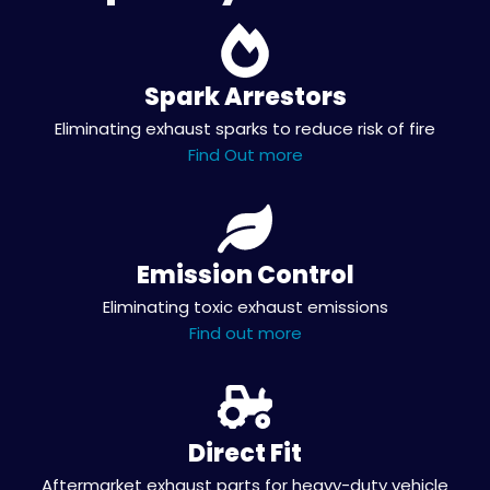
Spark Arrestors
Eliminating exhaust sparks to reduce risk of fire
Find Out more
Emission Control
Eliminating toxic exhaust emissions
Find out more
Direct Fit
Aftermarket exhaust parts for heavy-duty vehicle