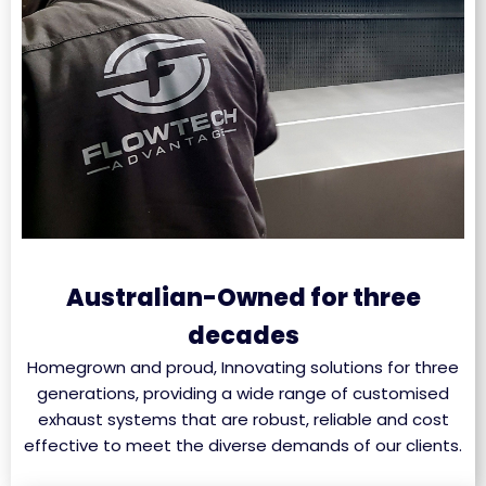
Australian-Owned for three
decades
Homegrown and proud, Innovating solutions for three
generations, providing a wide range of customised
exhaust systems that are robust, reliable and cost
effective to meet the diverse demands of our clients.