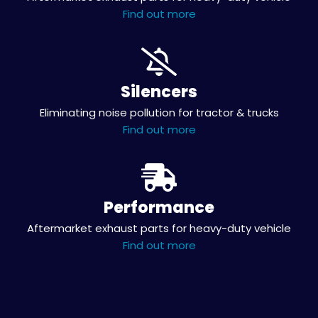
Find out more
Silencers
Eliminating noise pollution for tractor & trucks
Find out more
Performance
Aftermarket exhaust parts for heavy-duty vehicle
Find out more