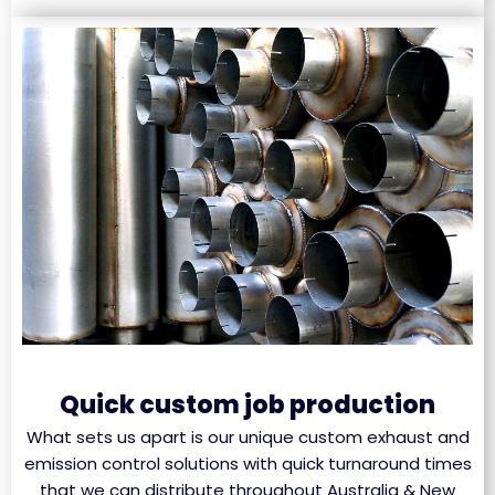
Quick custom job production
What sets us apart is our unique custom exhaust and
emission control solutions with quick turnaround times
that we can distribute throughout Australia & New