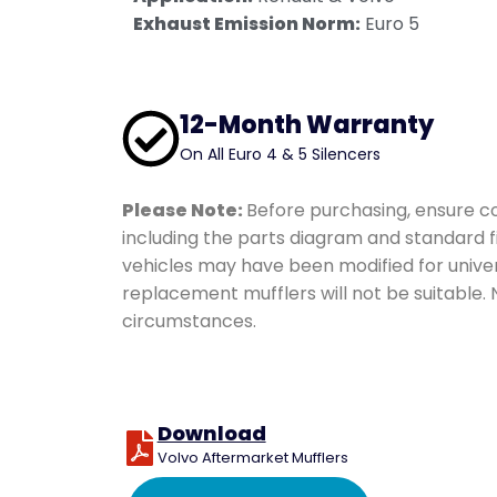
Coated Hose Cover
Exhaust Emission Norm:
Euro 5
12-Month Warranty
On All Euro 4 & 5 Silencers
Please Note:
Before purchasing, ensure co
including the parts diagram and standard f
vehicles may have been modified for univer
replacement mufflers will not be suitable.
circumstances.
Download
Volvo Aftermarket Mufflers