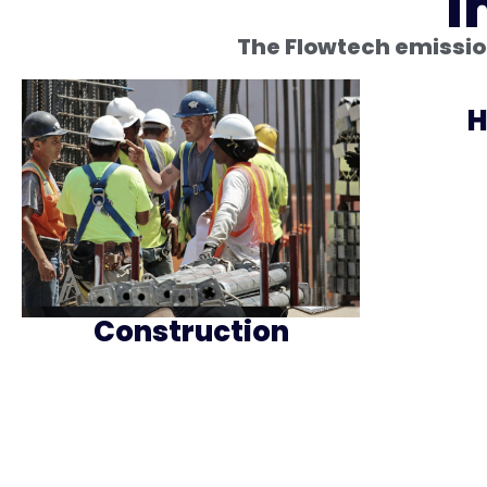
I
The Flowtech emission
H
Construction