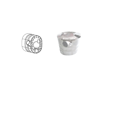
Silicone 