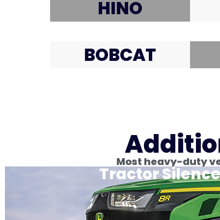
HINO
BOBCAT
Additio
Most heavy-duty veh
Tractor Silence