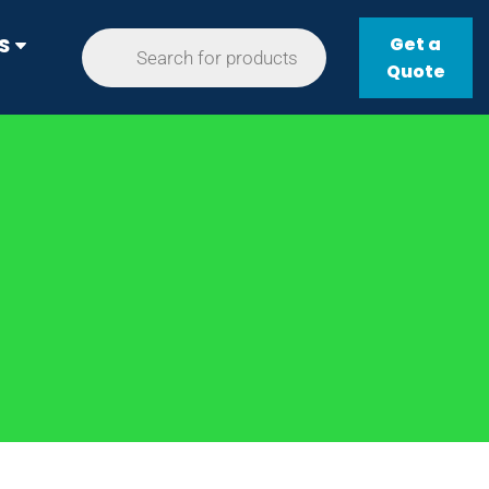
Get a
S
Quote