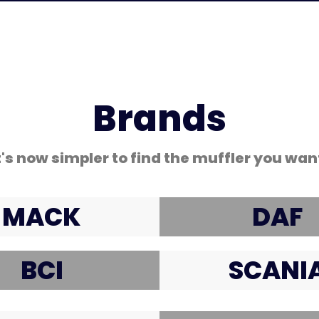
Brands
t's now simpler to find the muffler you wan
MACK
DAF
BCI
SCANI