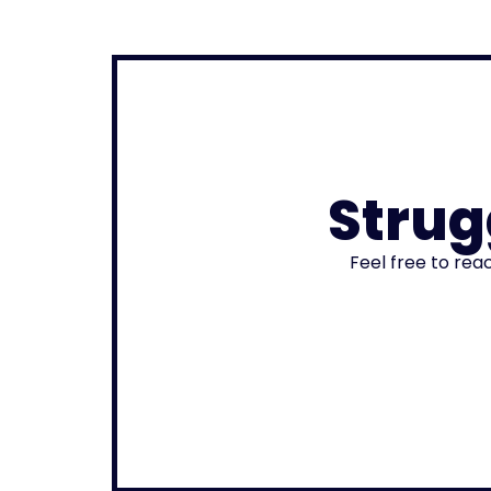
Strug
Feel free to rea