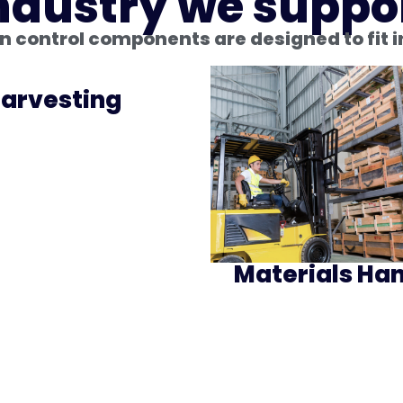
ndustry we suppo
 control components are designed to fit 
arvesting
Materials Han