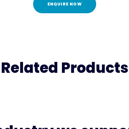
ENQUIRE NOW
Related Products