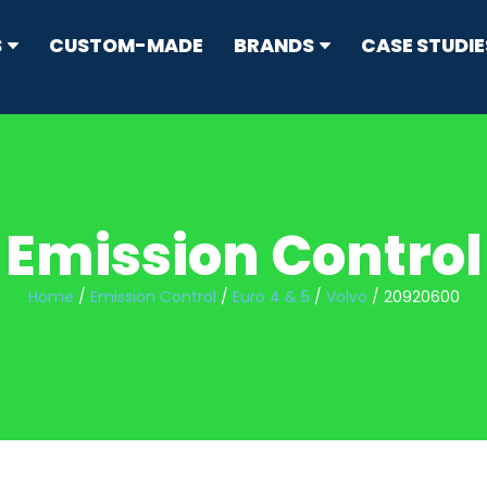
S
CUSTOM-MADE
BRANDS
CASE STUDIE
RRESTORS
ype
Emission Control
N CONTROL
s
Home
/
Emission Control
/
Euro 4 & 5
/
Volvo
/ 20920600
sion Standard Mufflers
ticulate Filters (DPF) & Catalysts
IT
flers
ers