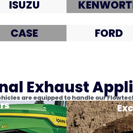
ISUZU
KENWORT
CASE
FORD
nal Exhaust Appl
icles are equipped to handle our Flowtec
rs
Exc