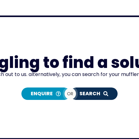
gling to find a sol
ch out to us. alternatively, you can search for your muffle
ENQUIRE
SEARCH
OR