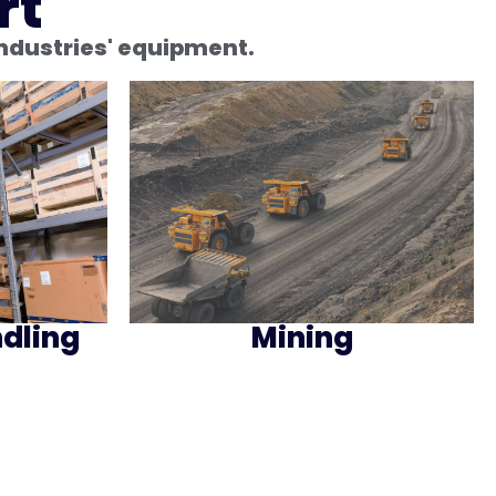
rt
industries' equipment.
dling
Mining