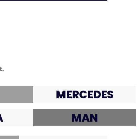
t.
MERCEDES
A
MAN