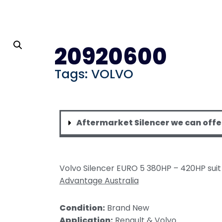
 Mufflers
OACHES
S
20920600
ilencers
i Rosa
Tags:
VOLVO
acuum Silencers
OR & TRACTORS
 Silencers
MANCE
Aftermarket Silencer we can offe
nce Centre/Centre
nce Offset
ser
Volvo Silencer EURO 5 380HP – 420HP sui
 HEAT WRAPS
Advantage Australia
ilicone Heat Blanket
Condition:
Brand New
cked Thermal Blanket
Application:
Renault & Volvo