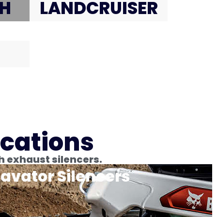
H
LANDCRUISER
ications
h exhaust silencers.
avator Silencers