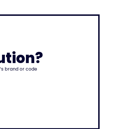
ution?
r’s brand or code