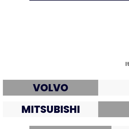
I
VOLVO
MITSUBISHI