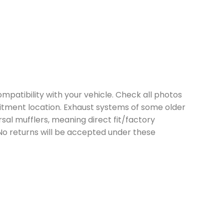
mpatibility with your vehicle. Check all photos
itment location. Exhaust systems of some older
sal mufflers, meaning direct fit/factory
 No returns will be accepted under these