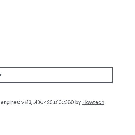
r
t engines: VE13,D13C420,D13C380 by
Flowtech