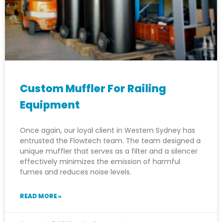
Custom Muffler For Railing
Equipment
Once again, our loyal client in Western Sydney has
entrusted the Flowtech team. The team designed a
unique muffler that serves as a filter and a silencer
effectively minimizes the emission of harmful
fumes and reduces noise levels.
READ MORE »