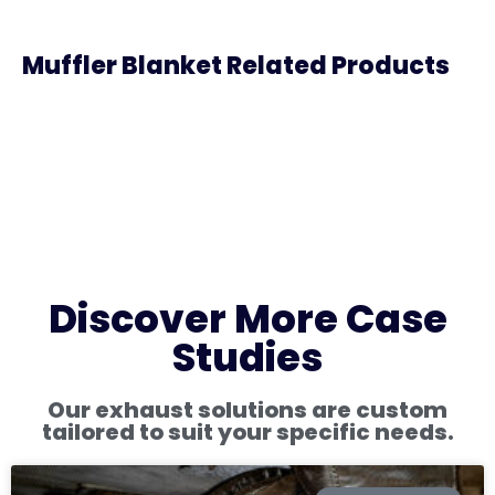
Muffler Blanket Related Products
Discover More Case
Studies
Our exhaust solutions are custom
tailored to suit your specific needs.