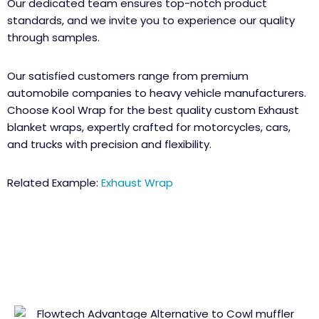
Our dedicated team ensures top-notch product
standards, and we invite you to experience our quality
through samples.
Our satisfied customers range from premium
automobile companies to heavy vehicle manufacturers.
Choose Kool Wrap for the best quality custom Exhaust
blanket wraps, expertly crafted for motorcycles, cars,
and trucks with precision and flexibility.
Related Example:
Exhaust Wrap