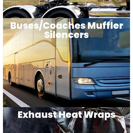
Buses/Coaches Muffler
Silencers
Exhaust Heat Wraps