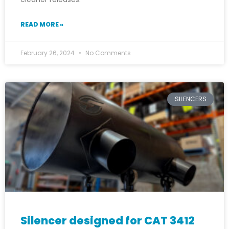
READ MORE »
February 26, 2024
No Comments
SILENCERS
Silencer designed for CAT 3412