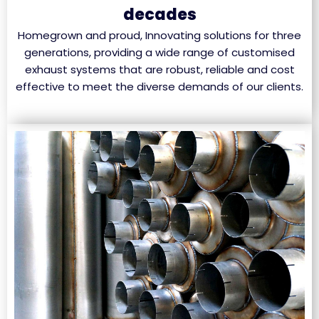
decades
Homegrown and proud, Innovating solutions for three
generations, providing a wide range of customised
exhaust systems that are robust, reliable and cost
effective to meet the diverse demands of our clients.