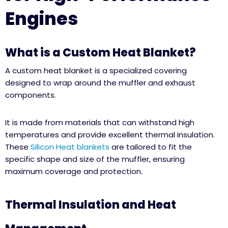
Engines
What is a Custom Heat Blanket?
A custom heat blanket is a specialized covering
designed to wrap around the muffler and exhaust
components.
It is made from materials that can withstand high
temperatures and provide excellent thermal insulation.
These
Silicon Heat blankets
are tailored to fit the
specific shape and size of the muffler, ensuring
maximum coverage and protection.
Thermal Insulation and Heat