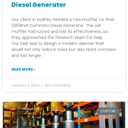
Diesel Generator
Our client in Sydney needed a new muffler for their
2250KVA Cummins Diesel Generator. The old
muffler had rusted and lost its effectiveness, so
they approached the Flowtech team for help.
Our task was to design a modern silencer that
would not only reduce noise but also resist corrosion
and last longer.
READ MORE »
January 4, 2024
No Comments
CUSTOM