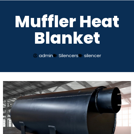
Muffler Heat
Skip
to
Blanket
content
admin
Silencers
silencer