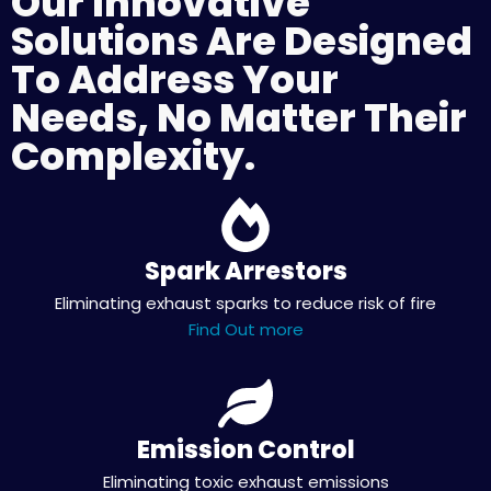
Our Innovative
Solutions Are Designed
To Address Your
Needs, No Matter Their
Complexity.
Spark Arrestors
Eliminating exhaust sparks to reduce risk of fire
Find Out more
Emission Control
Eliminating toxic exhaust emissions