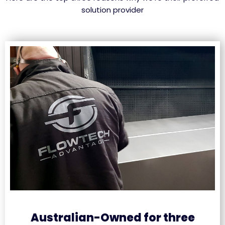
solution provider
Australian-Owned for three