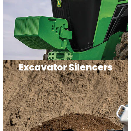
Excavator Silencers