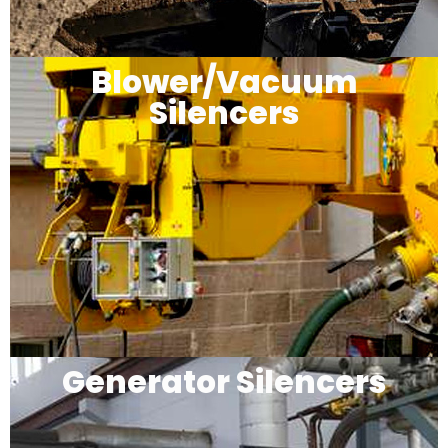
Blower/Vacuum
Silencers
Generator Silencers