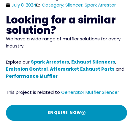
July 8, 2024
Category: Silencer, Spark Arrestor
Looking for a similar
solution?
We have a wide range of muffler solutions for every
industry.
Explore our
Spark Arrestors
,
Exhaust Silencers
,
Emission Control
,
Aftemarket Exhaust Parts
and
Performance Muffler
This project is related to
Generator Muffler Silencer
ENQUIRE NOW