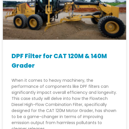
DPF Filter for CAT 120M & 140M
Grader
When it comes to heavy machinery, the
performance of components like DPF filters can
significantly impact overall efficiency and longevity.
This case study will delve into how the Flowtech
Diesel High-Flow Combination Filter, specifically
designed for the CAT 120M Motor Grader, has shown
to be a game-changer in terms of improving
emission output from harmless pollutants to
cleaner releases.