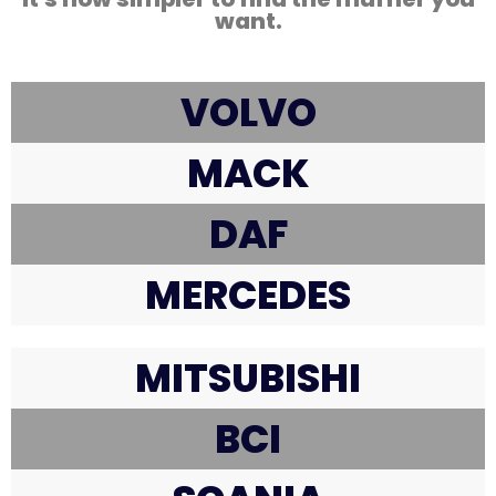
want.
VOLVO
MACK
DAF
MERCEDES
MITSUBISHI
BCI