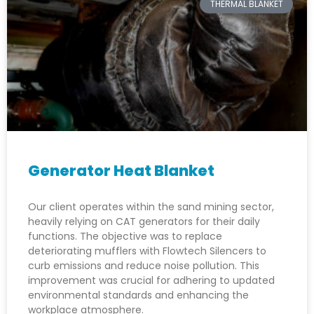
THERMAL BLANKET
Generator Heat Blanket
Our client operates within the sand mining sector,
heavily relying on CAT generators for their daily
functions. The objective was to replace
deteriorating mufflers with Flowtech Silencers to
curb emissions and reduce noise pollution. This
improvement was crucial for adhering to updated
environmental standards and enhancing the
workplace atmosphere.