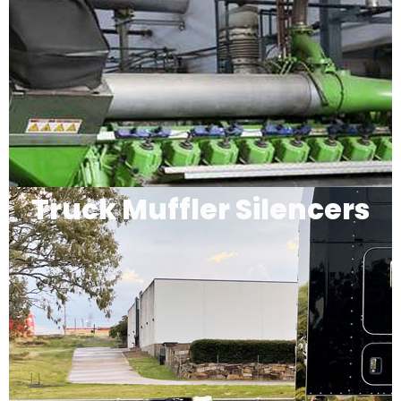
Truck Muffler Silencers