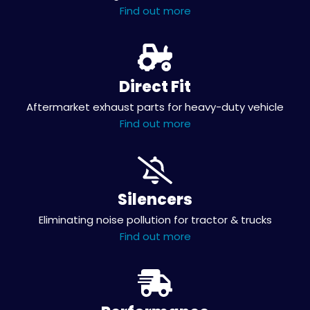
Find out more
Direct Fit
Aftermarket exhaust parts for heavy-duty vehicle
Find out more
Silencers
Eliminating noise pollution for tractor & trucks
Find out more