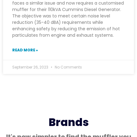
faces a similar issue and now requires a customised
muffler for their 110kVA Cummins Diesel Generator.
The objective was to meet certain noise level
reduction (35-40 dBA) requirements while
enhancing safety by reducing the emission of hot
particulates from engine and exhaust systems.
READ MORE »
September 26, 2023
No Comments
Brands
It's now simpler to find the muffler you