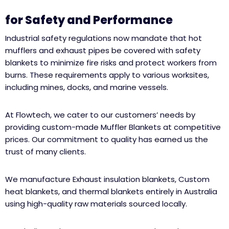
for Safety and Performance
Industrial safety regulations now mandate that hot
mufflers and exhaust pipes be covered with safety
blankets to minimize fire risks and protect workers from
burns. These requirements apply to various worksites,
including mines, docks, and marine vessels.
At Flowtech, we cater to our customers’ needs by
providing custom-made Muffler Blankets at competitive
prices. Our commitment to quality has earned us the
trust of many clients.
We manufacture Exhaust insulation blankets, Custom
heat blankets, and thermal blankets entirely in Australia
using high-quality raw materials sourced locally.