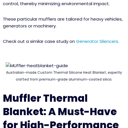
control, thereby minimizing environmental impact.
These particular mufflers are tailored for heavy vehicles,
generators or machinery.
Check out a similar case study on
Generator Silencers.
Australian-made Custom Thermal Silicone Heat Blanket, expertly
crafted from premium-grade aluminum-coated silica.
Muffler Thermal
Blanket: A Must-Have
for High-Performance