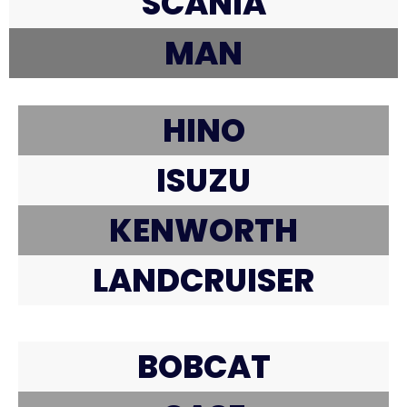
SCANIA
MAN
HINO
ISUZU
KENWORTH
LANDCRUISER
BOBCAT