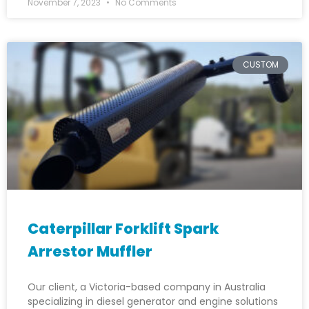
November 7, 2023
No Comments
CUSTOM
Caterpillar Forklift Spark
Arrestor Muffler
Our client, a Victoria-based company in Australia
specializing in diesel generator and engine solutions