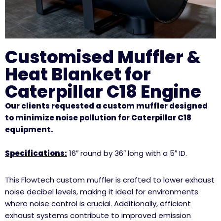
Customised Muffler &
Heat Blanket for
Caterpillar C18 Engine
Our clients requested a custom muffler designed
to minimize noise pollution for Caterpillar C18
equipment.
Specifications:
16″ round by 36″ long with a 5″ ID.
This Flowtech custom muffler is crafted to lower exhaust
noise decibel levels, making it ideal for environments
where noise control is crucial. Additionally, efficient
exhaust systems contribute to improved emission