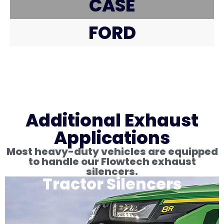
CASE
FORD
Additional Exhaust
Applications
Most heavy-duty vehicles are equipped
to handle our Flowtech exhaust
silencers.
Tractor Silencers