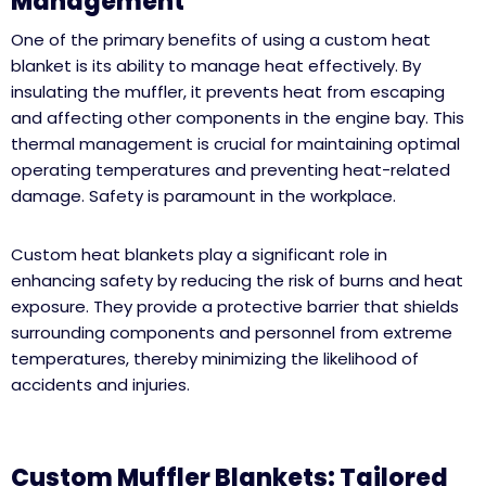
Management
One of the primary benefits of using a custom heat
blanket is its ability to manage heat effectively. By
insulating the muffler, it prevents heat from escaping
and affecting other components in the engine bay. This
thermal management is crucial for maintaining optimal
operating temperatures and preventing heat-related
damage.
Safety is paramount in the workplace.
Custom heat blankets play a significant role in
enhancing safety by reducing the risk of burns and heat
exposure. They provide a protective barrier that shields
surrounding components and personnel from extreme
temperatures, thereby minimizing the likelihood of
accidents and injuries.
Custom Muffler Blankets: Tailored