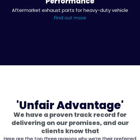
Performance
Aftermarket exhaust parts for heavy-duty vehicle
Find out more
'Unfair Advantage'
We have a proven track record for
delivering on our promises, and our
clients know that
Here are the top three reasons why we’re their preferred