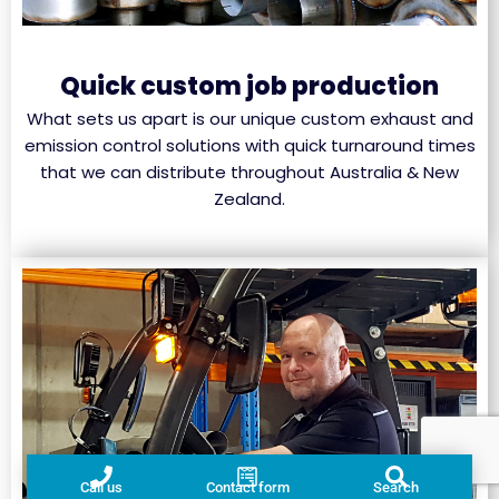
Quick custom job production
What sets us apart is our unique custom exhaust and
emission control solutions with quick turnaround times
that we can distribute throughout Australia & New
Zealand.
Call us
Contact form
Search