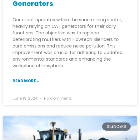
Generators
Our client operates within the sand mining sector,
heavily relying on CAT generators for their daily
functions. The objective was to replace
deteriorating mufflers with Flowtech Silencers to
curb emissions and reduce noise pollution. This
improvement was crucial for adhering to updated
environmental standards and enhancing the
workplace atmosphere.
READ MORE »
June 19, 2024
No Comments
SILENCERS