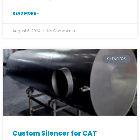
READ MORE »
August 6, 2024
No Comments
SILENCERS
Custom Silencer for CAT