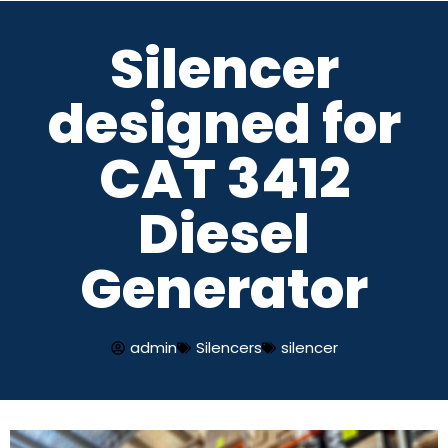
Silencer
Skip
to
designed for
content
CAT 3412
Diesel
Generator
admin
Silencers
silencer