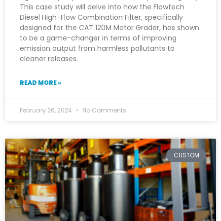
This case study will delve into how the Flowtech
Diesel High-Flow Combination Filter, specifically
designed for the CAT 120M Motor Grader, has shown
to be a game-changer in terms of improving
emission output from harmless pollutants to
cleaner releases.
READ MORE »
February 26, 2024
No Comments
CUSTOM