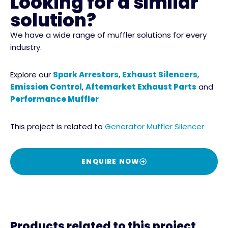
Looking for a similar
solution?
We have a wide range of muffler solutions for every
industry.
Explore our
Spark Arrestors
,
Exhaust Silencers
,
Emission Control
,
Aftemarket Exhaust Parts
and
Performance Muffler
This project is related to
Generator Muffler Silencer
ENQUIRE NOW
Products related to this project