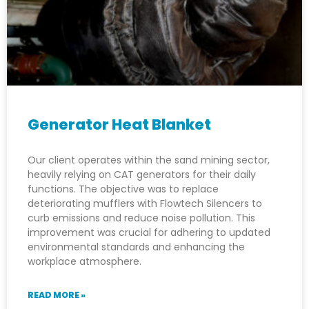
Generator Heat Blanket
Our client operates within the sand mining sector,
heavily relying on CAT generators for their daily
functions. The objective was to replace
deteriorating mufflers with Flowtech Silencers to
curb emissions and reduce noise pollution. This
improvement was crucial for adhering to updated
environmental standards and enhancing the
workplace atmosphere.
READ MORE »