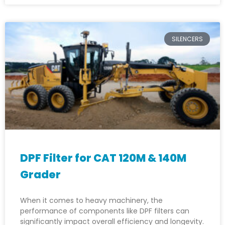
SILENCERS
DPF Filter for CAT 120M & 140M
Grader
When it comes to heavy machinery, the
performance of components like DPF filters can
significantly impact overall efficiency and longevity.