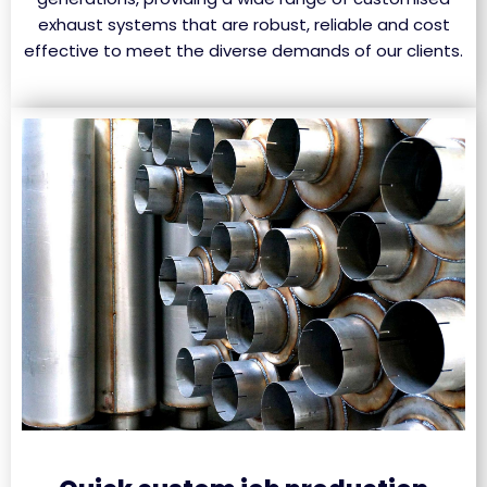
exhaust systems that are robust, reliable and cost
effective to meet the diverse demands of our clients.