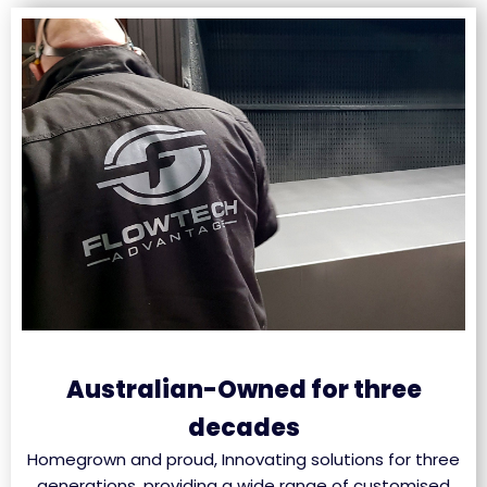
Australian-Owned for three
decades
Homegrown and proud, Innovating solutions for three
generations, providing a wide range of customised