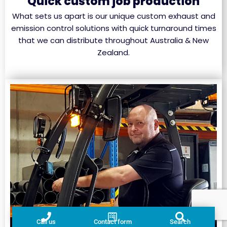
Quick custom job production
What sets us apart is our unique custom exhaust and
emission control solutions with quick turnaround times
that we can distribute throughout Australia & New
Zealand.
Call us
Contact form
Search