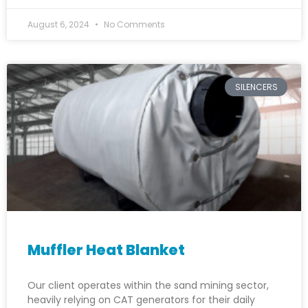
August 6, 2024
No Comments
SILENCERS
Muffler Heat Blanket
Our client operates within the sand mining sector,
heavily relying on CAT generators for their daily