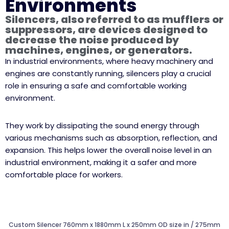
Environments
Silencers, also referred to as mufflers or
suppressors, are devices designed to
decrease the noise produced by
machines, engines, or generators.
In industrial environments, where heavy machinery and
engines are constantly running, silencers play a crucial
role in ensuring a safe and comfortable working
environment.
They work by dissipating the sound energy through
various mechanisms such as absorption, reflection, and
expansion. This helps lower the overall noise level in an
industrial environment, making it a safer and more
comfortable place for workers.
Custom Silencer 760mm x 1880mm L x 250mm OD size in / 275mm