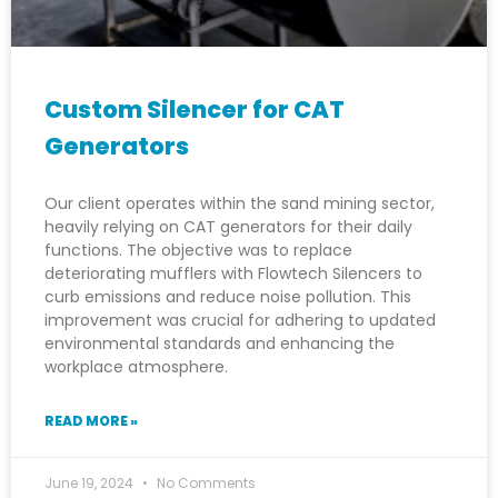
Custom Silencer for CAT
Generators
Our client operates within the sand mining sector,
heavily relying on CAT generators for their daily
functions. The objective was to replace
deteriorating mufflers with Flowtech Silencers to
curb emissions and reduce noise pollution. This
improvement was crucial for adhering to updated
environmental standards and enhancing the
workplace atmosphere.
READ MORE »
June 19, 2024
No Comments