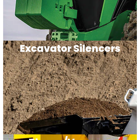
Excavator Silencers