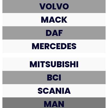
VOLVO
MACK
DAF
MERCEDES
MITSUBISHI
BCI
SCANIA
MAN