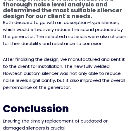
thorough noise level analysis and
determined the most suitable silencer
design for our client's needs.
Both decided to go with an absorption-type silencer,
which would effectively reduce the sound produced by
the generator. The selected materials were also chosen
for their durability and resistance to corrosion.
After finalizing the design, we manufactured and sent it
to the client for installation. The new fully welded
Flowtech custom silencer was not only able to reduce
noise levels significantly, but it also improved the overall
performance of the generator.
Conclussion
Ensuring the timely replacement of outdated or
damaged silencers is crucial.