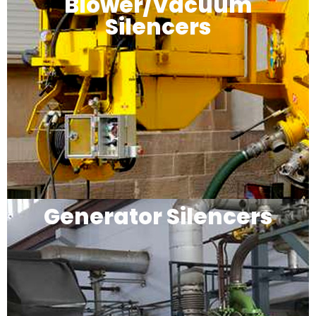
Blower/Vacuum
Silencers
Generator Silencers