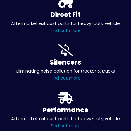
Direct Fit
Aftermarket exhaust parts for heavy-duty vehicle
Find out more
Silencers
Eliminating noise pollution for tractor & trucks
Find out more
Performance
Aftermarket exhaust parts for heavy-duty vehicle
Find out more