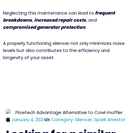
Neglecting this maintenance can lead to
frequent
breakdowns
,
increased repair costs
, and
compromised generator protection
.
A properly functioning silencer not only minimizes noise
levels but also contributes to the efficiency and
longevity of your asset.
January 4, 2024
Category: Silencer, Spark Arrestor