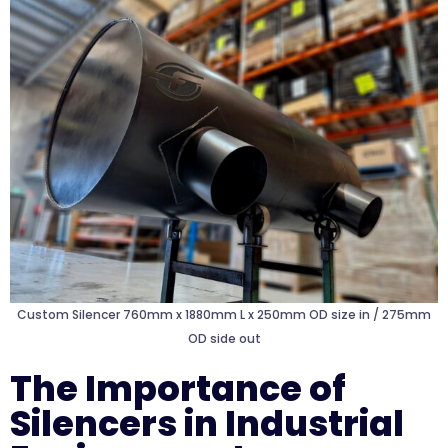
Custom Silencer 760mm x 1880mm L x 250mm OD size in / 275mm
OD side out
The Importance of
Silencers in Industrial