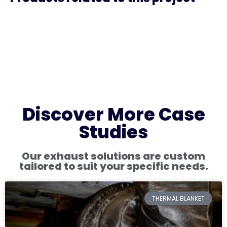
Discover More Case
Studies
Our exhaust solutions are custom
tailored to suit your specific needs.
THERMAL BLANKET