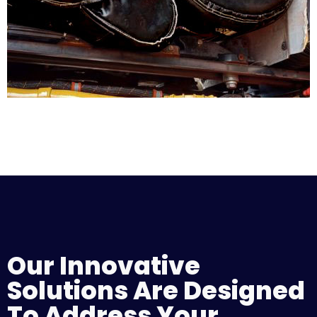
Our Innovative
Solutions Are Designed
To Address Your