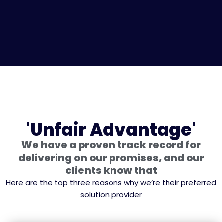
'Unfair Advantage'
We have a proven track record for
delivering on our promises, and our
clients know that
Here are the top three reasons why we’re their preferred
solution provider