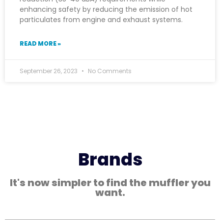
enhancing safety by reducing the emission of hot
particulates from engine and exhaust systems.
READ MORE »
September 26, 2023
No Comments
Brands
It's now simpler to find the muffler you
want.