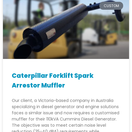
CUSTOM
Caterpillar Forklift Spark
Arrestor Muffler
Our client, a Victoria-based company in Australia
specializing in diesel generator and engine solutions
faces a similar issue and now requires a customised
muffler for their 110kVA Cummins Diesel Generator.
The objective was to meet certain noise level
reduction (35-40 dBA) requirements while