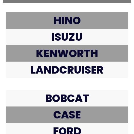
HINO
ISUZU
KENWORTH
LANDCRUISER
BOBCAT
CASE
FORD