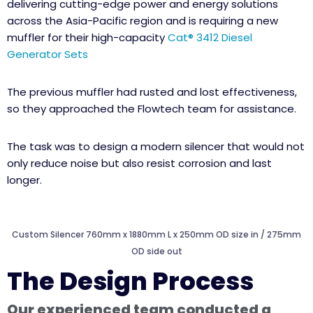
delivering cutting-edge power and energy solutions
across the Asia-Pacific region and is requiring a new
muffler for their high-capacity
Cat® 3412 Diesel
Generator Sets
The previous muffler had rusted and lost effectiveness,
so they approached the Flowtech team for assistance.
The task was to design a modern silencer that would not
only reduce noise but also resist corrosion and last
longer.
Custom Silencer 760mm x 1880mm L x 250mm OD size in / 275mm
OD side out
The Design Process
Our experienced team conducted a