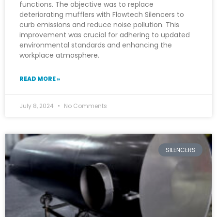
functions. The objective was to replace
deteriorating mufflers with Flowtech Silencers to
curb emissions and reduce noise pollution. This
improvement was crucial for adhering to updated
environmental standards and enhancing the
workplace atmosphere.
READ MORE »
July 8, 2024
No Comments
SILENCERS