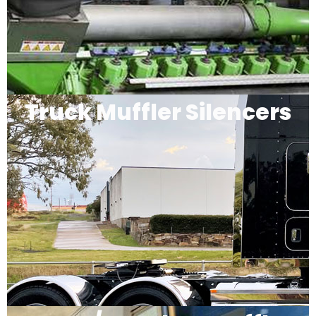
Truck Muffler Silencers