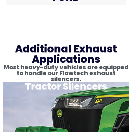
Additional Exhaust
Applications
Most heavy-duty vehicles are equipped
to handle our Flowtech exhaust
silencers.
Tractor Silencers