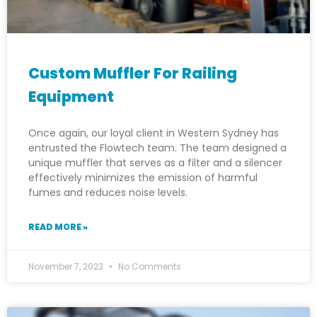
Custom Muffler For Railing
Equipment
Once again, our loyal client in Western Sydney has
entrusted the Flowtech team. The team designed a
unique muffler that serves as a filter and a silencer
effectively minimizes the emission of harmful
fumes and reduces noise levels.
READ MORE »
November 7, 2023
No Comments