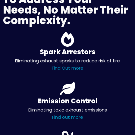
Needs, No Matter Their
Complexity.
Spark Arrestors
Eliminating exhaust sparks to reduce risk of fire
Find Out more
Emission Control
Eliminating toxic exhaust emissions
Find out more