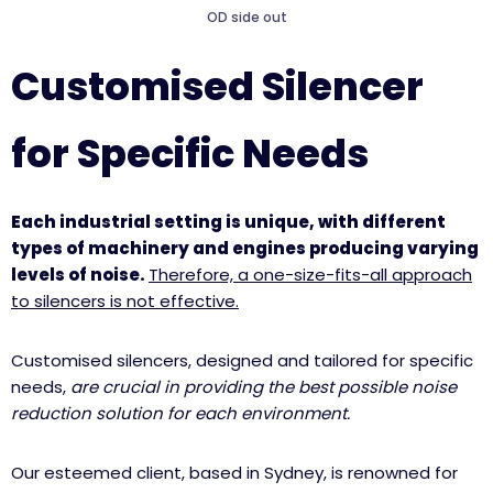
OD side out
Customised Silencer
for Specific Needs
Each industrial setting is unique, with different
types of machinery and engines producing varying
levels of noise.
Therefore, a one-size-fits-all approach
to silencers is not effective.
Customised silencers, designed and tailored for specific
needs,
are crucial in providing the best possible noise
reduction solution for each environment.
Our esteemed client, based in Sydney, is renowned for