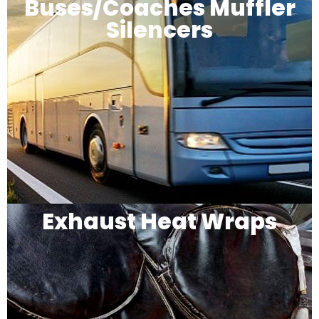
Buses/Coaches Muffler
Silencers
Exhaust Heat Wraps